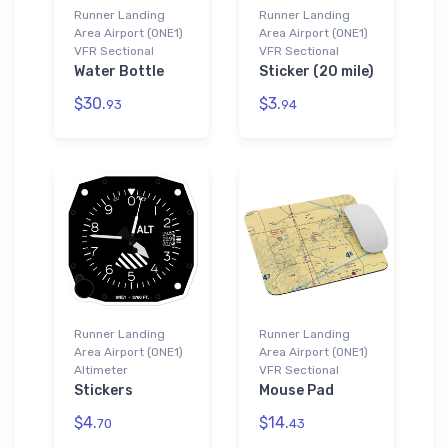
Runner Landing
Runner Landing
Area Airport (0NE1)
Area Airport (0NE1)
VFR Sectional
VFR Sectional
Water Bottle
Sticker (20 mile)
$30.
$3.
93
94
Runner Landing
Runner Landing
Area Airport (0NE1)
Area Airport (0NE1)
Altimeter
VFR Sectional
Stickers
Mouse Pad
$4.
$14.
70
43