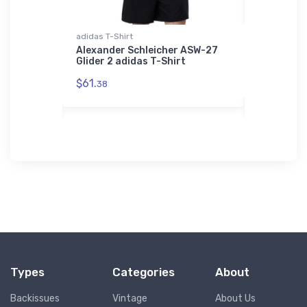
r Jacket
adidas T-Shirt
Flexfit Hat
porty
Alexander Schleicher ASW-27
Cessna C
dfast
Glider 2 adidas T-Shirt
Flexfit Ha
et
$61.
$32.
38
25
Types
Categories
About
Backissues
Vintage
About Us