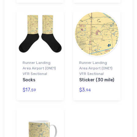
Runner Landing
Runner Landing
Area Airport (0NE1)
Area Airport (0NE1)
VFR Sectional
VFR Sectional
Socks
Sticker (30 mile)
$17.
$3.
59
94