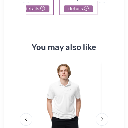
details
details
details
You may also like