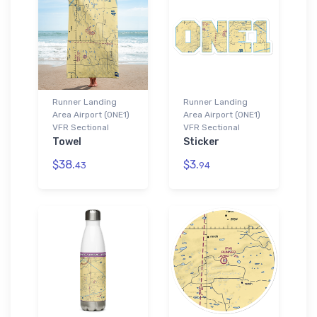
Runner Landing
Runner Landing
Area Airport (0NE1)
Area Airport (0NE1)
VFR Sectional
VFR Sectional
Towel
Sticker
$38.
$3.
43
94