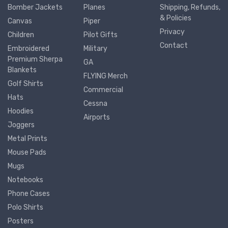
Bomber Jackets
Planes
Shipping, Refunds,
& Policies
Canvas
Piper
Privacy
Children
Pilot Gifts
Contact
Embroidered
Military
Premium Sherpa
GA
Blankets
FLYING Merch
Golf Shirts
Commercial
Hats
Cessna
Hoodies
Airports
Joggers
Metal Prints
Mouse Pads
Mugs
Notebooks
Phone Cases
Polo Shirts
Posters