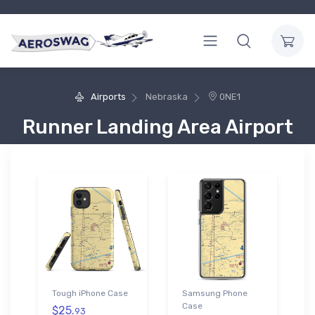
Airports
Nebraska
0NE1
Runner Landing Area Airport
Tough iPhone Case
Samsung Phone
Case
$25.
93