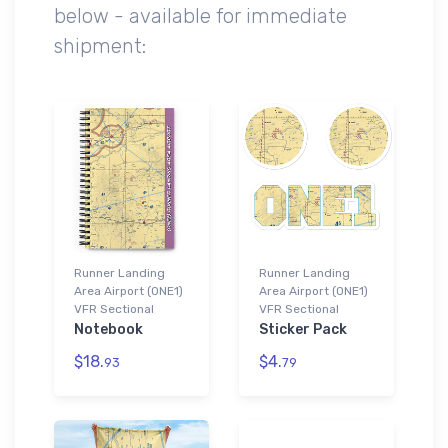
below - available for immediate
shipment:
Runner Landing
Runner Landing
Area Airport (0NE1)
Area Airport (0NE1)
VFR Sectional
VFR Sectional
Notebook
Sticker Pack
$18.
$4.
93
79