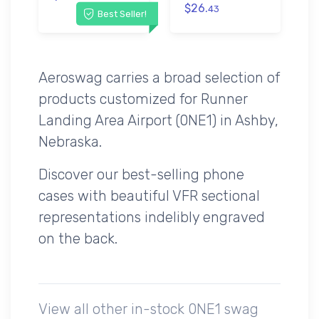
$26.
43
Best Seller!
Aeroswag carries a broad selection of
products customized for Runner
Landing Area Airport (0NE1) in Ashby,
Nebraska.
Discover our best-selling phone
cases with beautiful VFR sectional
representations indelibly engraved
on the back.
View all other in-stock 0NE1 swag