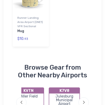
Runner Landing
Area Airport (0NE1)
VFR Sectional
Mug
$10.
93
Browse Gear from
Other Nearby Airports
KVTN
K7V8
K1V2
unty
Miller Field
Julesburg
Grant Co
Municipal
Airpor
Airport