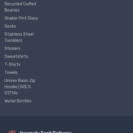
Recycled Cuffed
Beanies
Shaker Pint Glass
Socks
Stainless Steel
Tumblers
Stickers
Sweatshirts
T-Shirts
Towels
Unisex Basic Zip
Hoodie | SOL'S
01714s
Water Bottles