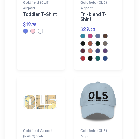
Goldfield (0L5)
Goldfield (0L5)
Airport
Airport
Toddler T-Shirt
Tri-blend T-
Shirt
$19.
75
$29.
93
Goldfield Airport
Goldfield (0L5)
(NV50) VFR
Airport