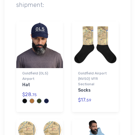
shipment:
Goldfield (0L5)
Goldfield Airport
Airport
(NV50) VFR
Sectional
Hat
Socks
$28.
75
$17.
59