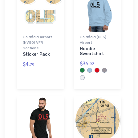
Goldfield Airport
Goldfield (0L5)
(NV50) VFR
Airport
Sectional
Hoodie
Sweatshirt
Sticker Pack
$36.
$4.
93
79