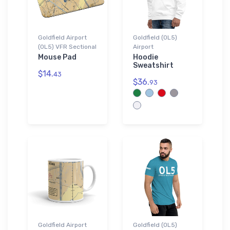
Goldfield Airport
Goldfield (0L5)
(0L5) VFR Sectional
Airport
Mouse Pad
Hoodie
Sweatshirt
$14.
43
$36.
93
Goldfield Airport
Goldfield (0L5)