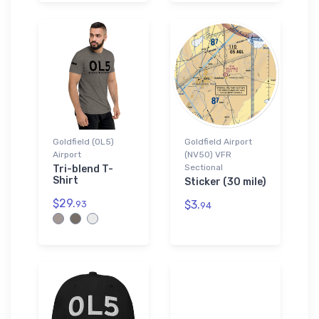
Goldfield (0L5)
Goldfield Airport
Airport
(NV50) VFR
Sectional
Tri-blend T-
Shirt
Sticker (30 mile)
$29.
$3.
93
94