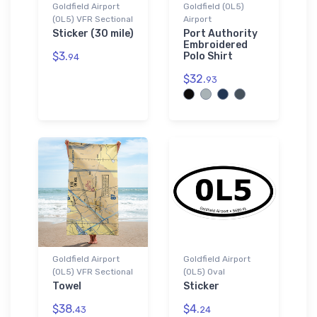
Goldfield Airport
Goldfield (0L5)
(0L5) VFR Sectional
Airport
Sticker (30 mile)
Port Authority
Embroidered
$3.
Polo Shirt
94
$32.
93
Goldfield Airport
Goldfield Airport
(0L5) VFR Sectional
(0L5) Oval
Towel
Sticker
$38.
$4.
43
24