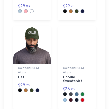
$28.
$29.
93
75
Goldfield (0L5)
Goldfield (0L5)
Airport
Airport
Hat
Hoodie
Sweatshirt
$28.
75
$36.
93