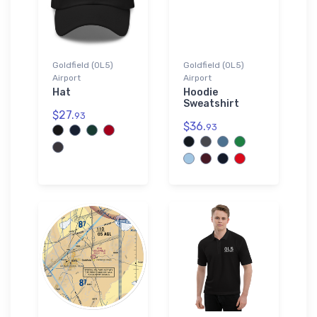
Goldfield (0L5)
Goldfield (0L5)
Airport
Airport
Hat
Hoodie
Sweatshirt
$27.
93
$36.
93