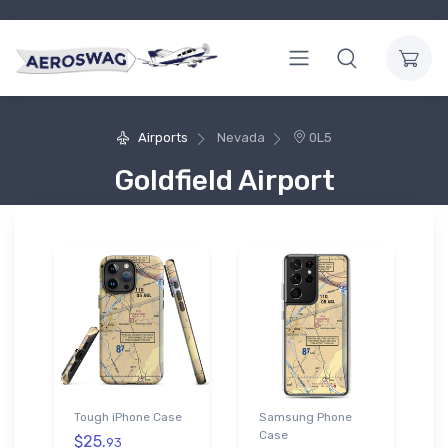
Airports
Nevada
0L5
Goldfield Airport
Tough iPhone Case
Samsung Phone
Case
$25.
93