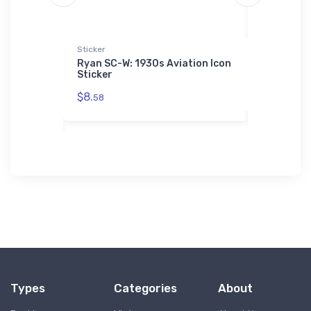
die | SOL'S
Sticker
Onsie
Ryan SC-W: 1930s Aviation Icon
Cessna C-
Sticker
5 Eagle 3
$21.
 Hoodie |
88
$8.
58
Types
Categories
About