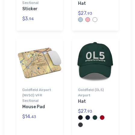
Sectional
Hat
Sticker
$27.
93
$3.
94
Goldfield Airport
Goldfield (0L5)
(NV50) VFR
Airport
Sectional
Hat
Mouse Pad
$27.
93
$14.
43