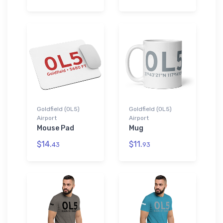
Goldfield (0L5)
Goldfield (0L5)
Airport
Airport
Mouse Pad
Mug
$14.
$11.
43
93