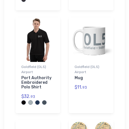
Goldfield (0L5)
Goldfield (0L5)
Airport
Airport
Port Authority
Mug
Embroidered
$11.
Polo Shirt
93
$32.
93