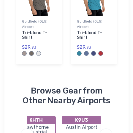
Goldfield (0L5)
Goldfield (0L5)
Airport
Airport
Tri-blend T-
Tri-blend T-
Shirt
Shirt
$29.
$29.
93
93
Browse Gear from
Other Nearby Airports
KHTH
K9U3
0L4
h
Hawthorne
Austin Airport
Lida Junc
e
Industrial
Airpor