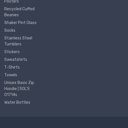
Posters
Recycled Cuffed
Beanies
Shaker Pint Glass
Socks
Stainless Steel
Tumblers
Stickers
Sweatshirts
T-Shirts
Towels
Unisex Basic Zip
Hoodie | SOL'S
01714s
Water Bottles