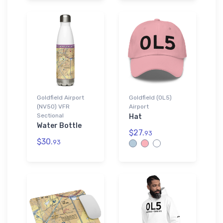
Goldfield Airport
Goldfield (0L5)
(NV50) VFR
Airport
Sectional
Hat
Water Bottle
$27.
93
$30.
93