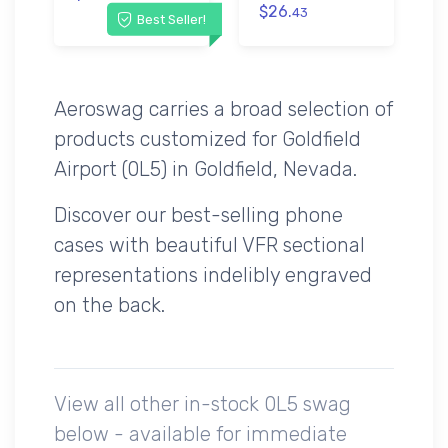
$26.
43
Best Seller!
Aeroswag carries a broad selection of
products customized for Goldfield
Airport (0L5) in Goldfield, Nevada.
Discover our best-selling phone
cases with beautiful VFR sectional
representations indelibly engraved
on the back.
View all other in-stock 0L5 swag
below - available for immediate