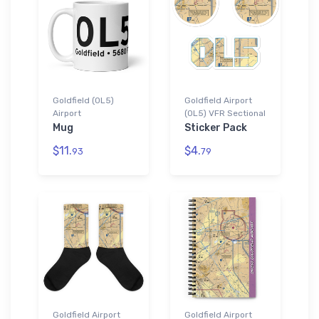
Goldfield (0L5)
Goldfield Airport
Airport
(0L5) VFR Sectional
Mug
Sticker Pack
$11.
$4.
93
79
Goldfield Airport
Goldfield Airport