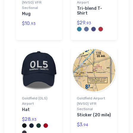
(NV50) VFR
Airport
Sectional
Tri-blend T-
Shirt
Mug
$29.
$10.
93
93
Goldfield (0L5)
Goldfield Airport
Airport
(NV50) VFR
Sectional
Hat
Sticker (20 mile)
$28.
93
$3.
94