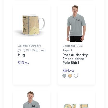
Goldfield Airport
Goldfield (0L5)
(0L5) VFR Sectional
Airport
Mug
Port Authority
Embroidered
$10.
Polo Shirt
93
$34.
93