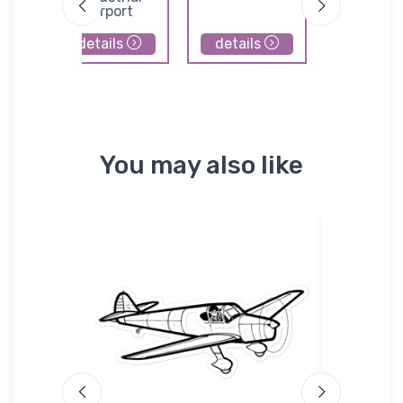
Airport
details
details
details
You may also like