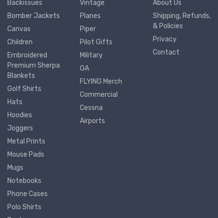
Backissues
Vintage
About Us
Bomber Jackets
Planes
Shipping, Refunds,
& Policies
Canvas
Piper
Privacy
Children
Pilot Gifts
Contact
Embroidered
Military
Premium Sherpa
GA
Blankets
FLYING Merch
Golf Shirts
Commercial
Hats
Cessna
Hoodies
Airports
Joggers
Metal Prints
Mouse Pads
Mugs
Notebooks
Phone Cases
Polo Shirts