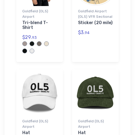
Goldfield (0L5)
Goldfield Airport
Airport
(0L5) VFR Sectional
Tri-blend T-
Sticker (20 mile)
Shirt
$3.
94
$29.
93
Goldfield (0L5)
Goldfield (0L5)
Airport
Airport
Hat
Hat