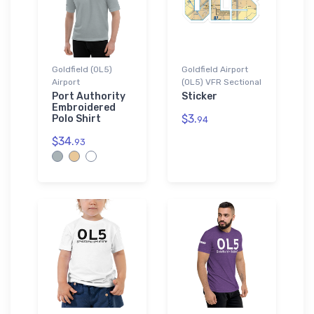
Goldfield (0L5)
Goldfield Airport
Airport
(0L5) VFR Sectional
Port Authority
Sticker
Embroidered
$3.
Polo Shirt
94
$34.
93