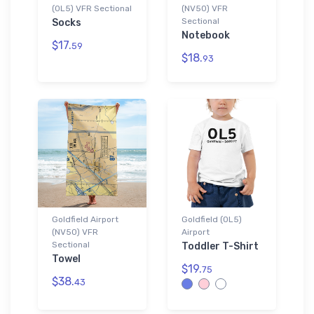
(0L5) VFR Sectional
(NV50) VFR
Sectional
Socks
Notebook
$17.
59
$18.
93
Goldfield Airport
Goldfield (0L5)
(NV50) VFR
Airport
Sectional
Toddler T-Shirt
Towel
$19.
75
$38.
43