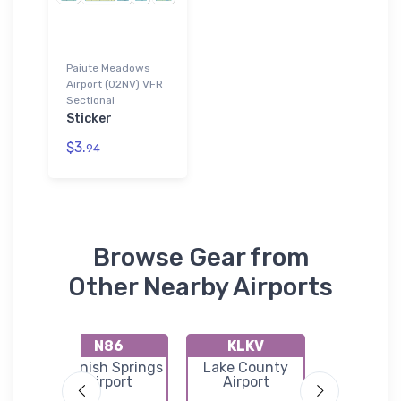
Paiute Meadows
Airport (02NV) VFR
Sectional
Sticker
$3.
94
Browse Gear from
Other Nearby Airports
N86
KLKV
E85
Spanish Springs
Lake County
Denio Jun
l
Airport
Airport
Airpor