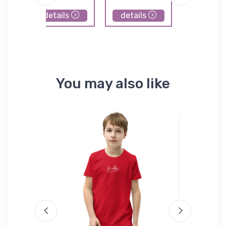
details
details
details
You may also like