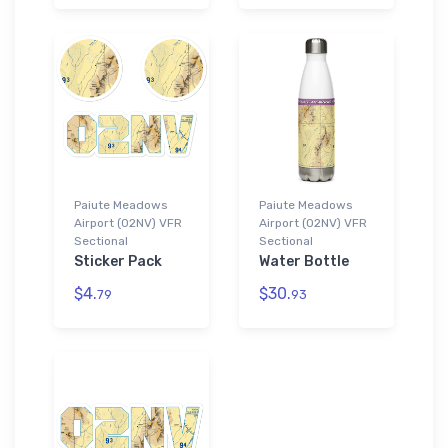
Paiute Meadows
Paiute Meadows
Airport (02NV) VFR
Airport (02NV) VFR
Sectional
Sectional
Sticker Pack
Water Bottle
$4.
$30.
79
93