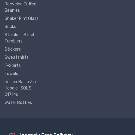
Recycled Cuffed
Beanies
Shaker Pint Glass
Socks
Stainless Steel
Tumblers
Stickers
Sweatshirts
T-Shirts
Towels
Unisex Basic Zip
Hoodie | SOL'S
01714s
Water Bottles