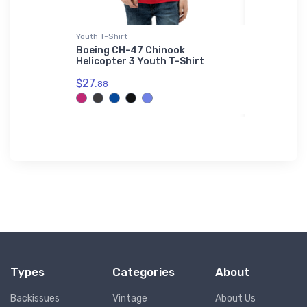
Youth T-Shirt
Hat
hter
Boeing CH-47 Chinook
Schweizer
tshirt
Helicopter 3 Youth T-Shirt
Hat
$27.
$27.
88
93
Types
Categories
About
Backissues
Vintage
About Us