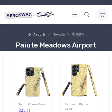
Airports
Nevada
02NV
Paiute Meadows Airport
Tough iPhone Case
Samsung Phone
Case
$25.
93