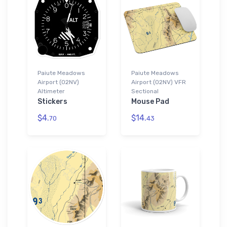
Paiute Meadows
Paiute Meadows
Airport (02NV)
Airport (02NV) VFR
Altimeter
Sectional
Stickers
Mouse Pad
$4.
$14.
70
43