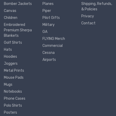
Bomber Jackets
Planes
Shipping, Refunds,
& Policies
Canvas
Piper
Privacy
Children
Pilot Gifts
Contact
Embroidered
Military
Premium Sherpa
GA
Blankets
FLYING Merch
Golf Shirts
Commercial
Hats
Cessna
Hoodies
Airports
Joggers
Metal Prints
Mouse Pads
Mugs
Notebooks
Phone Cases
Polo Shirts
Posters