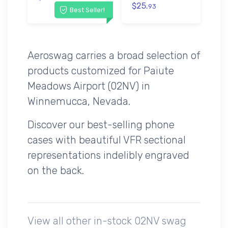
$25.
93
Best Seller!
Aeroswag carries a broad selection of
products customized for Paiute
Meadows Airport (02NV) in
Winnemucca, Nevada.
Discover our best-selling phone
cases with beautiful VFR sectional
representations indelibly engraved
on the back.
View all other in-stock 02NV swag