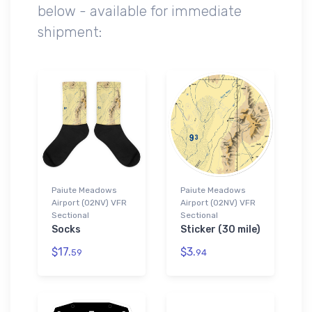
below - available for immediate
shipment:
Paiute Meadows
Paiute Meadows
Airport (02NV) VFR
Airport (02NV) VFR
Sectional
Sectional
Socks
Sticker (30 mile)
$17.
$3.
59
94