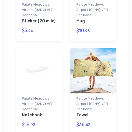
Paiute Meadows
Paiute Meadows
Airport (02NV) VFR
Airport (02NV) VFR
Sectional
Sectional
Sticker (20 mile)
Mug
$3.
$10.
94
93
Paiute Meadows
Paiute Meadows
Airport (02NV) VFR
Airport (02NV) VFR
Sectional
Sectional
Notebook
Towel
$18.
$38.
93
43