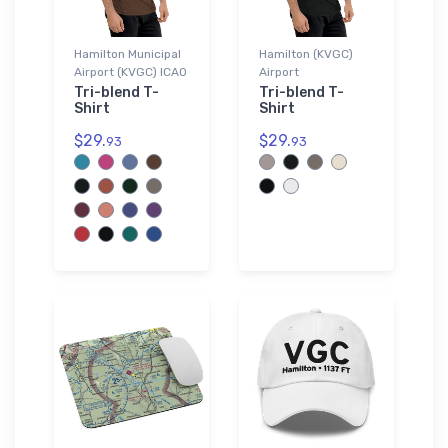
Hamilton Municipal
Hamilton (KVGC)
Airport (KVGC) ICAO
Airport
Tri-blend T-
Tri-blend T-
Shirt
Shirt
$29.
$29.
93
93