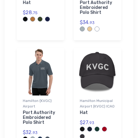
Hat
Port Authority
Embroidered
$28.
Polo Shirt
75
$34.
93
Hamilton (KVGC)
Hamilton Municipal
Airport
Airport (KVGC) ICAO
Port Authority
Hat
Embroidered
$27.
Polo Shirt
93
$32.
93