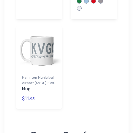
Hamilton Municipal
Airport (KVGC) ICAO
Mug
$11.
93