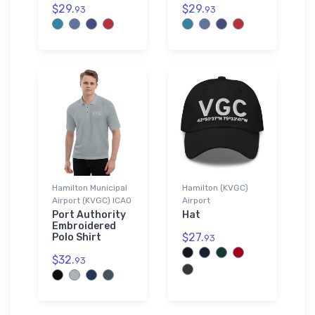
$29.
$29.
93
93
Hamilton Municipal
Hamilton (KVGC)
Airport (KVGC) ICAO
Airport
Port Authority
Hat
Embroidered
$27.
Polo Shirt
93
$32.
93