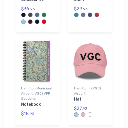
$36.
$29.
93
93
Hamilton Municipal
Hamilton (KVGC)
Airport (VGC) VFR
Airport
Sectional
Hat
Notebook
$27.
93
$18.
93