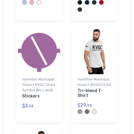
Hamilton Municipal
Hamilton Municipal
Airport KVGC Chart
Airport (KVGC) ICAO
Symbol (No Label)
Tri-blend T-
Shirt
Stickers
$29.
$3.
93
94