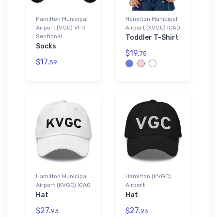
Hamilton Municipal
Hamilton Municipal
Airport (VGC) VFR
Airport (KVGC) ICAO
Sectional
Toddler T-Shirt
Socks
$19.
75
$17.
59
Hamilton Municipal
Hamilton (KVGC)
Airport (KVGC) ICAO
Airport
Hat
Hat
$27.
$27.
93
93