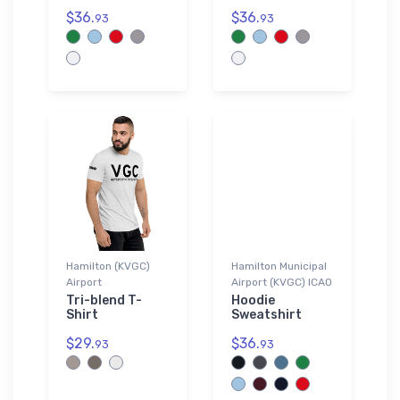
$36.
$36.
93
93
Hamilton (KVGC)
Hamilton Municipal
Airport
Airport (KVGC) ICAO
Tri-blend T-
Hoodie
Shirt
Sweatshirt
$29.
$36.
93
93