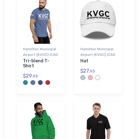
Hamilton Municipal
Hamilton Municipal
Airport (KVGC) ICAO
Airport (KVGC) ICAO
Tri-blend T-
Hat
Shirt
$27.
93
$29.
93