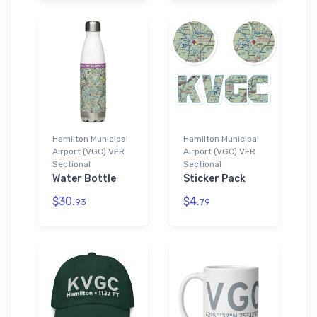
Hamilton Municipal
Hamilton Municipal
Airport (VGC) VFR
Airport (VGC) VFR
Sectional
Sectional
Water Bottle
Sticker Pack
$30.
$4.
93
79