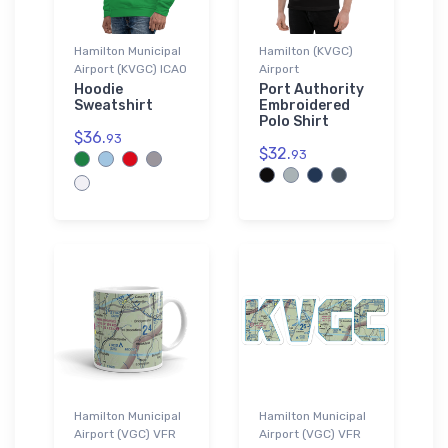
Hamilton Municipal
Hamilton (KVGC)
Airport (KVGC) ICAO
Airport
Hoodie
Port Authority
Sweatshirt
Embroidered
Polo Shirt
$36.
93
$32.
93
Hamilton Municipal
Hamilton Municipal
Airport (VGC) VFR
Airport (VGC) VFR