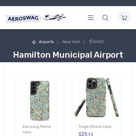
Airports
New York
KVGC
Hamilton Municipal Airport
Samsung Phone
Tough iPhone Case
Case
$25.
93