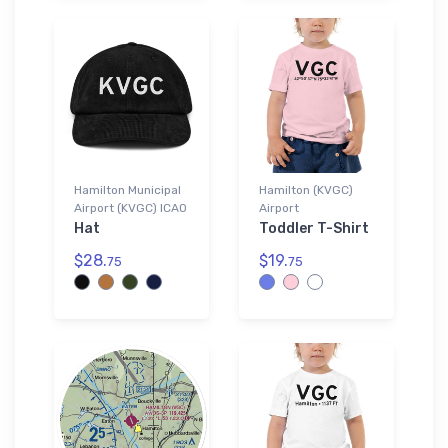
Hamilton Municipal
Hamilton (KVGC)
Airport (KVGC) ICAO
Airport
Hat
Toddler T-Shirt
$28.
$19.
75
75