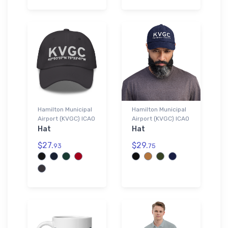
Hamilton Municipal
Hamilton Municipal
Airport (KVGC) ICAO
Airport (KVGC) ICAO
Hat
Hat
$27.
$29.
93
75