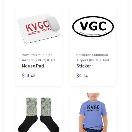
Hamilton Municipal
Hamilton Municipal
Airport (KVGC) ICAO
Airport (KVGC) Oval
Mouse Pad
Sticker
$14.
$4.
43
24