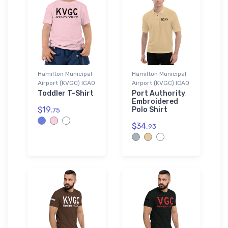
Hamilton Municipal
Hamilton Municipal
Airport (KVGC) ICAO
Airport (KVGC) ICAO
Toddler T-Shirt
Port Authority
Embroidered
$19.
Polo Shirt
75
$34.
93