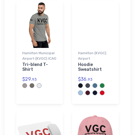
Hamilton Municipal
Hamilton (KVGC)
Airport (KVGC) ICAO
Airport
Tri-blend T-
Hoodie
Shirt
Sweatshirt
$29.
$36.
93
93