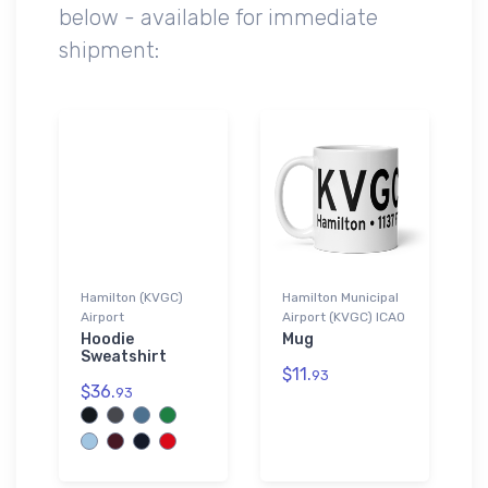
below - available for immediate
shipment:
Hamilton (KVGC)
Hamilton Municipal
Airport
Airport (KVGC) ICAO
Hoodie
Mug
Sweatshirt
$11.
93
$36.
93