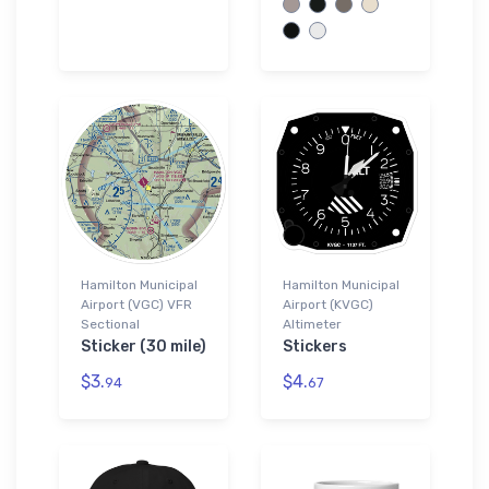
Hamilton Municipal
Hamilton Municipal
Airport (VGC) VFR
Airport (KVGC)
Sectional
Altimeter
Sticker (30 mile)
Stickers
$3.
$4.
94
67