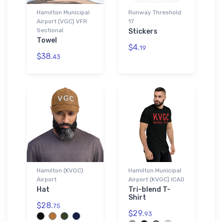
Hamilton Municipal
Runway Threshold
Airport (VGC) VFR
17
Sectional
Stickers
Towel
$4.
19
$38.
43
Hamilton (KVGC)
Hamilton Municipal
Airport
Airport (KVGC) ICAO
Hat
Tri-blend T-
Shirt
$28.
75
$29.
93