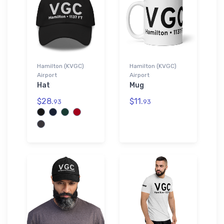
Hamilton (KVGC)
Hamilton (KVGC)
Airport
Airport
Hat
Mug
$28.
$11.
93
93