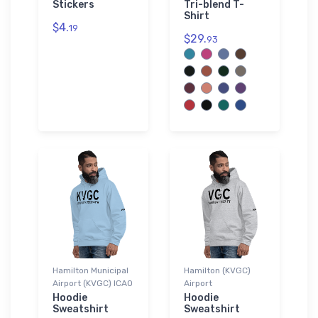
Stickers
Tri-blend T-
Shirt
$4.
19
$29.
93
Hamilton Municipal
Hamilton (KVGC)
Airport (KVGC) ICAO
Airport
Hoodie
Hoodie
Sweatshirt
Sweatshirt