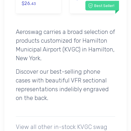
$26.
43
Best Seller!
Aeroswag carries a broad selection of
products customized for Hamilton
Municipal Airport (KVGC) in Hamilton,
New York.
Discover our best-selling phone
cases with beautiful VFR sectional
representations indelibly engraved
on the back.
View all other in-stock KVGC swag