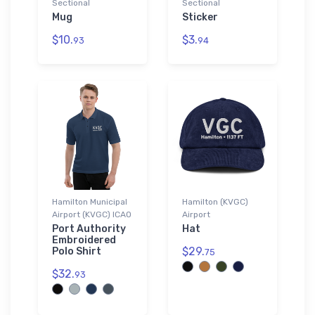
Sectional
Sectional
Mug
Sticker
$10.
$3.
93
94
Hamilton Municipal
Hamilton (KVGC)
Airport (KVGC) ICAO
Airport
Port Authority
Hat
Embroidered
$29.
Polo Shirt
75
$32.
93