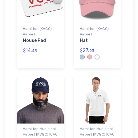
Hamilton (KVGC)
Hamilton (KVGC)
Airport
Airport
Mouse Pad
Hat
$14.
$27.
43
93
Hamilton Municipal
Hamilton Municipal
Airport (KVGC) ICAO
Airport (KVGC) ICAO