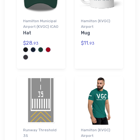
Hamilton Municipal
Hamilton (KVGC)
Airport (KVGC) ICAO
Airport
Hat
Mug
$28.
$11.
93
93
Runway Threshold
Hamilton (KVGC)
35
Airport