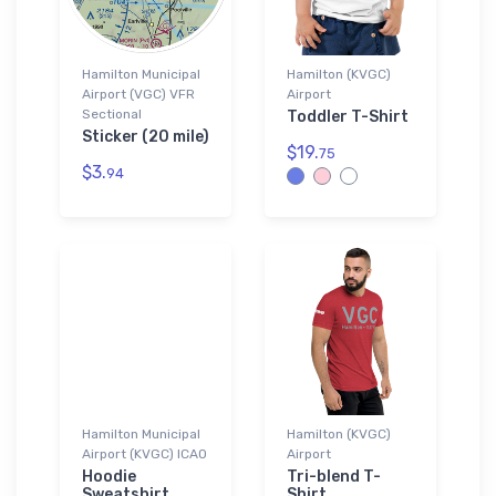
Hamilton Municipal
Hamilton (KVGC)
Airport (VGC) VFR
Airport
Sectional
Toddler T-Shirt
Sticker (20 mile)
$19.
75
$3.
94
Hamilton Municipal
Hamilton (KVGC)
Airport (KVGC) ICAO
Airport
Hoodie
Tri-blend T-
Sweatshirt
Shirt