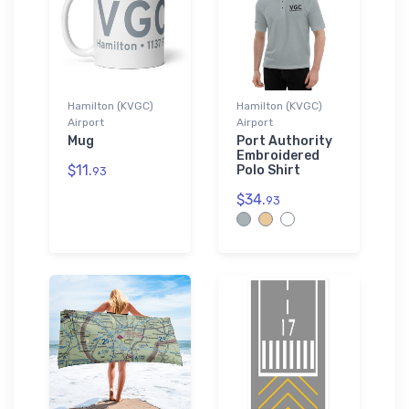
Hamilton (KVGC)
Hamilton (KVGC)
Airport
Airport
Mug
Port Authority
Embroidered
$11.
Polo Shirt
93
$34.
93