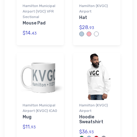
Hamilton Municipal
Hamilton (KVGC)
Airport (VGC) VFR
Airport
Sectional
Hat
Mouse Pad
$28.
93
$14.
43
Hamilton Municipal
Hamilton (KVGC)
Airport (KVGC) ICAO
Airport
Mug
Hoodie
Sweatshirt
$11.
93
$36.
93