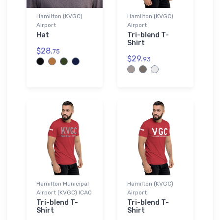
Hamilton (KVGC)
Hamilton (KVGC)
Airport
Airport
Hat
Tri-blend T-
Shirt
$28.
75
$29.
93
Hamilton Municipal
Hamilton (KVGC)
Airport (KVGC) ICAO
Airport
Tri-blend T-
Tri-blend T-
Shirt
Shirt