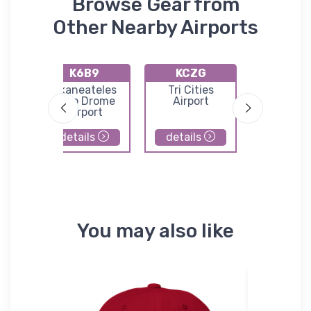
Browse Gear from
Other Nearby Airports
K6B9
KCZG
KOIC
Skaneateles
Tri Cities
Lt Warren 
n/Edwin
Aero Drome
Airport
Airpor
ld
Airport
details
details
details
You may also like