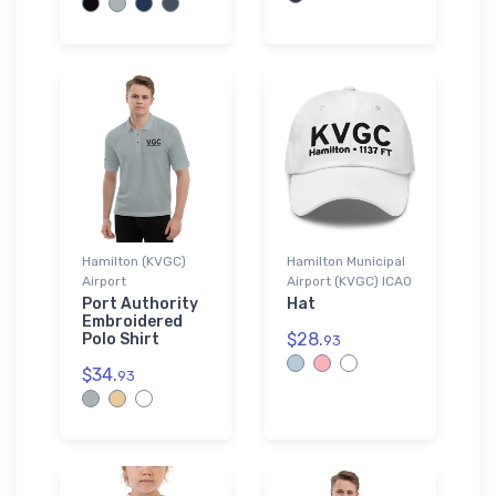
Hamilton (KVGC)
Hamilton Municipal
Airport
Airport (KVGC) ICAO
Port Authority
Hat
Embroidered
$28.
Polo Shirt
93
$34.
93