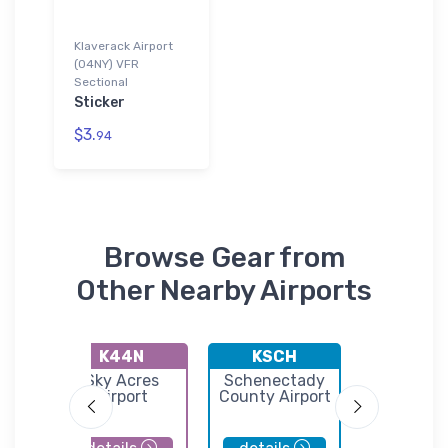
Klaverack Airport
(04NY) VFR
Sectional
Sticker
$3.
94
Browse Gear from
Other Nearby Airports
K44N
KSCH
K1B1
Sky Acres
Schenectady
Columb
nal
Airport
County Airport
County Ai