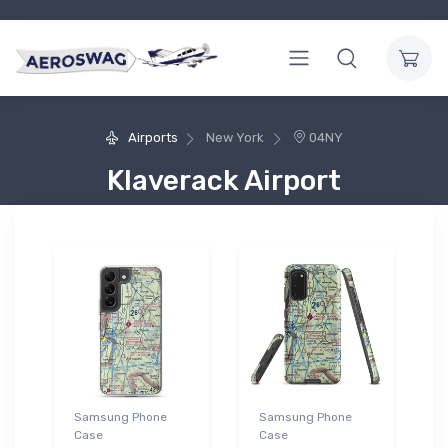
Airports
New York
04NY
Klaverack Airport
Samsung Phone
Samsung Phone
Case
Case