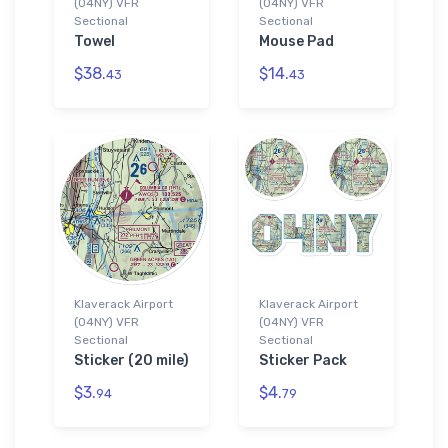
(04NY) VFR
(04NY) VFR
Sectional
Sectional
Towel
Mouse Pad
$38.
$14.
43
43
Klaverack Airport
Klaverack Airport
(04NY) VFR
(04NY) VFR
Sectional
Sectional
Sticker (20 mile)
Sticker Pack
$3.
$4.
94
79