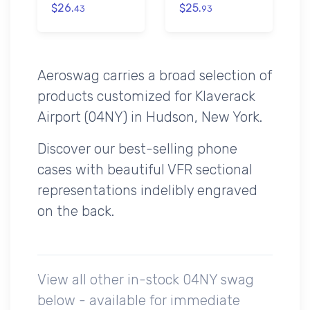
$26.
$25.
43
93
Aeroswag carries a broad selection of
products customized for Klaverack
Airport (04NY) in Hudson, New York.
Discover our best-selling phone
cases with beautiful VFR sectional
representations indelibly engraved
on the back.
View all other in-stock 04NY swag
below - available for immediate