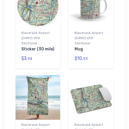
Klaverack Airport
Klaverack Airport
(04NY) VFR
(04NY) VFR
Sectional
Sectional
Sticker (30 mile)
Mug
$3.
$10.
94
93
Klaverack Airport
Klaverack Airport