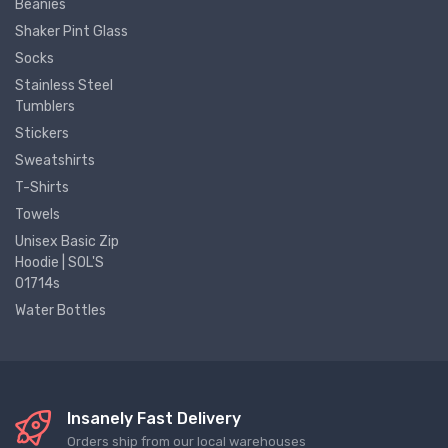
Beanies
Shaker Pint Glass
Socks
Stainless Steel
Tumblers
Stickers
Sweatshirts
T-Shirts
Towels
Unisex Basic Zip
Hoodie | SOL'S
01714s
Water Bottles
Insanely Fast Delivery
Orders ship from our local warehouses