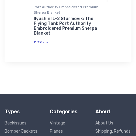
Port Authority Embroidered Premium
Stainless St
Sherpa Blanket
Sport
Fuji LM-1
Shirt
Workhorse
Ilyushin IL-2 Sturmovik: The
Tumbler
Flying Tank Port Authority
Embroidered Premium Sherpa
$35.
Blanket
43
$73.
50
Types
Categories
About
Backissues
Vintage
About Us
Bomber Jackets
Planes
Shipping, Refunds,