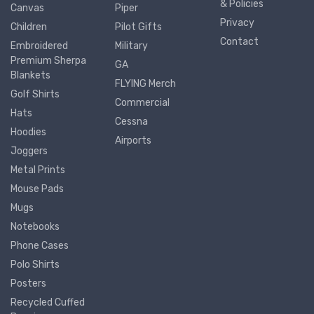
& Policies
Canvas
Piper
Privacy
Children
Pilot Gifts
Contact
Embroidered
Military
Premium Sherpa
GA
Blankets
FLYING Merch
Golf Shirts
Commercial
Hats
Cessna
Hoodies
Airports
Joggers
Metal Prints
Mouse Pads
Mugs
Notebooks
Phone Cases
Polo Shirts
Posters
Recycled Cuffed