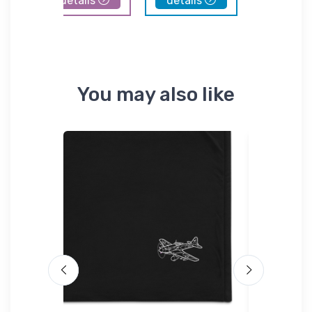
details
details
details
You may also like