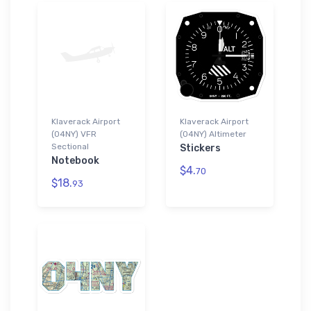
Klaverack Airport
Klaverack Airport
(04NY) VFR
(04NY) Altimeter
Sectional
Stickers
Notebook
$4.
70
$18.
93