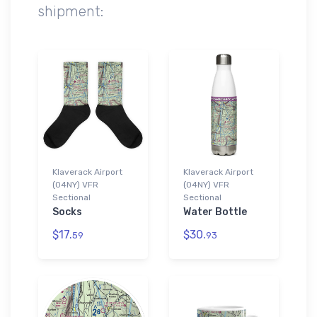
shipment:
Klaverack Airport
Klaverack Airport
(04NY) VFR
(04NY) VFR
Sectional
Sectional
Socks
Water Bottle
$17.
$30.
59
93