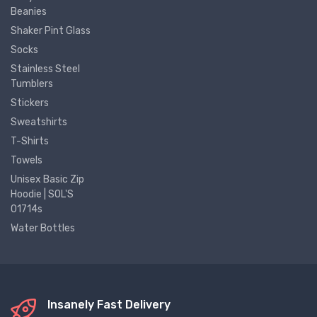
Beanies
Shaker Pint Glass
Socks
Stainless Steel
Tumblers
Stickers
Sweatshirts
T-Shirts
Towels
Unisex Basic Zip
Hoodie | SOL'S
01714s
Water Bottles
Insanely Fast Delivery