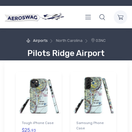
Airports
North Carolina
03NC
Pilots Ridge Airport
Tough iPhone Case
Samsung Phone
Case
$25.
93