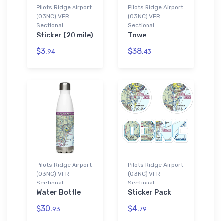
Pilots Ridge Airport
Pilots Ridge Airport
(03NC) VFR
(03NC) VFR
Sectional
Sectional
Sticker (20 mile)
Towel
$3.
$38.
94
43
Pilots Ridge Airport
Pilots Ridge Airport
(03NC) VFR
(03NC) VFR
Sectional
Sectional
Water Bottle
Sticker Pack
$30.
$4.
93
79