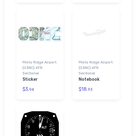
Pilots Ridge Airport
Pilots Ridge Airport
(03NC) VFR
(03NC) VFR
Sectional
Sectional
Sticker
Notebook
$3.
$18.
94
93