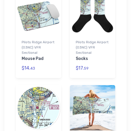
Pilots Ridge Airport
Pilots Ridge Airport
(03NC) VFR
(03NC) VFR
Sectional
Sectional
Mouse Pad
Socks
$14.
$17.
43
59