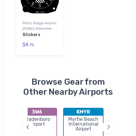
Pilots Ridge Airport
(03NC) Altimeter
Stickers
$4.
70
Browse Gear from
Other Nearby Airports
3W6
KMYR
KILM
n
Bladenboro
Myrtle Beach
Wilming
port
Airport
International
Internati
Airport
Airpor