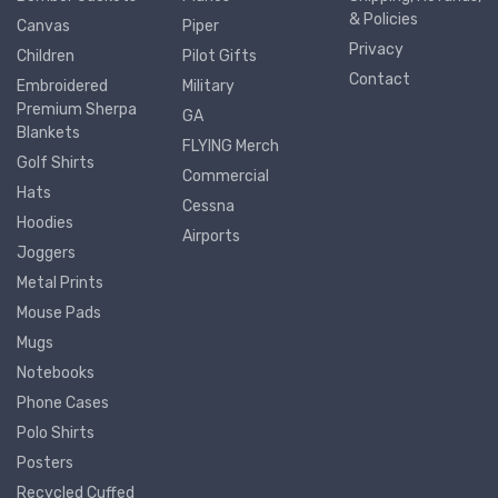
& Policies
Canvas
Piper
Privacy
Children
Pilot Gifts
Contact
Embroidered
Military
Premium Sherpa
GA
Blankets
FLYING Merch
Golf Shirts
Commercial
Hats
Cessna
Hoodies
Airports
Joggers
Metal Prints
Mouse Pads
Mugs
Notebooks
Phone Cases
Polo Shirts
Posters
Recycled Cuffed