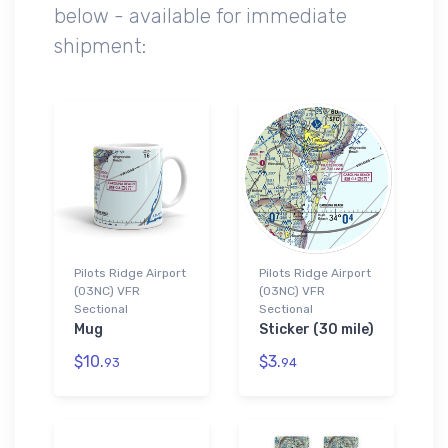
below - available for immediate
shipment:
Pilots Ridge Airport
Pilots Ridge Airport
(03NC) VFR
(03NC) VFR
Sectional
Sectional
Mug
Sticker (30 mile)
$10.
$3.
93
94