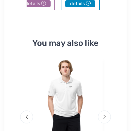
details
details
details
You may also like