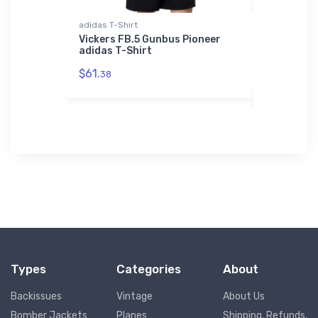
adidas T-Shirt
Tri-blend T-
ircraft
Vickers FB.5 Gunbus Pioneer
Sikorsky S
adidas T-Shirt
Tri-blend
$61.
$32.
38
93
Types
Categories
About
Backissues
Vintage
About Us
Bomber Jackets
Planes
Shipping, Refunds,