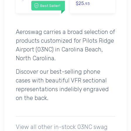
$25.
93
Best Seller!
Aeroswag carries a broad selection of
products customized for Pilots Ridge
Airport (03NC) in Carolina Beach,
North Carolina.
Discover our best-selling phone
cases with beautiful VFR sectional
representations indelibly engraved
on the back.
View all other in-stock 03NC swag