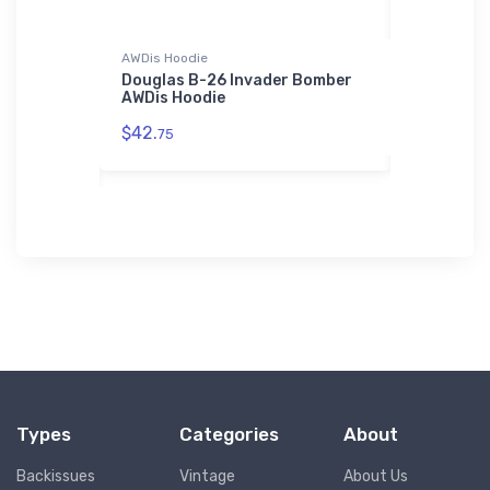
r Jacket
AWDis Hoodie
Stainless St
-Performer
Douglas B-26 Invader Bomber
Heinkel He
Bomber
AWDis Hoodie
Stainless
$42.
$35.
75
43
Types
Categories
About
Backissues
Vintage
About Us