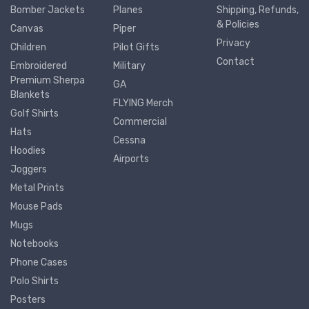
Bomber Jackets
Planes
Shipping, Refunds,
& Policies
Canvas
Piper
Privacy
Children
Pilot Gifts
Contact
Embroidered
Military
Premium Sherpa
GA
Blankets
FLYING Merch
Golf Shirts
Commercial
Hats
Cessna
Hoodies
Airports
Joggers
Metal Prints
Mouse Pads
Mugs
Notebooks
Phone Cases
Polo Shirts
Posters