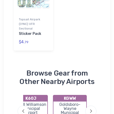
Topsail Airpark
(01NC) VFR
Sectional
Sticker Pack
$4.
79
Browse Gear from
Other Nearby Airports
K60J
KGWW
N21
rown
Odell Williamson
Goldsboro-
Holly
Municipal
Wayne
Ridge/Top
Airport
Municipal
Island Ai