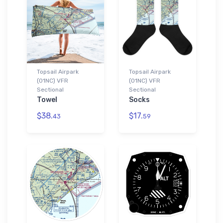
Topsail Airpark
Topsail Airpark
(01NC) VFR
(01NC) VFR
Sectional
Sectional
Towel
Socks
$38.
$17.
43
59