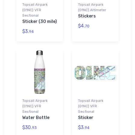
Topsail Airpark
Topsail Airpark
(01NC) VFR
(01NC) Altimeter
Sectional
Stickers
Sticker (30 mile)
$4.
70
$3.
94
Topsail Airpark
Topsail Airpark
(01NC) VFR
(01NC) VFR
Sectional
Sectional
Water Bottle
Sticker
$30.
$3.
93
94