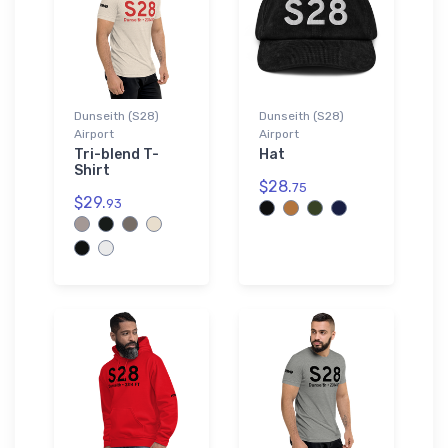
Dunseith (S28)
Dunseith (S28)
Airport
Airport
Tri-blend T-
Hat
Shirt
$28.
75
$29.
93