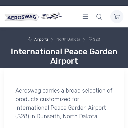
Airports
North Dakota
S28
International Peace Garden
Airport
Aeroswag carries a broad selection of
products customized for
International Peace Garden Airport
(S28) in Dunseith, North Dakota.