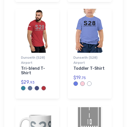
Dunseith (S28)
Dunseith (S28)
Airport
Airport
Tri-blend T-
Toddler T-Shirt
Shirt
$19.
75
$29.
93