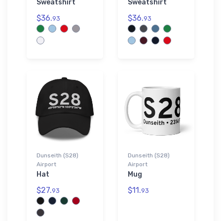
Sweatshirt
Sweatshirt
$36.
$36.
93
93
Dunseith (S28)
Dunseith (S28)
Airport
Airport
Hat
Mug
$27.
$11.
93
93