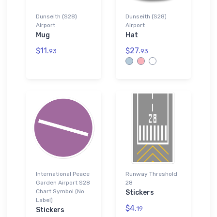
Dunseith (S28)
Dunseith (S28)
Airport
Airport
Mug
Hat
$11.
$27.
93
93
International Peace
Runway Threshold
Garden Airport S28
28
Chart Symbol (No
Stickers
Label)
$4.
19
Stickers