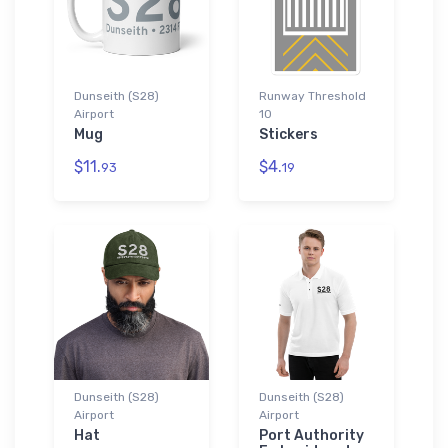
Dunseith (S28)
Runway Threshold
Airport
10
Mug
Stickers
$11.
$4.
93
19
Dunseith (S28)
Dunseith (S28)
Airport
Airport
Hat
Port Authority