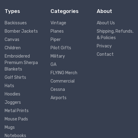
Types
Categories
About
Backissues
Vintage
About Us
Bomber Jackets
Planes
Shipping, Refunds,
& Policies
Canvas
Piper
Privacy
Children
Pilot Gifts
Contact
Embroidered
Military
Premium Sherpa
GA
Blankets
FLYING Merch
Golf Shirts
Commercial
Hats
Cessna
Hoodies
Airports
Joggers
Metal Prints
Mouse Pads
Mugs
Notebooks