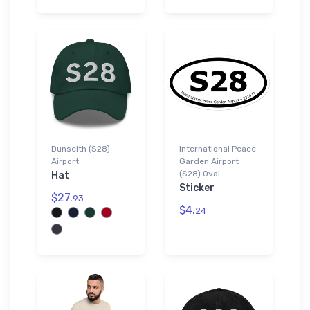
Dunseith (S28)
International Peace
Airport
Garden Airport
(S28) Oval
Hat
Sticker
$27.
93
$4.
24