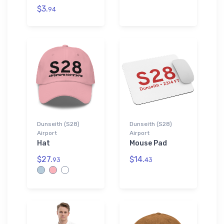
$3.
94
Dunseith (S28)
Dunseith (S28)
Airport
Airport
Hat
Mouse Pad
$27.
$14.
93
43