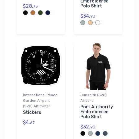
Embroidered
$28.
Polo Shirt
75
$34.
93
International Peace
Dunseith (S28)
Garden Airport
Airport
(S28) Altimeter
Port Authority
Embroidered
Stickers
Polo Shirt
$4.
67
$32.
93