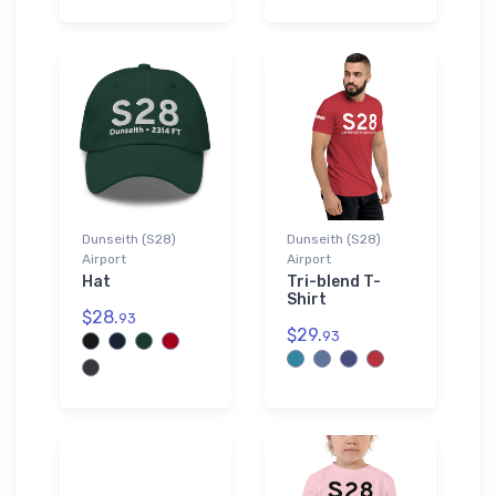
Dunseith (S28)
Dunseith (S28)
Airport
Airport
Hat
Tri-blend T-
Shirt
$28.
93
$29.
93