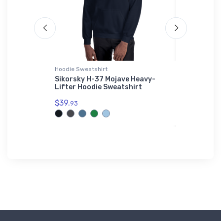
Hoodie Sweatshirt
Hat
ator B ER
Sikorsky H-37 Mojave Heavy-
Mysteriou
Lifter Hoodie Sweatshirt
BIGFOOT 
$39.
$34.
93
75