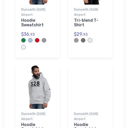
Dunseith (S28)
Dunseith (S28)
Airport
Airport
Hoodie
Tri-blend T-
Sweatshirt
Shirt
$36.
$29.
93
93
Dunseith (S28)
Dunseith (S28)
Airport
Airport
Hoodie
Hoodie