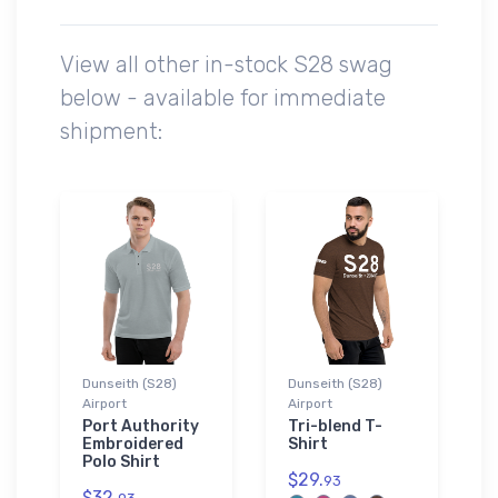
View all other in-stock S28 swag
below - available for immediate
shipment:
Dunseith (S28)
Dunseith (S28)
Airport
Airport
Port Authority
Tri-blend T-
Embroidered
Shirt
Polo Shirt
$29.
93
$32.