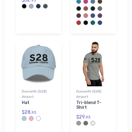
93
Dunseith (S28)
Dunseith (S28)
Airport
Airport
Hat
Tri-blend T-
Shirt
$28.
93
$29.
93