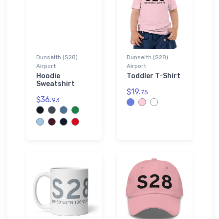
Dunseith (S28)
Dunseith (S28)
Airport
Airport
Hoodie
Toddler T-Shirt
Sweatshirt
$19.
75
$36.
93