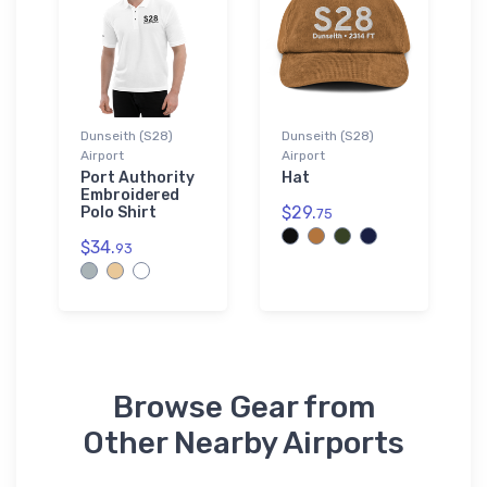
Dunseith (S28)
Dunseith (S28)
Airport
Airport
Port Authority
Hat
Embroidered
$29.
Polo Shirt
75
$34.
93
Browse Gear from
Other Nearby Airports