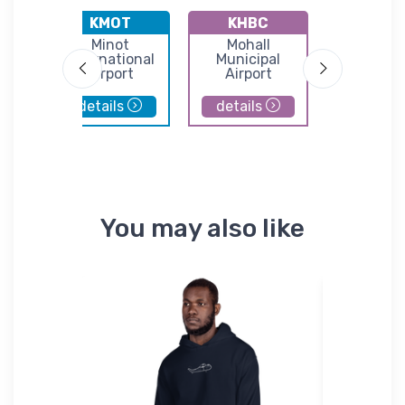
KMOT
KHBC
K2H
ke
Minot
Mohall
Rolette Ai
port
International
Municipal
Airport
Airport
details
details
details
You may also like