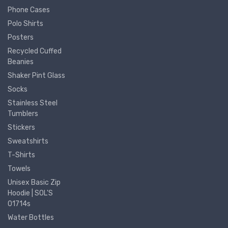
Phone Cases
Polo Shirts
Posters
Recycled Cuffed
Beanies
Shaker Pint Glass
Socks
Stainless Steel
Tumblers
Stickers
Sweatshirts
T-Shirts
Towels
Unisex Basic Zip
Hoodie | SOL'S
01714s
Water Bottles