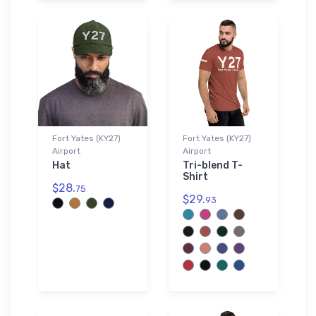
Fort Yates (KY27)
Fort Yates (KY27)
Airport
Airport
Hat
Tri-blend T-
Shirt
$28.
75
$29.
93