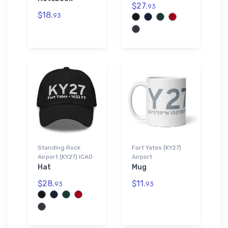
$27.
93
$18.
93
Standing Rock
Fort Yates (KY27)
Airport (KY27) ICAO
Airport
Hat
Mug
$28.
$11.
93
93