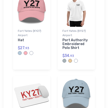
Fort Yates (KY27)
Fort Yates (KY27)
Airport
Airport
Hat
Port Authority
Embroidered
$27.
Polo Shirt
93
$34.
93