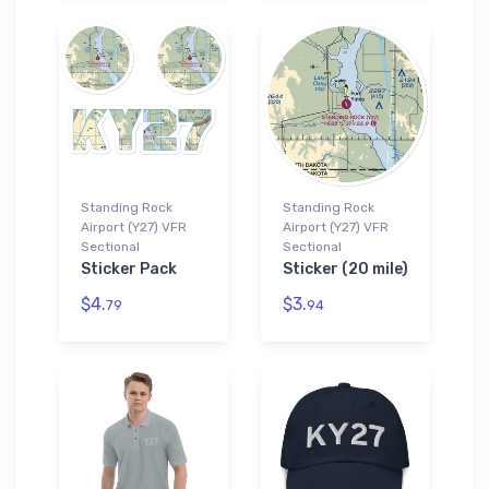
Standing Rock
Standing Rock
Airport (Y27) VFR
Airport (Y27) VFR
Sectional
Sectional
Sticker Pack
Sticker (20 mile)
$4.
$3.
79
94