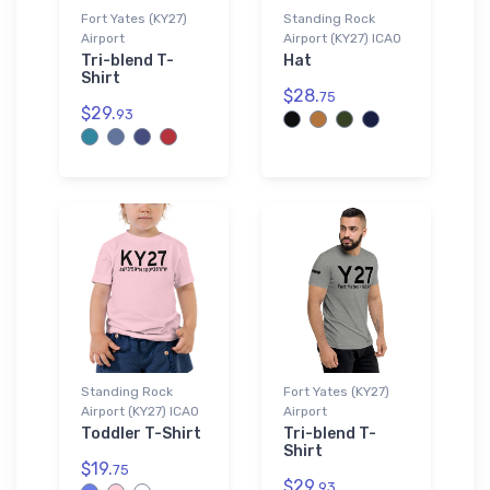
Fort Yates (KY27)
Standing Rock
Airport
Airport (KY27) ICAO
Tri-blend T-
Hat
Shirt
$28.
75
$29.
93
Standing Rock
Fort Yates (KY27)
Airport (KY27) ICAO
Airport
Toddler T-Shirt
Tri-blend T-
Shirt
$19.
75
$29.
93