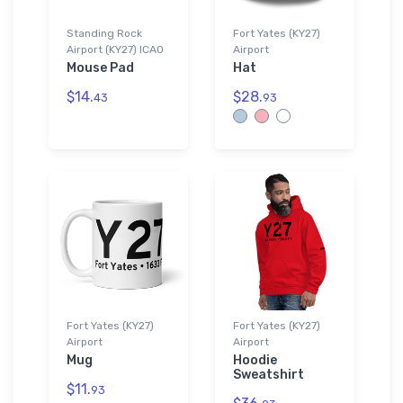
Standing Rock
Fort Yates (KY27)
Airport (KY27) ICAO
Airport
Mouse Pad
Hat
$14.
$28.
43
93
Fort Yates (KY27)
Fort Yates (KY27)
Airport
Airport
Mug
Hoodie
Sweatshirt
$11.
93