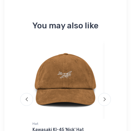
You may also like
Hat
Threadfast 
 Sky
Kawasaki KI-45 'Nick' Hat
Just Airc