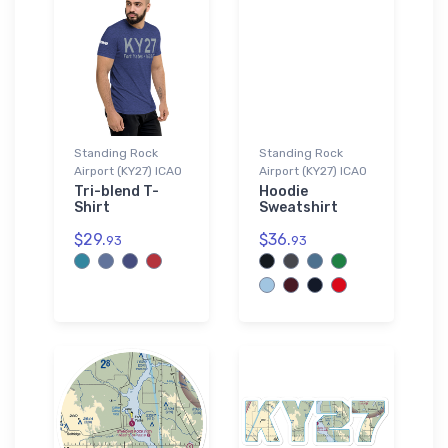
Standing Rock
Standing Rock
Airport (KY27) ICAO
Airport (KY27) ICAO
Tri-blend T-
Hoodie
Shirt
Sweatshirt
$29.
$36.
93
93