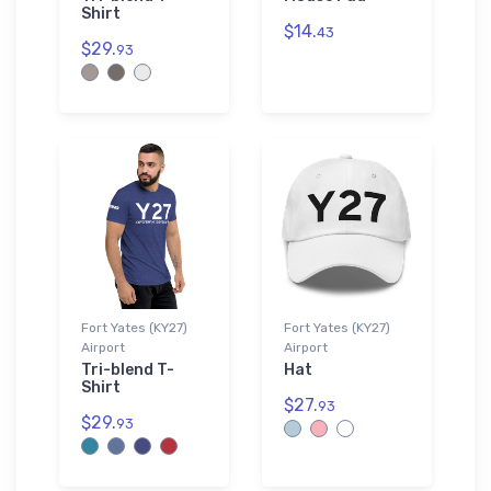
Shirt
$14.
43
$29.
93
Fort Yates (KY27)
Fort Yates (KY27)
Airport
Airport
Tri-blend T-
Hat
Shirt
$27.
93
$29.
93