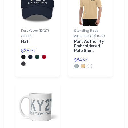
Fort Yates (KY27)
Standing Rock
Airport
Airport (KY27) ICAO
Hat
Port Authority
Embroidered
$28.
Polo Shirt
93
$34.
93