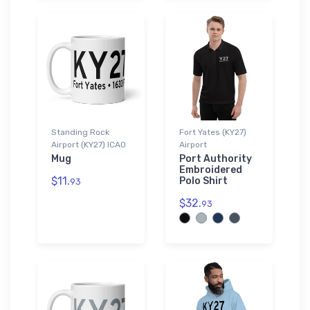
Standing Rock
Fort Yates (KY27)
Airport (KY27) ICAO
Airport
Mug
Port Authority
Embroidered
$11.
Polo Shirt
93
$32.
93