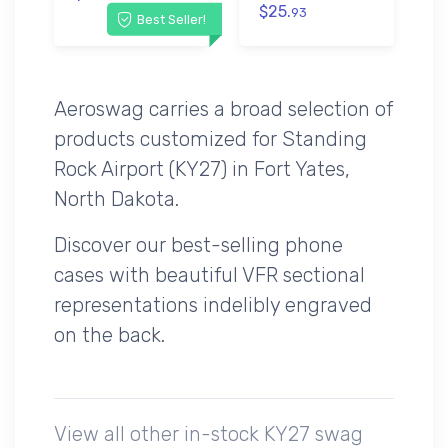
$25.
93
Best Seller!
Aeroswag carries a broad selection of
products customized for Standing
Rock Airport (KY27) in Fort Yates,
North Dakota.
Discover our best-selling phone
cases with beautiful VFR sectional
representations indelibly engraved
on the back.
View all other in-stock KY27 swag