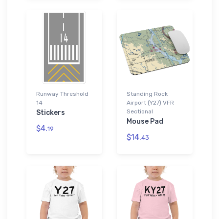
Runway Threshold
Standing Rock
14
Airport (Y27) VFR
Sectional
Stickers
Mouse Pad
$4.
19
$14.
43