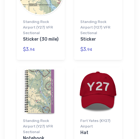
Standing Rock
Standing Rock
Airport (Y27) VFR
Airport (Y27) VFR
Sectional
Sectional
Sticker (30 mile)
Sticker
$3.
$3.
94
94
Standing Rock
Fort Yates (KY27)
Airport (Y27) VFR
Airport
Sectional
Hat
Notebook