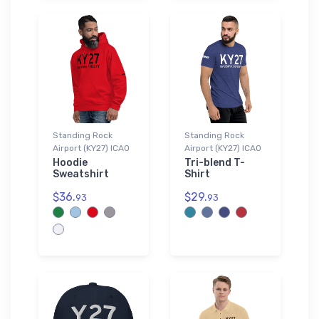
Standing Rock
Standing Rock
Airport (KY27) ICAO
Airport (KY27) ICAO
Hoodie
Tri-blend T-
Sweatshirt
Shirt
$36.
$29.
93
93