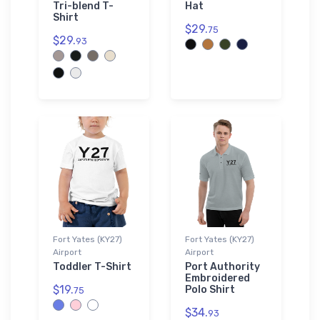
Tri-blend T-
Hat
Shirt
$29.
75
$29.
93
Fort Yates (KY27)
Fort Yates (KY27)
Airport
Airport
Toddler T-Shirt
Port Authority
Embroidered
$19.
Polo Shirt
75
$34.
93