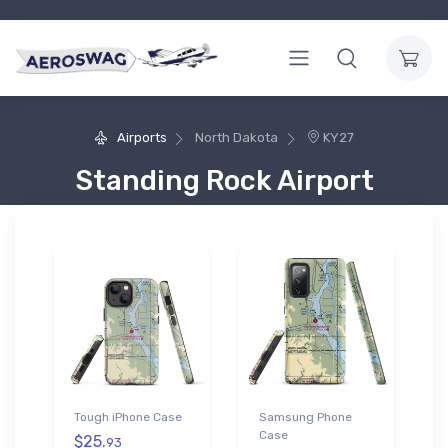
Airports
North Dakota
KY27
Standing Rock Airport
Tough iPhone Case
Samsung Phone
Case
$25.
93