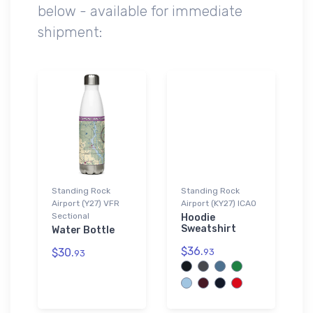
below - available for immediate
shipment:
Standing Rock
Standing Rock
Airport (Y27) VFR
Airport (KY27) ICAO
Sectional
Hoodie
Sweatshirt
Water Bottle
$36.
$30.
93
93