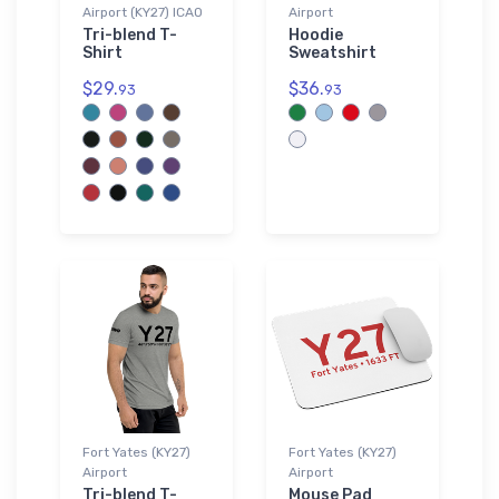
Airport (KY27) ICAO
Airport
Tri-blend T-
Hoodie
Shirt
Sweatshirt
$29.
$36.
93
93
Fort Yates (KY27)
Fort Yates (KY27)
Airport
Airport
Tri-blend T-
Mouse Pad