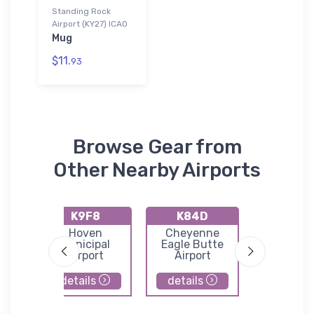
Standing Rock
Airport (KY27) ICAO
Mug
$11.
93
Browse Gear from
Other Nearby Airports
K9F8
K84D
K5P
Hoven
Cheyenne
Mc Laug
l
Municipal
Eagle Butte
Municip
Airport
Airport
Airpor
details
details
details