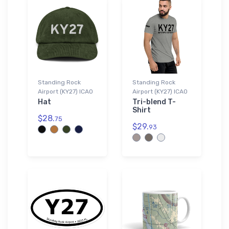
Standing Rock
Standing Rock
Airport (KY27) ICAO
Airport (KY27) ICAO
Hat
Tri-blend T-
Shirt
$28.
75
$29.
93