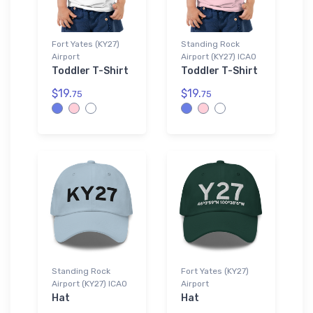
Fort Yates (KY27)
Standing Rock
Airport
Airport (KY27) ICAO
Toddler T-Shirt
Toddler T-Shirt
$19.
$19.
75
75
Standing Rock
Fort Yates (KY27)
Airport (KY27) ICAO
Airport
Hat
Hat