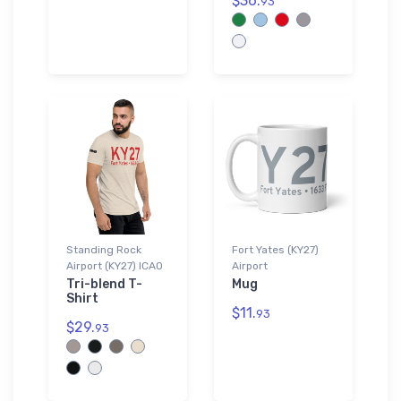
$36.
93
Standing Rock
Fort Yates (KY27)
Airport (KY27) ICAO
Airport
Tri-blend T-
Mug
Shirt
$11.
93
$29.
93