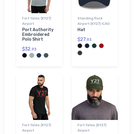
Fort Yates (KY27)
Standing Rock
Airport
Airport (KY27) ICAO
Port Authority
Hat
Embroidered
$27.
Polo Shirt
93
$32.
93
Fort Yates (KY27)
Fort Yates (KY27)
Airport
Airport