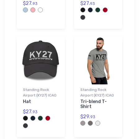
$27.
$27.
93
93
Standing Rock
Standing Rock
Airport (KY27) ICAO
Airport (KY27) ICAO
Hat
Tri-blend T-
Shirt
$27.
93
$29.
93