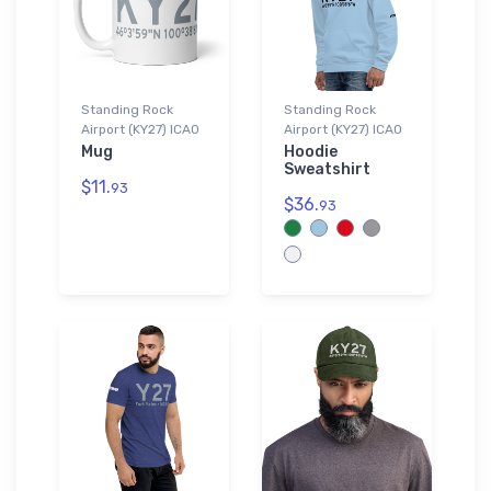
Standing Rock
Standing Rock
Airport (KY27) ICAO
Airport (KY27) ICAO
Mug
Hoodie
Sweatshirt
$11.
93
$36.
93