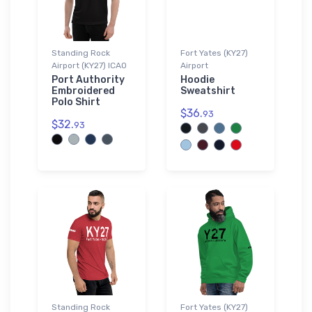
Standing Rock
Fort Yates (KY27)
Airport (KY27) ICAO
Airport
Port Authority
Hoodie
Embroidered
Sweatshirt
Polo Shirt
$36.
93
$32.
93
Standing Rock
Fort Yates (KY27)