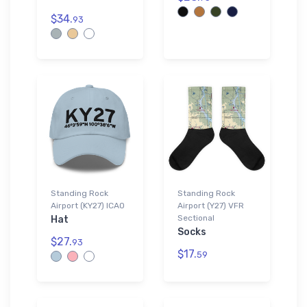
$34.
93
Standing Rock
Standing Rock
Airport (KY27) ICAO
Airport (Y27) VFR
Sectional
Hat
Socks
$27.
93
$17.
59