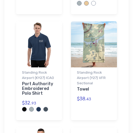
Standing Rock
Standing Rock
Airport (KY27) ICAO
Airport (Y27) VFR
Sectional
Port Authority
Embroidered
Towel
Polo Shirt
$38.
43
$32.
93