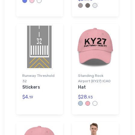
Runway Threshold
Standing Rock
32
Airport (KY27) ICAO
Stickers
Hat
$4.
$28.
19
93