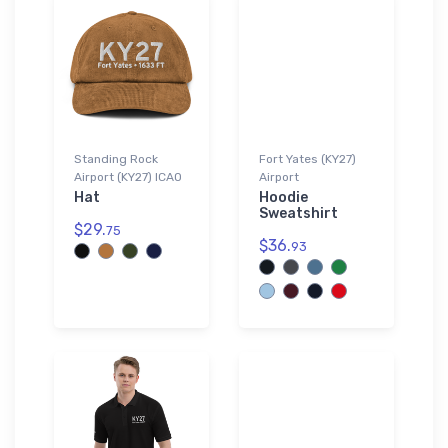
Standing Rock
Fort Yates (KY27)
Airport (KY27) ICAO
Airport
Hat
Hoodie
Sweatshirt
$29.
75
$36.
93