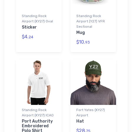
Standing Rock
Standing Rock
Airport (KY27) Oval
Airport (Y27) VFR
Sectional
Sticker
Mug
$4.
24
$10.
93
Standing Rock
Fort Yates (KY27)
Airport (KY27) ICAO
Airport
Port Authority
Hat
Embroidered
$28.
Polo Shirt
75