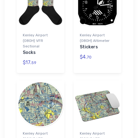
Kenley Airport
Kenley Airport
(08OH) VFR
(08OH) Altimeter
Sectional
Stickers
Socks
$4.
70
$17.
59
Kenley Airport
Kenley Airport