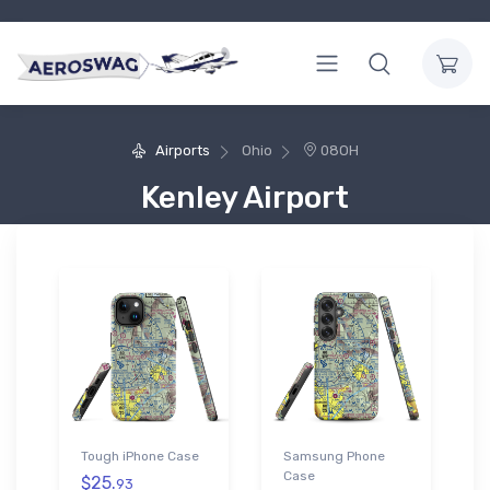
Airports
Ohio
08OH
Kenley Airport
Tough iPhone Case
Samsung Phone
Case
$25.
93