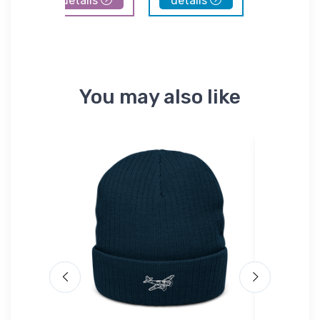
details
details
details
You may also like