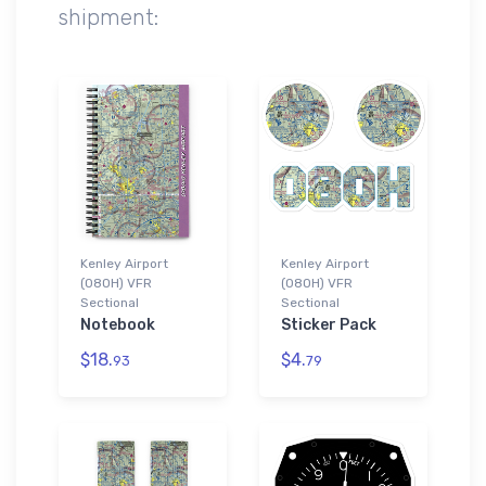
shipment:
Kenley Airport
Kenley Airport
(08OH) VFR
(08OH) VFR
Sectional
Sectional
Notebook
Sticker Pack
$18.
$4.
93
79