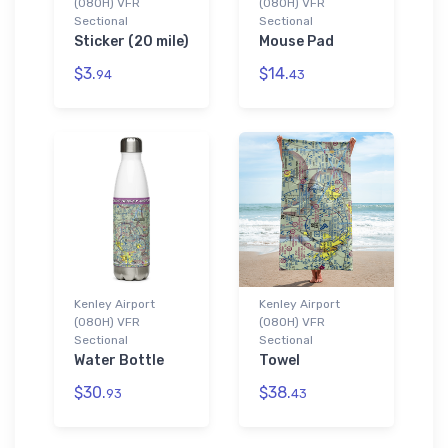
(08OH) VFR
(08OH) VFR
Sectional
Sectional
Sticker (20 mile)
Mouse Pad
$3.
$14.
94
43
Kenley Airport
Kenley Airport
(08OH) VFR
(08OH) VFR
Sectional
Sectional
Water Bottle
Towel
$30.
$38.
93
43