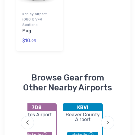
Kenley Airport
(08OH) VFR
Sectional
Mug
$10.
93
Browse Gear from
Other Nearby Airports
7D8
KBVI
KYN
unty
Gates Airport
Beaver County
Youngst
Airport
Warre
Regional A