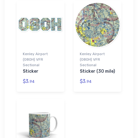
Kenley Airport
Kenley Airport
(08OH) VFR
(08OH) VFR
Sectional
Sectional
Sticker
Sticker (30 mile)
$3.
$3.
94
94