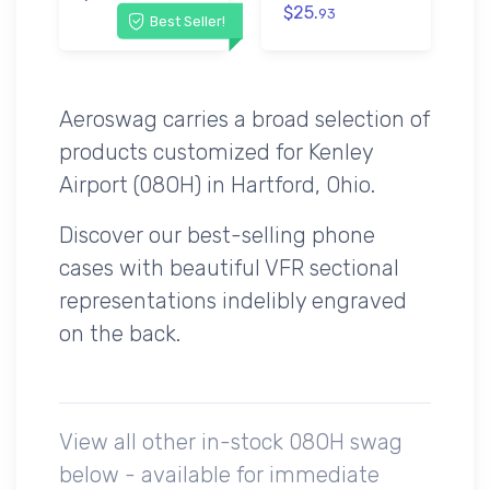
$25.
93
Best Seller!
Aeroswag carries a broad selection of
products customized for Kenley
Airport (08OH) in Hartford, Ohio.
Discover our best-selling phone
cases with beautiful VFR sectional
representations indelibly engraved
on the back.
View all other in-stock 08OH swag
below - available for immediate