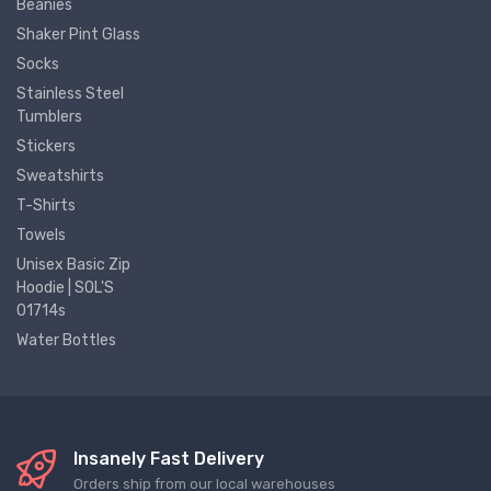
Beanies
Shaker Pint Glass
Socks
Stainless Steel
Tumblers
Stickers
Sweatshirts
T-Shirts
Towels
Unisex Basic Zip
Hoodie | SOL'S
01714s
Water Bottles
Insanely Fast Delivery
Orders ship from our local warehouses