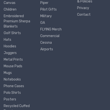
& Policies
Canvas
Piper
Privacy
Children
Pilot Gifts
Contact
Embroidered
Military
Premium Sherpa
GA
Blankets
FLYING Merch
Golf Shirts
Commercial
Hats
Cessna
Hoodies
Airports
Joggers
Metal Prints
Mouse Pads
Mugs
Notebooks
Phone Cases
Polo Shirts
Posters
Recycled Cuffed