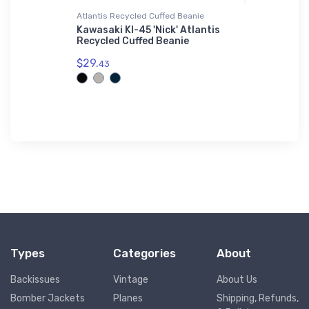
Atlantis Recycled Cuffed Beanie
Notebook
neer Hat
Kawasaki KI-45 'Nick' Atlantis
PAC Cres
Recycled Cuffed Beanie
Notebook
$29.
$20.
43
93
Types
Categories
About
Backissues
Vintage
About Us
Bomber Jackets
Planes
Shipping, Refunds,