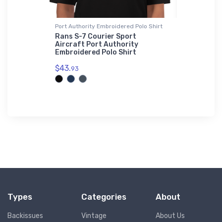
Port Authority Embroidered Polo Shirt
Hat
erchief 2
Rans S-7 Courier Sport
Airbus A
Aircraft Port Authority
Leader H
Embroidered Polo Shirt
$27.
93
$43.
93
Types
Categories
About
Backissues
Vintage
About Us