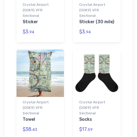
Crystal Airport
Crystal Airport
(0OK9) VFR
(0OK9) VFR
Sectional
Sectional
Sticker
Sticker (30 mile)
$3.
$3.
94
94
Crystal Airport
Crystal Airport
(0OK9) VFR
(0OK9) VFR
Sectional
Sectional
Towel
Socks
$38.
$17.
43
59