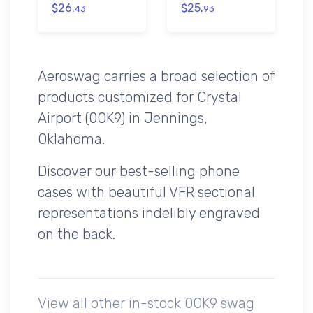
$26.
$25.
43
93
Aeroswag carries a broad selection of
products customized for Crystal
Airport (0OK9) in Jennings,
Oklahoma.
Discover our best-selling phone
cases with beautiful VFR sectional
representations indelibly engraved
on the back.
View all other in-stock 0OK9 swag