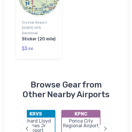
Crystal Airport
(0OK9) VFR
Sectional
Sticker (20 mile)
$3.
94
Browse Gear from
Other Nearby Airports
KRVS
KPNC
K95F
ipal
Richard Lloyd
Ponca City
Clevel
Jones Jr
Regional Airport
Municip
Airport
Airpor