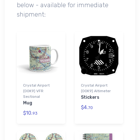
below - available for immediate
shipment:
Crystal Airport
Crystal Airport
(0OK9) VFR
(0OK9) Altimeter
Sectional
Stickers
Mug
$4.
70
$10.
93