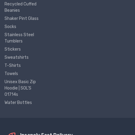
Recycled Cuffed
Beanies
Shaker Pint Glass
Socks
Stainless Steel
Tumblers
Stickers
Sweatshirts
T-Shirts
Towels
Unisex Basic Zip
Hoodie | SOL'S
01714s
Water Bottles