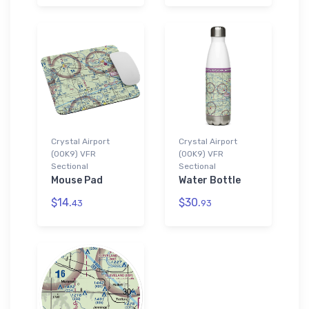
Crystal Airport
Crystal Airport
(0OK9) VFR
(0OK9) VFR
Sectional
Sectional
Mouse Pad
Water Bottle
$14.
$30.
43
93