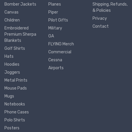
Bomber Jackets
Planes
Shipping, Refunds,
& Policies
Canvas
Piper
Privacy
Children
Pilot Gifts
Contact
Embroidered
Military
Premium Sherpa
GA
Blankets
FLYING Merch
Golf Shirts
Commercial
Hats
Cessna
Hoodies
Airports
Joggers
Metal Prints
Mouse Pads
Mugs
Notebooks
Phone Cases
Polo Shirts
Posters