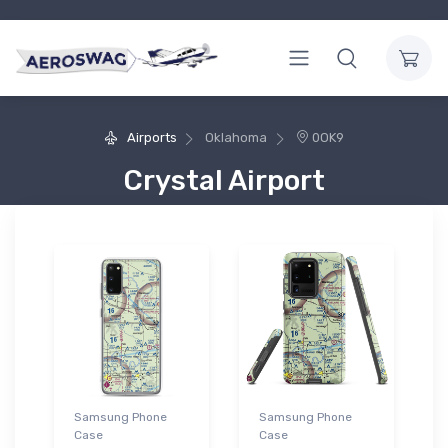
Airports
Oklahoma
0OK9
Crystal Airport
Samsung Phone
Samsung Phone
Case
Case