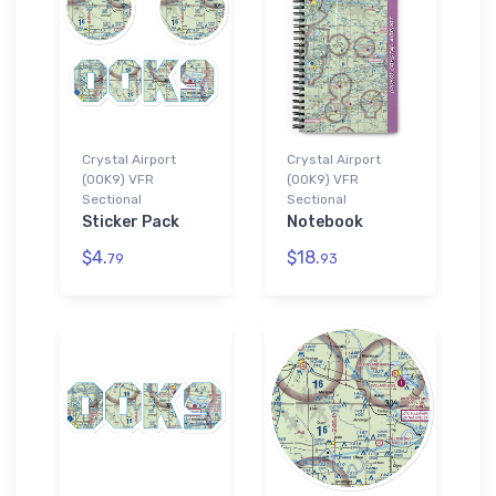
Crystal Airport
Crystal Airport
(0OK9) VFR
(0OK9) VFR
Sectional
Sectional
Sticker Pack
Notebook
$4.
$18.
79
93