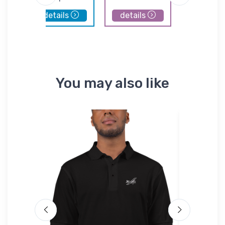
details
details
details
You may also like