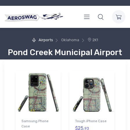
Airports
Oklahoma
2K1
Pond Creek Municipal Airport
Samsung Phone
Tough iPhone Case
Case
$25.
93