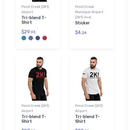
Pond Creek (2K1)
Pond Creek
Airport
Municipal Airport
(2K1) Oval
Tri-blend T-
Shirt
Sticker
$29.
$4.
93
24
Pond Creek (2K1)
Pond Creek (2K1)
Airport
Airport
Tri-blend T-
Tri-blend T-
Shirt
Shirt