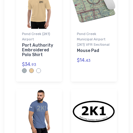
Pond Creek (2K1)
Pond Creek
Airport
Municipal Airport
(2K1) VFR Sectional
Port Authority
Embroidered
Mouse Pad
Polo Shirt
$14.
43
$34.
93