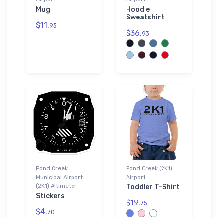
Mug
Hoodie
Sweatshirt
$11.
93
$36.
93
Pond Creek
Pond Creek (2K1)
Municipal Airport
Airport
(2K1) Altimeter
Toddler T-Shirt
Stickers
$19.
75
$4.
70