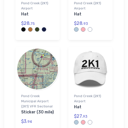
Pond Creek (2K1)
Pond Creek (2K1)
Airport
Airport
Hat
Hat
$28.
$28.
75
93
Pond Creek
Pond Creek (2K1)
Municipal Airport
Airport
(2K1) VFR Sectional
Hat
Sticker (30 mile)
$27.
93
$3.
94