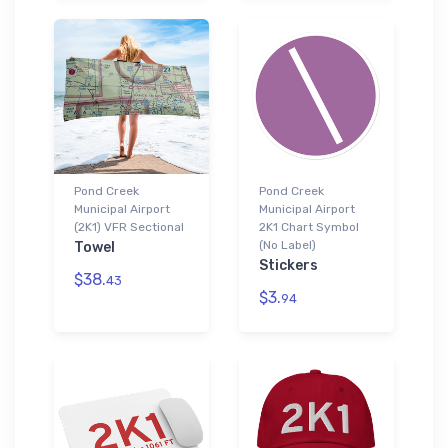
Pond Creek
Pond Creek
Municipal Airport
Municipal Airport
(2K1) VFR Sectional
2K1 Chart Symbol
(No Label)
Towel
Stickers
$38.
43
$3.
94