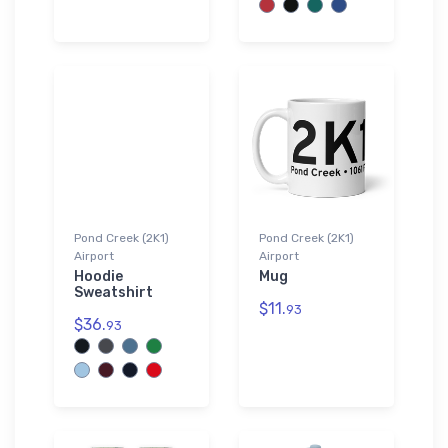
Pond Creek (2K1)
Pond Creek (2K1)
Airport
Airport
Hoodie
Mug
Sweatshirt
$11.
93
$36.
93