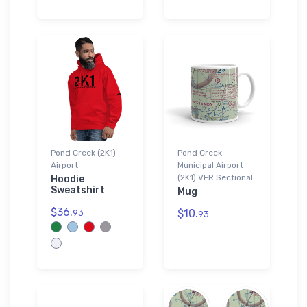
Pond Creek (2K1)
Pond Creek
Airport
Municipal Airport
(2K1) VFR Sectional
Hoodie
Sweatshirt
Mug
$36.
$10.
93
93