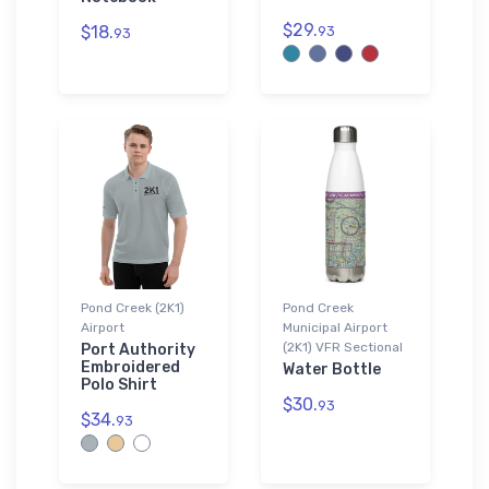
$29.
$18.
93
93
Pond Creek (2K1)
Pond Creek
Airport
Municipal Airport
(2K1) VFR Sectional
Port Authority
Embroidered
Water Bottle
Polo Shirt
$30.
93
$34.
93