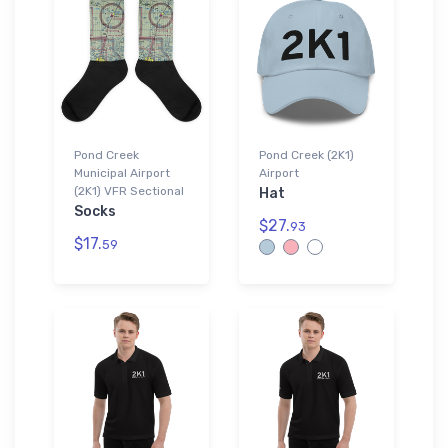
Pond Creek
Pond Creek (2K1)
Municipal Airport
Airport
(2K1) VFR Sectional
Hat
Socks
$27.
93
$17.
59