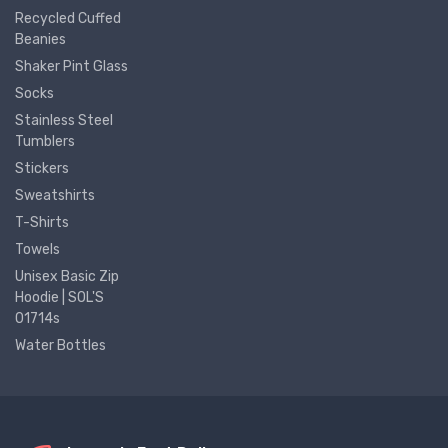
Recycled Cuffed
Beanies
Shaker Pint Glass
Socks
Stainless Steel
Tumblers
Stickers
Sweatshirts
T-Shirts
Towels
Unisex Basic Zip
Hoodie | SOL'S
01714s
Water Bottles