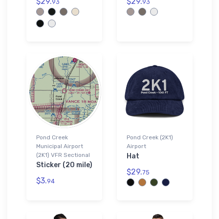
$29.
$29.
93
93
Pond Creek
Pond Creek (2K1)
Municipal Airport
Airport
(2K1) VFR Sectional
Hat
Sticker (20 mile)
$29.
75
$3.
94