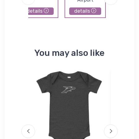
details
details
details
You may also like