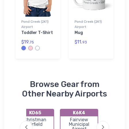
Pond Creek (2K1)
Pond Creek (2K1)
Airport
Airport
Toddler T-Shirt
Mug
$19.
$11.
75
93
Browse Gear from
Other Nearby Airports
KO65
K6K4
KO53
ty
Christman
Fairview
Medfo
port
Airfield
Municipal
Municip
Airport
Airpor