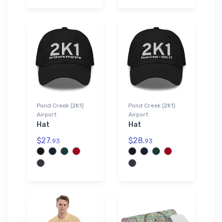
Pond Creek (2K1)
Pond Creek (2K1)
Airport
Airport
Hat
Hat
$27.
$28.
93
93