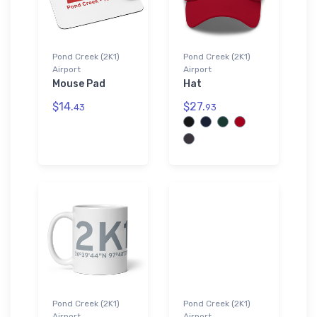
Pond Creek (2K1)
Pond Creek (2K1)
Airport
Airport
Mouse Pad
Hat
$14.
$27.
43
93
Pond Creek (2K1)
Pond Creek (2K1)
Airport
Airport