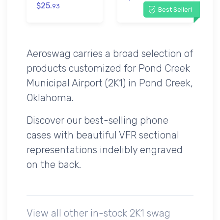
$25.
93
Best Seller!
Aeroswag carries a broad selection of
products customized for Pond Creek
Municipal Airport (2K1) in Pond Creek,
Oklahoma.
Discover our best-selling phone
cases with beautiful VFR sectional
representations indelibly engraved
on the back.
View all other in-stock 2K1 swag