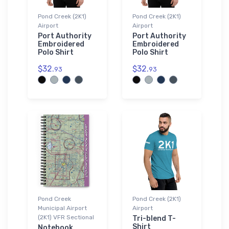
Pond Creek (2K1)
Pond Creek (2K1)
Airport
Airport
Port Authority
Port Authority
Embroidered
Embroidered
Polo Shirt
Polo Shirt
$32.
$32.
93
93
Pond Creek
Pond Creek (2K1)
Municipal Airport
Airport
(2K1) VFR Sectional
Tri-blend T-
Shirt
Notebook