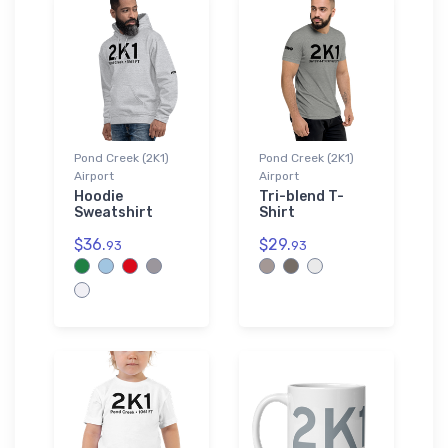
Pond Creek (2K1)
Pond Creek (2K1)
Airport
Airport
Hoodie
Tri-blend T-
Sweatshirt
Shirt
$36.
$29.
93
93