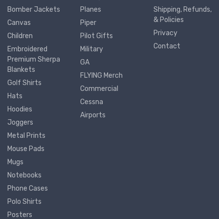
Bomber Jackets
Planes
Shipping, Refunds,
& Policies
Canvas
Piper
Privacy
Children
Pilot Gifts
Contact
Embroidered
Military
Premium Sherpa
GA
Blankets
FLYING Merch
Golf Shirts
Commercial
Hats
Cessna
Hoodies
Airports
Joggers
Metal Prints
Mouse Pads
Mugs
Notebooks
Phone Cases
Polo Shirts
Posters