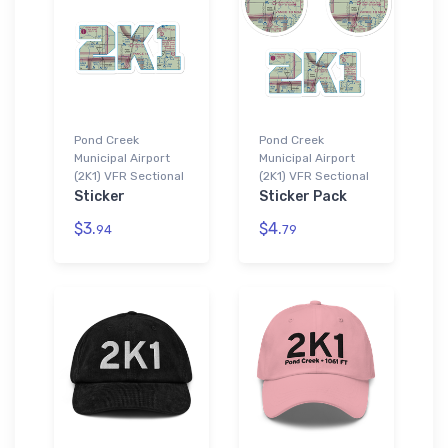
Pond Creek
Pond Creek
Municipal Airport
Municipal Airport
(2K1) VFR Sectional
(2K1) VFR Sectional
Sticker
Sticker Pack
$3.
$4.
94
79