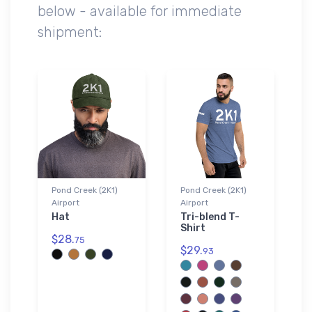
below - available for immediate
shipment:
Pond Creek (2K1)
Pond Creek (2K1)
Airport
Airport
Hat
Tri-blend T-
Shirt
$28.
75
$29.
93