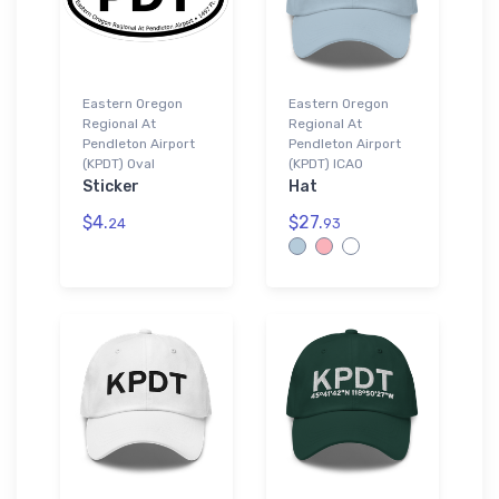
Eastern Oregon
Eastern Oregon
Regional At
Regional At
Pendleton Airport
Pendleton Airport
(KPDT) Oval
(KPDT) ICAO
Sticker
Hat
$4.
$27.
24
93