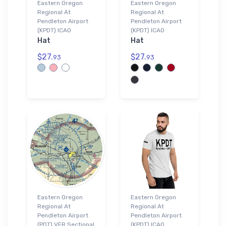
Eastern Oregon
Eastern Oregon
Regional At
Regional At
Pendleton Airport
Pendleton Airport
(KPDT) ICAO
(KPDT) ICAO
Hat
Hat
$27.
$27.
93
93
Eastern Oregon
Eastern Oregon
Regional At
Regional At
Pendleton Airport
Pendleton Airport
(PDT) VFR Sectional
(KPDT) ICAO