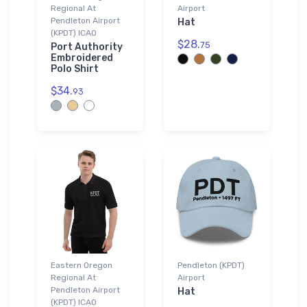
Regional At
Airport
Pendleton Airport
Hat
(KPDT) ICAO
$28.
75
Port Authority
Embroidered
Polo Shirt
$34.
93
Eastern Oregon
Pendleton (KPDT)
Regional At
Airport
Pendleton Airport
Hat
(KPDT) ICAO