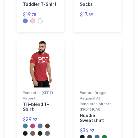
Toddler T-Shirt
Socks
$19.
$17.
75
59
Pendleton (KPDT)
Eastern Oregon
Airport
Regional At
Pendleton Airport
Tri-blend T-
Shirt
(KPDT) ICAO
Hoodie
$29.
93
Sweatshirt
$36.
93