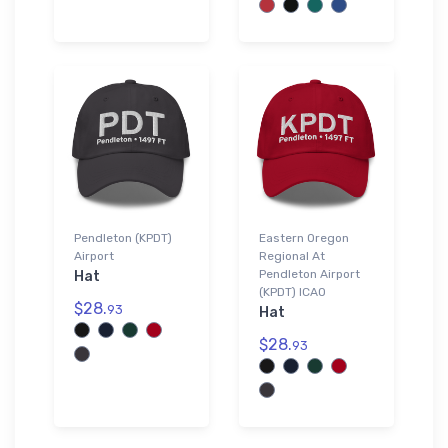
Pendleton (KPDT)
Eastern Oregon
Airport
Regional At
Pendleton Airport
Hat
(KPDT) ICAO
$28.
93
Hat
$28.
93