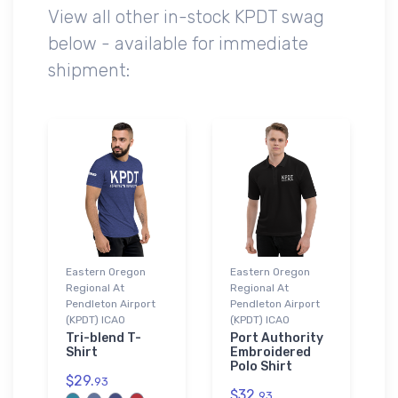
View all other in-stock KPDT swag
below - available for immediate
shipment:
Eastern Oregon
Eastern Oregon
Regional At
Regional At
Pendleton Airport
Pendleton Airport
(KPDT) ICAO
(KPDT) ICAO
Tri-blend T-
Port Authority
Shirt
Embroidered
Polo Shirt
$29.
93
$32.
93