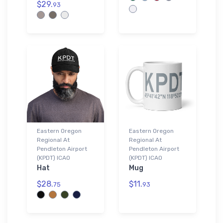
$29.
93
Eastern Oregon
Eastern Oregon
Regional At
Regional At
Pendleton Airport
Pendleton Airport
(KPDT) ICAO
(KPDT) ICAO
Hat
Mug
$28.
$11.
75
93