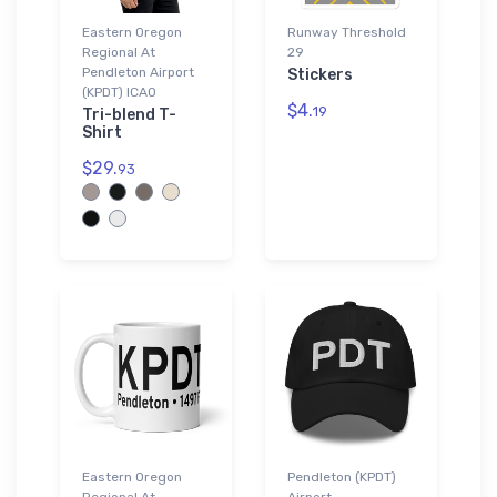
Eastern Oregon
Runway Threshold
Regional At
29
Pendleton Airport
Stickers
(KPDT) ICAO
$4.
19
Tri-blend T-
Shirt
$29.
93
Eastern Oregon
Pendleton (KPDT)
Regional At
Airport