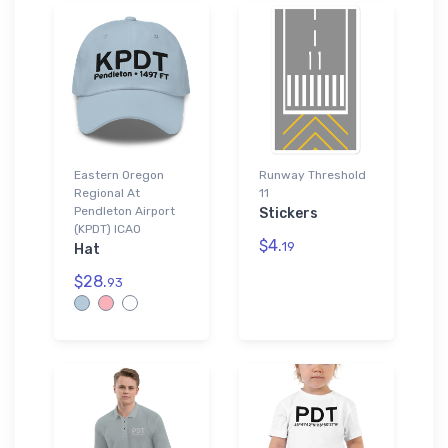
Eastern Oregon
Runway Threshold
Regional At
11
Pendleton Airport
Stickers
(KPDT) ICAO
$4.
19
Hat
$28.
93