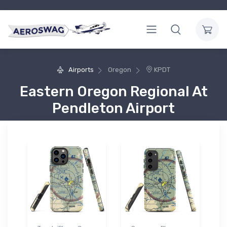
Airports
Oregon
KPDT
Eastern Oregon Regional At
Pendleton Airport