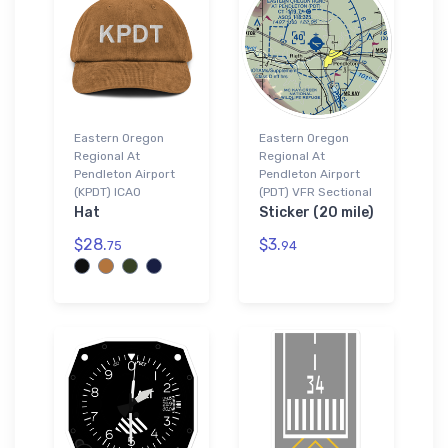
Eastern Oregon
Eastern Oregon
Regional At
Regional At
Pendleton Airport
Pendleton Airport
(KPDT) ICAO
(PDT) VFR Sectional
Hat
Sticker (20 mile)
$28.
$3.
75
94