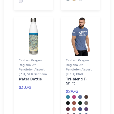
Eastern Oregon
Eastern Oregon
Regional At
Regional At
Pendleton Airport
Pendleton Airport
(PDT) VFR Sectional
(KPDT) ICAO
Water Bottle
Tri-blend T-
Shirt
$30.
93
$29.
93