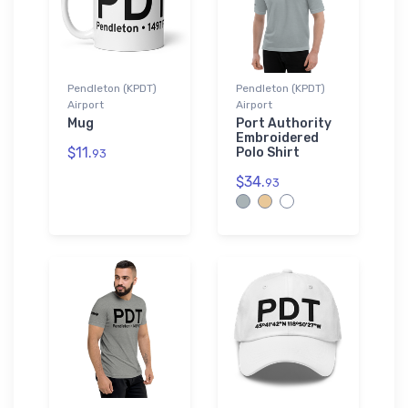
Pendleton (KPDT)
Pendleton (KPDT)
Airport
Airport
Mug
Port Authority
Embroidered
$11.
Polo Shirt
93
$34.
93