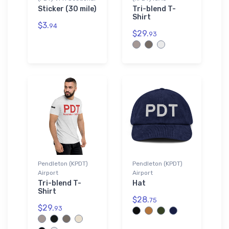
Sticker (30 mile)
Tri-blend T-
Shirt
$3.
94
$29.
93
Pendleton (KPDT)
Pendleton (KPDT)
Airport
Airport
Tri-blend T-
Hat
Shirt
$28.
75
$29.
93