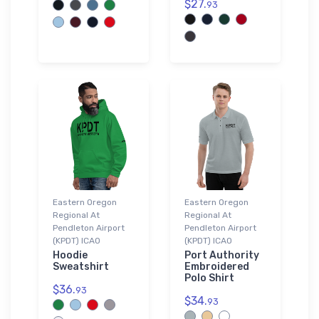
$27.
93
Eastern Oregon
Eastern Oregon
Regional At
Regional At
Pendleton Airport
Pendleton Airport
(KPDT) ICAO
(KPDT) ICAO
Hoodie
Port Authority
Sweatshirt
Embroidered
Polo Shirt
$36.
93
$34.
93