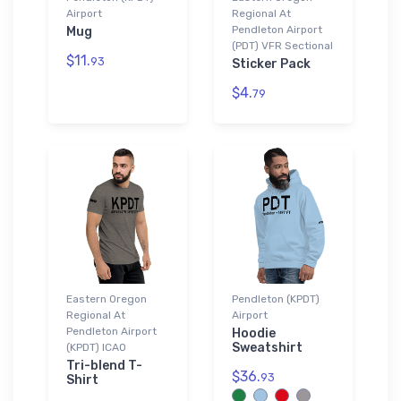
Airport
Regional At
Pendleton Airport
Mug
(PDT) VFR Sectional
$11.
93
Sticker Pack
$4.
79
Eastern Oregon
Pendleton (KPDT)
Regional At
Airport
Pendleton Airport
Hoodie
Sweatshirt
(KPDT) ICAO
Tri-blend T-
$36.
93
Shirt