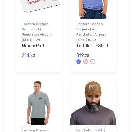
Eastern Oregon
Eastern Oregon
Regional At
Regional At
Pendleton Airport
Pendleton Airport
(KPDT) ICAO
(KPDT) ICAO
Mouse Pad
Toddler T-Shirt
$14.
$19.
43
75
Eastern Oregon
Pendleton (KPDT)