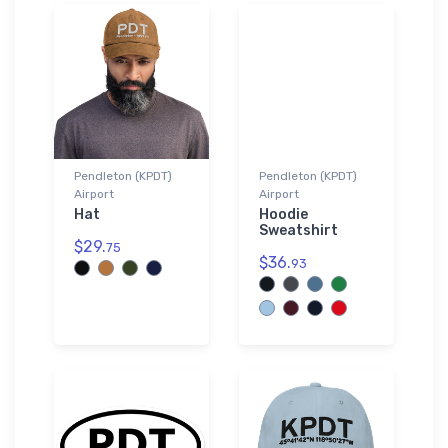
Pendleton (KPDT)
Pendleton (KPDT)
Airport
Airport
Hat
Hoodie
Sweatshirt
$29.
75
$36.
93