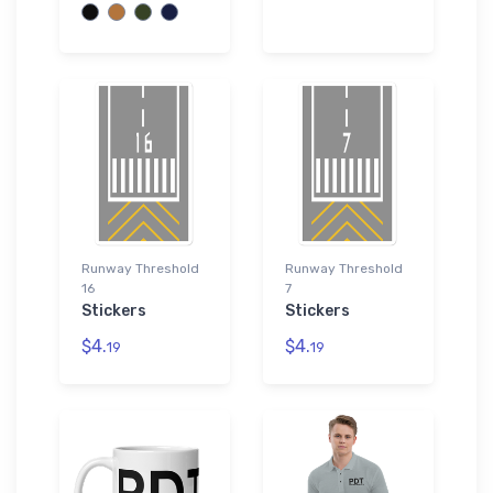
Runway Threshold
Runway Threshold
16
7
Stickers
Stickers
$4.
$4.
19
19