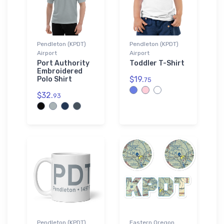
Pendleton (KPDT)
Pendleton (KPDT)
Airport
Airport
Port Authority
Toddler T-Shirt
Embroidered
$19.
Polo Shirt
75
$32.
93
Pendleton (KPDT)
Eastern Oregon