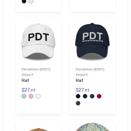
Pendleton (KPDT)
Pendleton (KPDT)
Airport
Airport
Hat
Hat
$27.
$27.
93
93