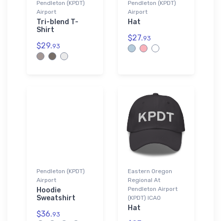
Pendleton (KPDT)
Pendleton (KPDT)
Airport
Airport
Tri-blend T-
Hat
Shirt
$27.
93
$29.
93
Pendleton (KPDT)
Eastern Oregon
Airport
Regional At
Pendleton Airport
Hoodie
Sweatshirt
(KPDT) ICAO
Hat
$36.
93