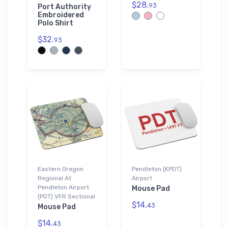
$28.
93
Port Authority
Embroidered
Polo Shirt
$32.
93
Eastern Oregon
Pendleton (KPDT)
Regional At
Airport
Pendleton Airport
Mouse Pad
(PDT) VFR Sectional
$14.
43
Mouse Pad
$14.
43