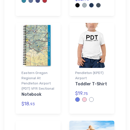
Eastern Oregon
Pendleton (KPDT)
Regional At
Airport
Pendleton Airport
Toddler T-Shirt
(PDT) VFR Sectional
$19.
75
Notebook
$18.
93