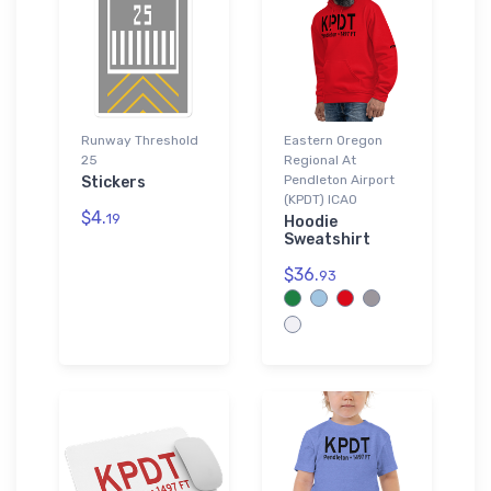
Runway Threshold
Eastern Oregon
25
Regional At
Pendleton Airport
Stickers
(KPDT) ICAO
$4.
19
Hoodie
Sweatshirt
$36.
93