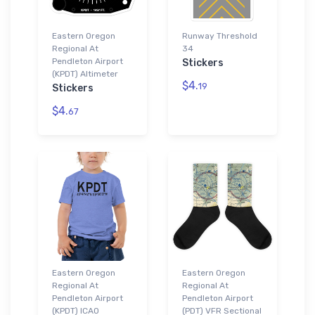
Eastern Oregon
Runway Threshold
Regional At
34
Pendleton Airport
Stickers
(KPDT) Altimeter
$4.
19
Stickers
$4.
67
Eastern Oregon
Eastern Oregon
Regional At
Regional At
Pendleton Airport
Pendleton Airport
(KPDT) ICAO
(PDT) VFR Sectional