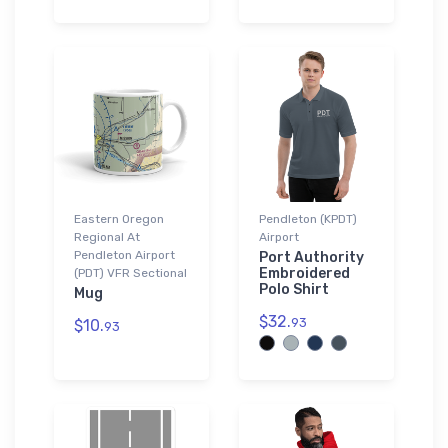
Eastern Oregon
Pendleton (KPDT)
Regional At
Airport
Pendleton Airport
Port Authority
Embroidered
(PDT) VFR Sectional
Polo Shirt
Mug
$32.
93
$10.
93