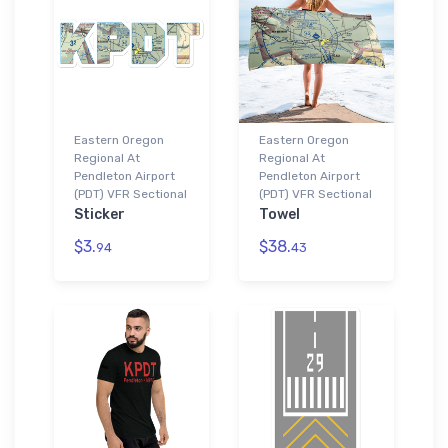
Eastern Oregon
Eastern Oregon
Regional At
Regional At
Pendleton Airport
Pendleton Airport
(PDT) VFR Sectional
(PDT) VFR Sectional
Sticker
Towel
$3.
$38.
94
43