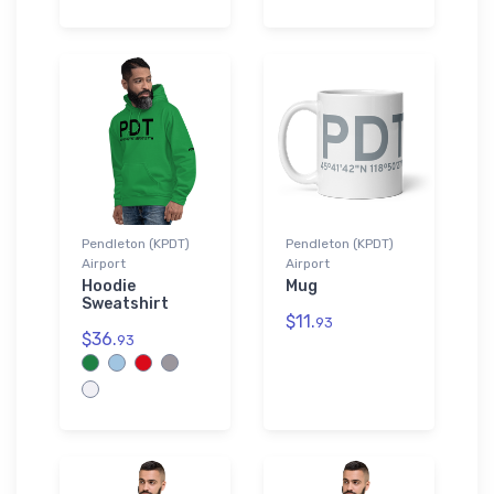
Pendleton (KPDT)
Pendleton (KPDT)
Airport
Airport
Hoodie
Mug
Sweatshirt
$11.
93
$36.
93