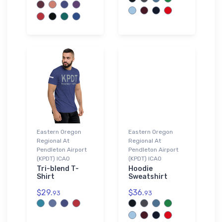
Eastern Oregon
Eastern Oregon
Regional At
Regional At
Pendleton Airport
Pendleton Airport
(KPDT) ICAO
(KPDT) ICAO
Tri-blend T-
Hoodie
Shirt
Sweatshirt
$29.
$36.
93
93