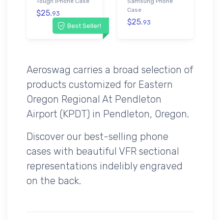
Tough iPhone Case
Samsung Phone
Case
$25.
93
$25.
93
Best Seller!
Aeroswag carries a broad selection of
products customized for Eastern
Oregon Regional At Pendleton
Airport (KPDT) in Pendleton, Oregon.
Discover our best-selling phone
cases with beautiful VFR sectional
representations indelibly engraved
on the back.