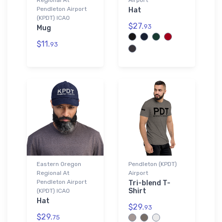
Pendleton Airport
Hat
(KPDT) ICAO
$27.
93
Mug
$11.
93
Eastern Oregon
Pendleton (KPDT)
Regional At
Airport
Pendleton Airport
Tri-blend T-
Shirt
(KPDT) ICAO
Hat
$29.
93
$29.
75