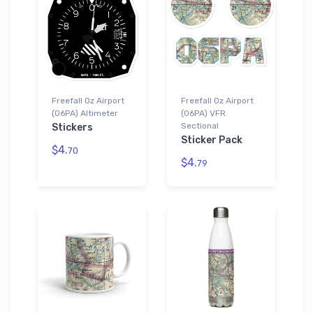
Freefall Oz Airport
Freefall Oz Airport
(06PA) Altimeter
(06PA) VFR
Sectional
Stickers
Sticker Pack
$4.
70
$4.
79