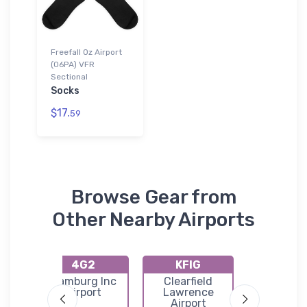
Freefall Oz Airport
(06PA) VFR
Sectional
Socks
$17.
59
Browse Gear from
Other Nearby Airports
4G2
KFIG
8G3
o
Hamburg Inc
Clearfield
Gierm
n
Airport
Lawrence
Execut
Airport
Airpor