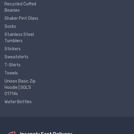
Recycled Cuffed
Beanies
Shaker Pint Glass
Socks
Stainless Steel
Tumblers
Stickers
Sweatshirts
T-Shirts
Towels
Unisex Basic Zip
Hoodie | SOL'S
01714s
Water Bottles