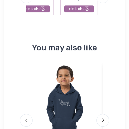
details
details
details
You may also like