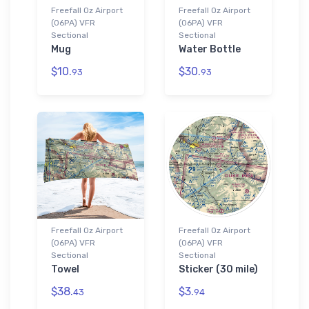
Freefall Oz Airport
Freefall Oz Airport
(06PA) VFR
(06PA) VFR
Sectional
Sectional
Mug
Water Bottle
$10.
$30.
93
93
Freefall Oz Airport
Freefall Oz Airport
(06PA) VFR
(06PA) VFR
Sectional
Sectional
Towel
Sticker (30 mile)
$38.
$3.
43
94