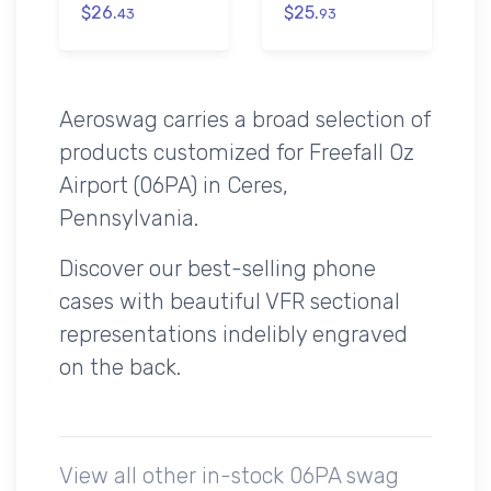
$26.
$25.
43
93
Aeroswag carries a broad selection of
products customized for Freefall Oz
Airport (06PA) in Ceres,
Pennsylvania.
Discover our best-selling phone
cases with beautiful VFR sectional
representations indelibly engraved
on the back.
View all other in-stock 06PA swag