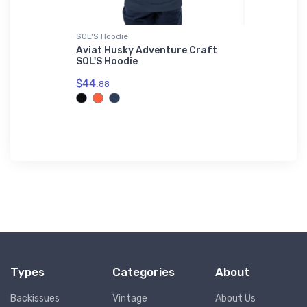
SOL'S Hoodie
Sticker
ter
Aviat Husky Adventure Craft
Zenith Zo
Shirt
SOL'S Hoodie
Homebuilt
$44.
$8.
88
58
Types
Categories
About
Backissues
Vintage
About Us