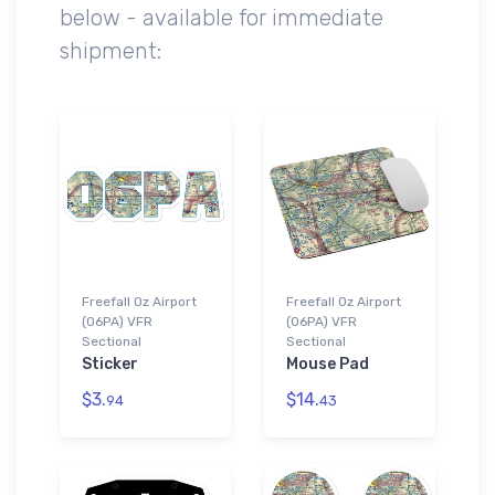
below - available for immediate
shipment:
Freefall Oz Airport
Freefall Oz Airport
(06PA) VFR
(06PA) VFR
Sectional
Sectional
Sticker
Mouse Pad
$3.
$14.
94
43