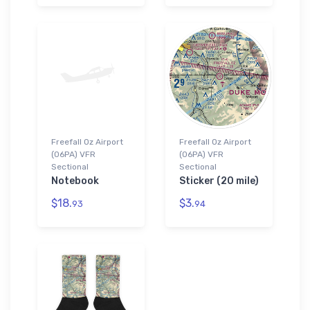
Freefall Oz Airport
Freefall Oz Airport
(06PA) VFR
(06PA) VFR
Sectional
Sectional
Notebook
Sticker (20 mile)
$18.
$3.
93
94