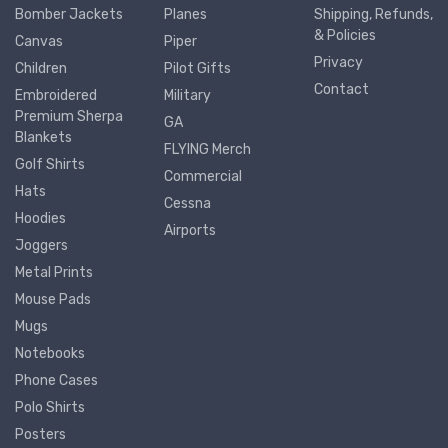
Bomber Jackets
Planes
Shipping, Refunds,
& Policies
Canvas
Piper
Privacy
Children
Pilot Gifts
Contact
Embroidered
Military
Premium Sherpa
GA
Blankets
FLYING Merch
Golf Shirts
Commercial
Hats
Cessna
Hoodies
Airports
Joggers
Metal Prints
Mouse Pads
Mugs
Notebooks
Phone Cases
Polo Shirts
Posters