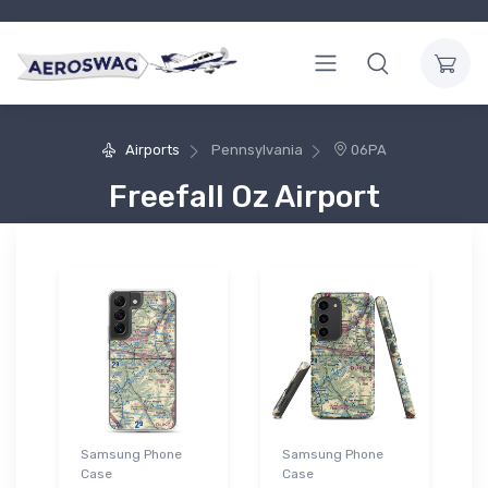
Airports
Pennsylvania
06PA
Freefall Oz Airport
Samsung Phone
Samsung Phone
Case
Case