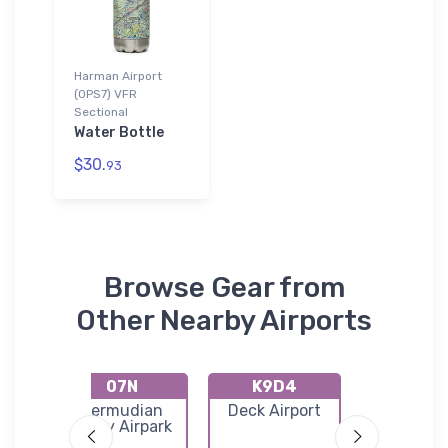
Harman Airport
(0PS7) VFR
Sectional
Water Bottle
$30.
93
Browse Gear from
Other Nearby Airports
07N
K9D4
74N
Bermudian
Deck Airport
Bendigo Ai
park
Valley Airpark