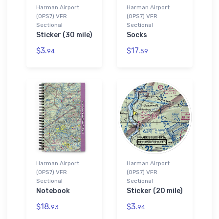
Harman Airport
Harman Airport
(0PS7) VFR
(0PS7) VFR
Sectional
Sectional
Sticker (30 mile)
Socks
$3.
$17.
94
59
Harman Airport
Harman Airport
(0PS7) VFR
(0PS7) VFR
Sectional
Sectional
Notebook
Sticker (20 mile)
$18.
$3.
93
94