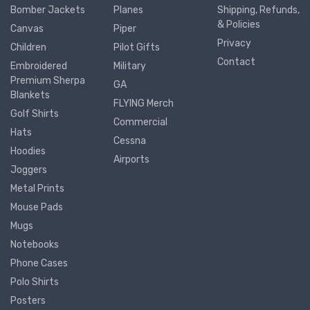
Bomber Jackets
Planes
Shipping, Refunds,
& Policies
Canvas
Piper
Privacy
Children
Pilot Gifts
Contact
Embroidered
Military
Premium Sherpa
GA
Blankets
FLYING Merch
Golf Shirts
Commercial
Hats
Cessna
Hoodies
Airports
Joggers
Metal Prints
Mouse Pads
Mugs
Notebooks
Phone Cases
Polo Shirts
Posters