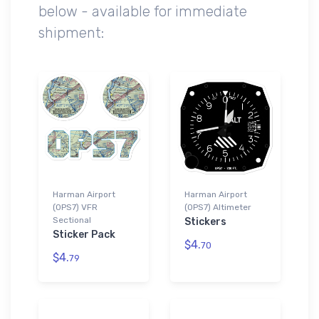
below - available for immediate
shipment:
Harman Airport
Harman Airport
(0PS7) VFR
(0PS7) Altimeter
Sectional
Stickers
Sticker Pack
$4.
70
$4.
79