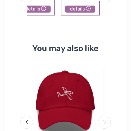
details
details
details
You may also like