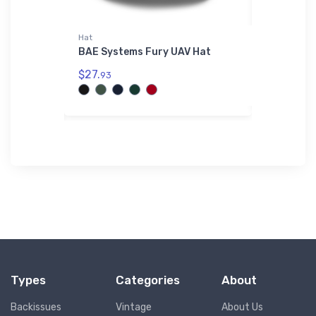
Hat
AWDis Hood
Purpose
BAE Systems Fury UAV Hat
MBB BO 10
irt
Hoodie
$27.
93
$42.
75
Types
Categories
About
Backissues
Vintage
About Us