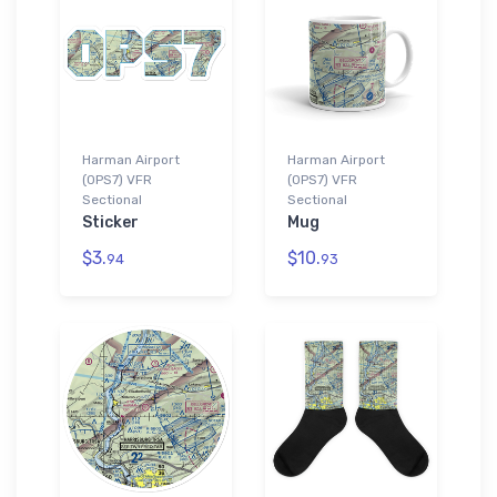
Harman Airport
Harman Airport
(0PS7) VFR
(0PS7) VFR
Sectional
Sectional
Sticker
Mug
$3.
$10.
94
93