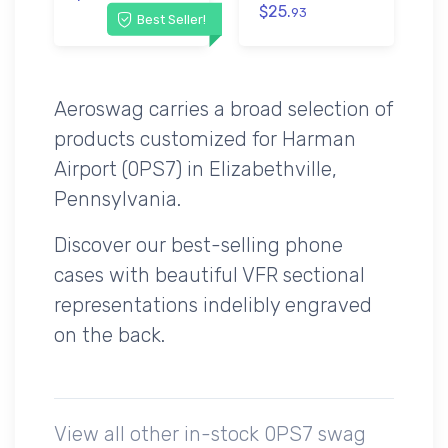
$25.
93
Best Seller!
Aeroswag carries a broad selection of
products customized for Harman
Airport (0PS7) in Elizabethville,
Pennsylvania.
Discover our best-selling phone
cases with beautiful VFR sectional
representations indelibly engraved
on the back.
View all other in-stock 0PS7 swag