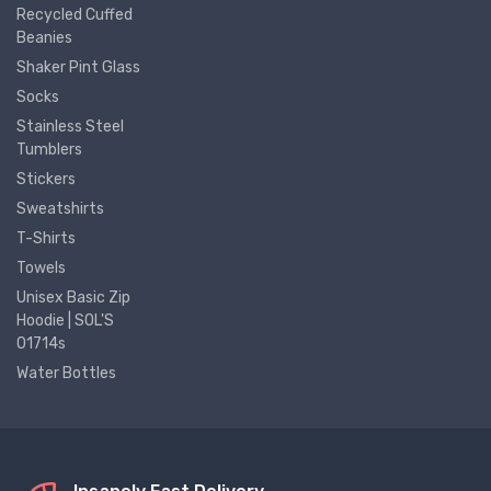
Recycled Cuffed
Beanies
Shaker Pint Glass
Socks
Stainless Steel
Tumblers
Stickers
Sweatshirts
T-Shirts
Towels
Unisex Basic Zip
Hoodie | SOL'S
01714s
Water Bottles