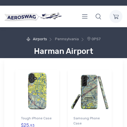
Airports
Pennsylvania
0PS7
Harman Airport
Tough iPhone Case
Samsung Phone
Case
$25.
93