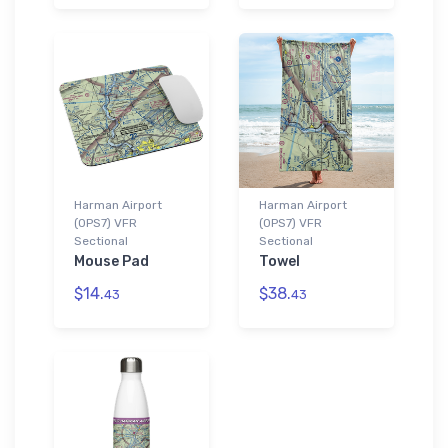
Harman Airport
Harman Airport
(0PS7) VFR
(0PS7) VFR
Sectional
Sectional
Mouse Pad
Towel
$14.
$38.
43
43