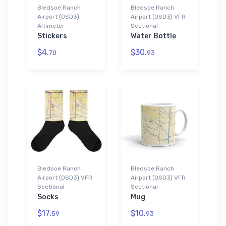
Bledsoe Ranch
Bledsoe Ranch
Airport (0SD3)
Airport (0SD3) VFR
Altimeter
Sectional
Stickers
Water Bottle
$4.
$30.
70
93
Bledsoe Ranch
Bledsoe Ranch
Airport (0SD3) VFR
Airport (0SD3) VFR
Sectional
Sectional
Socks
Mug
$17.
$10.
59
93