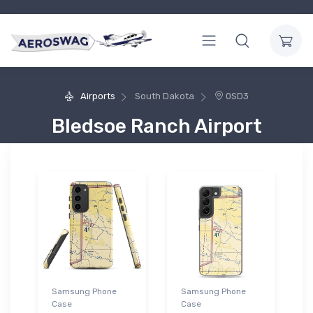
Airports
South Dakota
0SD3
Bledsoe Ranch Airport
Samsung Phone
Samsung Phone
Case
Case