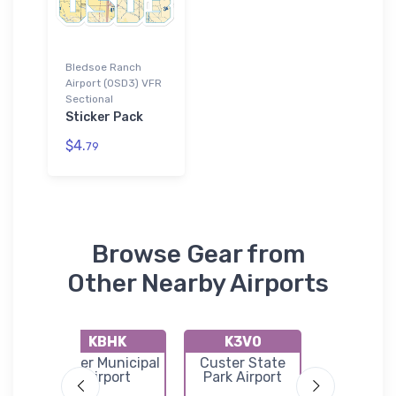
Bledsoe Ranch
Airport (0SD3) VFR
Sectional
Sticker Pack
$4.
79
Browse Gear from
Other Nearby Airports
KBHK
K3V0
K9D
Baker Municipal
Custer State
Harding C
l
Airport
Park Airport
Airpor