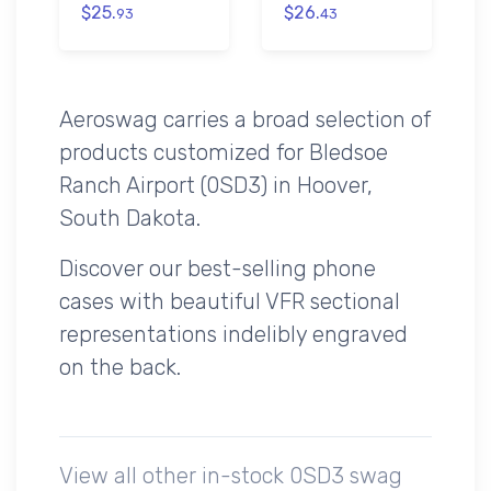
$25.
$26.
93
43
Aeroswag carries a broad selection of
products customized for Bledsoe
Ranch Airport (0SD3) in Hoover,
South Dakota.
Discover our best-selling phone
cases with beautiful VFR sectional
representations indelibly engraved
on the back.
View all other in-stock 0SD3 swag