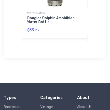
r Jacket
Water Bottle
Hat
ner
Douglas Dolphin Amphibian
General A
Bomber
Water Bottle
Hat
$33.
$27.
93
93
Types
Categories
About
Backissues
Vintage
About Us