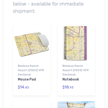
below - available for immediate
shipment:
Bledsoe Ranch
Bledsoe Ranch
Airport (0SD3) VFR
Airport (0SD3) VFR
Sectional
Sectional
Mouse Pad
Notebook
$14.
$18.
43
93