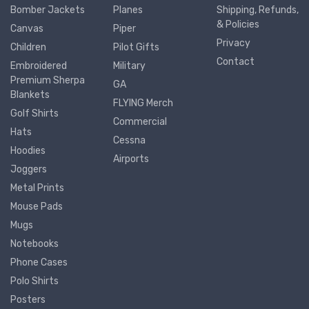
Bomber Jackets
Planes
Shipping, Refunds,
& Policies
Canvas
Piper
Privacy
Children
Pilot Gifts
Contact
Embroidered
Military
Premium Sherpa
GA
Blankets
FLYING Merch
Golf Shirts
Commercial
Hats
Cessna
Hoodies
Airports
Joggers
Metal Prints
Mouse Pads
Mugs
Notebooks
Phone Cases
Polo Shirts
Posters