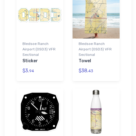
Bledsoe Ranch
Bledsoe Ranch
Airport (0SD3) VFR
Airport (0SD3) VFR
Sectional
Sectional
Sticker
Towel
$3.
$38.
94
43