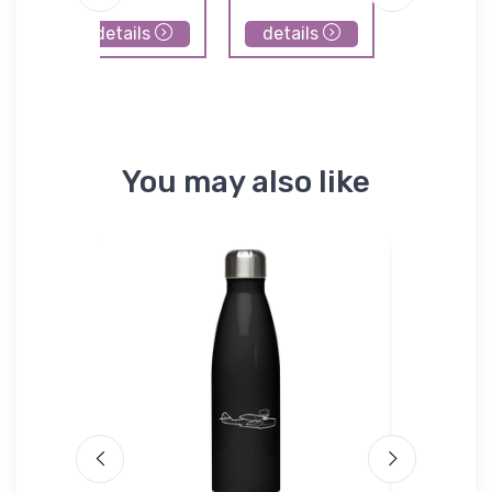
details
details
details
You may also like