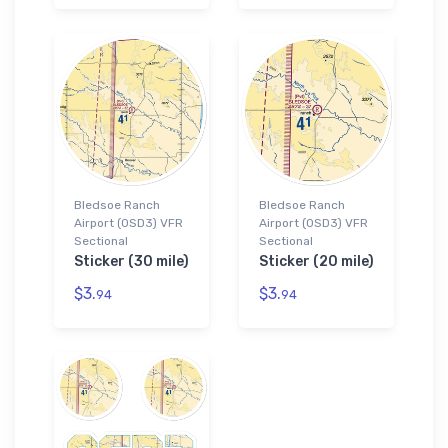
Bledsoe Ranch
Bledsoe Ranch
Airport (0SD3) VFR
Airport (0SD3) VFR
Sectional
Sectional
Sticker (30 mile)
Sticker (20 mile)
$3.
$3.
94
94