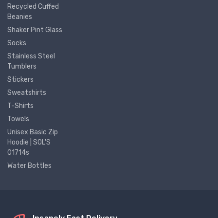
Recycled Cuffed
Beanies
Shaker Pint Glass
Socks
Stainless Steel
Tumblers
Stickers
Sweatshirts
T-Shirts
Towels
Unisex Basic Zip
Hoodie | SOL'S
01714s
Water Bottles