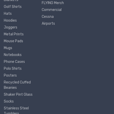
FLYING Merch
Golf Shirts
Commercial
Hats
Cessna
Hoodies
Airports
Joggers
Metal Prints
Mouse Pads
Mugs
Notebooks
Phone Cases
Polo Shirts
Posters
Recycled Cuffed
Beanies
Shaker Pint Glass
Socks
Stainless Steel
Tumblers