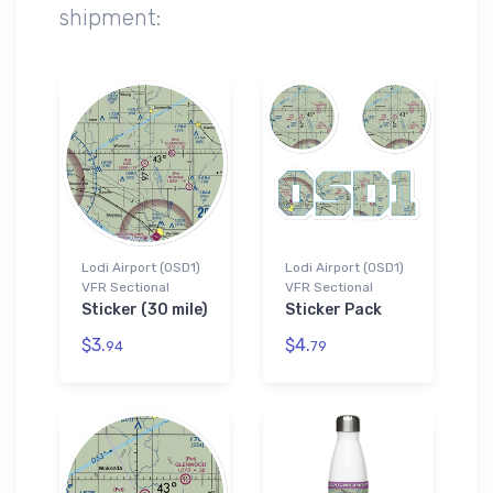
shipment:
Lodi Airport (0SD1)
Lodi Airport (0SD1)
VFR Sectional
VFR Sectional
Sticker (30 mile)
Sticker Pack
$3.
$4.
94
79