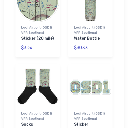
Lodi Airport (0SD1)
Lodi Airport (0SD1)
VFR Sectional
VFR Sectional
Sticker (20 mile)
Water Bottle
$3.
$30.
94
93
Lodi Airport (0SD1)
Lodi Airport (0SD1)
VFR Sectional
VFR Sectional
Socks
Sticker