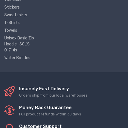
Stickers
Sweatshirts
T-Shirts
Towels
Unisex Basic Zip
Hoodie | SOL'S
01714s
Water Bottles
Insanely Fast Delivery
Orders ship from our local warehouses
Money Back Guarantee
Full product refunds within 30 days
Customer Support