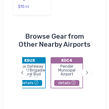
$10.
93
Browse Gear from
Other Nearby Airports
KSUX
K0C4
KVM
nty
Sioux Gateway
Pender
Harol
port
Airport/Brigadier
Municipal
Davidson 
General Bud
Airport
Day Field
details
details
details