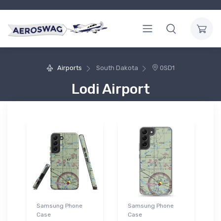
Airports
South Dakota
0SD1
Lodi Airport
Samsung Phone
Samsung Phone
Case
Case