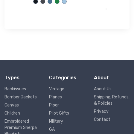
Types
Categories
About
Backissues
Vintage
About Us
Bomber Jackets
Planes
Shipping, Refunds,
& Policies
Canvas
Piper
Privacy
Children
Pilot Gifts
Contact
Embroidered
Military
Premium Sherpa
GA
Blankets