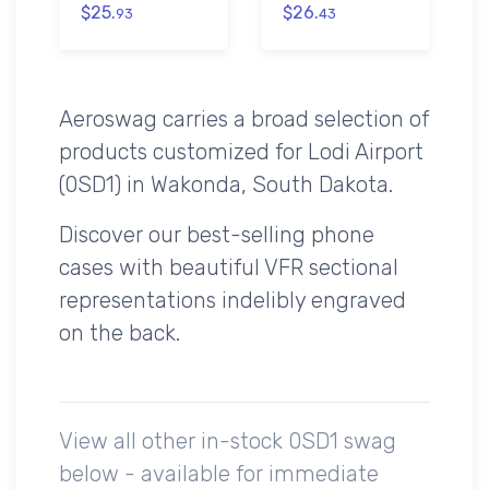
$25.
$26.
93
43
Aeroswag carries a broad selection of
products customized for Lodi Airport
(0SD1) in Wakonda, South Dakota.
Discover our best-selling phone
cases with beautiful VFR sectional
representations indelibly engraved
on the back.
View all other in-stock 0SD1 swag
below - available for immediate