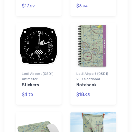
$17.
$3.
59
94
Lodi Airport (0SD1)
Lodi Airport (0SD1)
Altimeter
VFR Sectional
Stickers
Notebook
$4.
$18.
70
93