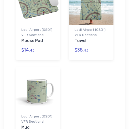
Lodi Airport (0SD1)
Lodi Airport (0SD1)
VFR Sectional
VFR Sectional
Mouse Pad
Towel
$14.
$38.
43
43
Lodi Airport (0SD1)
VFR Sectional
Mug