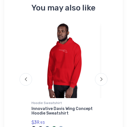
You may also like
Hoodie Sweatshirt
Rabbit Skins
 Aircraft
Innovative Davis Wing Concept
Dassault 
Hoodie Sweatshirt
Jet Rabbi
$39.
$23.
93
13