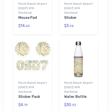
Porch Ranch Airport
Porch Ranch Airport
(0SD7) VFR
(0SD7) VFR
Sectional
Sectional
Mouse Pad
Sticker
$14.
$3.
43
94
Porch Ranch Airport
Porch Ranch Airport
(0SD7) VFR
(0SD7) VFR
Sectional
Sectional
Sticker Pack
Water Bottle
$4.
$30.
79
93