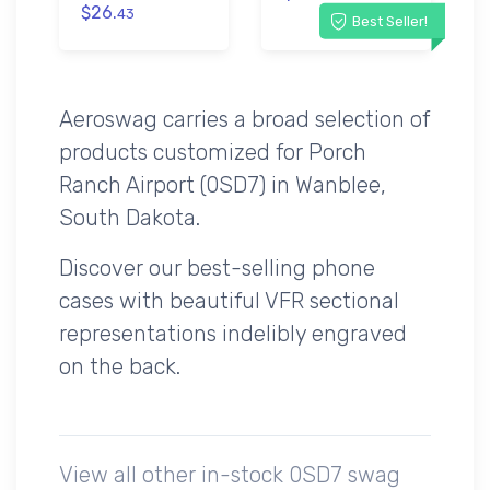
$26.
43
Best Seller!
Aeroswag carries a broad selection of
products customized for Porch
Ranch Airport (0SD7) in Wanblee,
South Dakota.
Discover our best-selling phone
cases with beautiful VFR sectional
representations indelibly engraved
on the back.
View all other in-stock 0SD7 swag