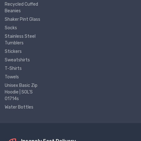
Recycled Cuffed
Beanies
Shaker Pint Glass
Socks
Stainless Steel
Tumblers
Stickers
Sweatshirts
T-Shirts
Towels
Unisex Basic Zip
Hoodie | SOL'S
01714s
Water Bottles