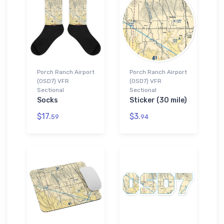
Porch Ranch Airport
Porch Ranch Airport
(0SD7) VFR
(0SD7) VFR
Sectional
Sectional
Socks
Sticker (30 mile)
$17.
$3.
59
94