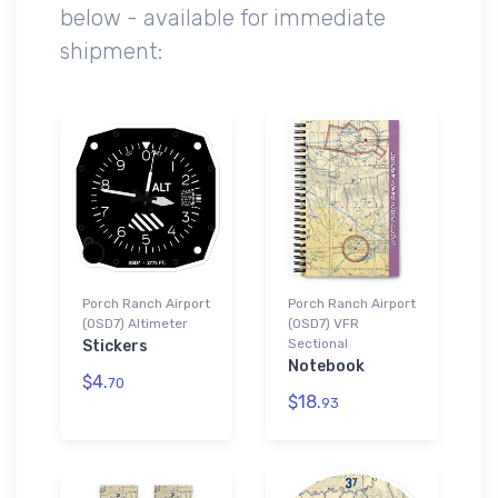
below - available for immediate
shipment:
Porch Ranch Airport
Porch Ranch Airport
(0SD7) Altimeter
(0SD7) VFR
Sectional
Stickers
Notebook
$4.
70
$18.
93