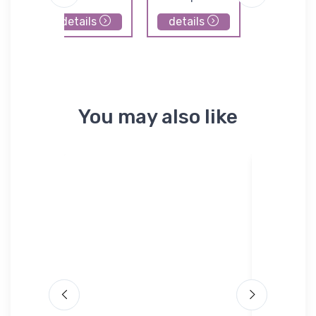
details
details
details
You may also like