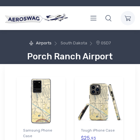
Airports
South Dakota
0SD7
Porch Ranch Airport
Samsung Phone
Tough iPhone Case
Case
$25.
93