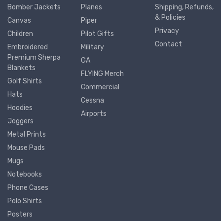
Bomber Jackets
Planes
Shipping, Refunds,
& Policies
Canvas
Piper
Privacy
Children
Pilot Gifts
Contact
Embroidered
Military
Premium Sherpa
GA
Blankets
FLYING Merch
Golf Shirts
Commercial
Hats
Cessna
Hoodies
Airports
Joggers
Metal Prints
Mouse Pads
Mugs
Notebooks
Phone Cases
Polo Shirts
Posters