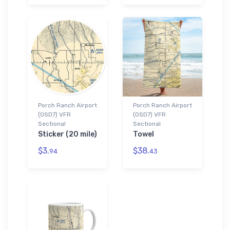
Porch Ranch Airport
Porch Ranch Airport
(0SD7) VFR
(0SD7) VFR
Sectional
Sectional
Sticker (20 mile)
Towel
$3.
$38.
94
43