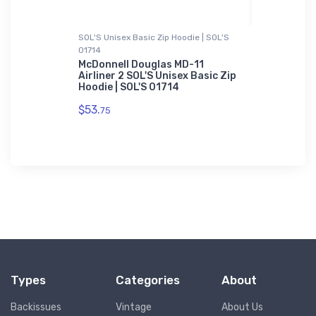
SOL'S Unisex Basic Zip Hoodie | SOL'S
Hoodie Swea
01714
rt
Boeing 77
Hoodie Sw
McDonnell Douglas MD-11
Airliner 2 SOL'S Unisex Basic Zip
$39.
Hoodie | SOL'S 01714
93
$53.
75
Types
Categories
About
Backissues
Vintage
About Us