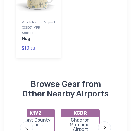
Porch Ranch Airport
(0SD7) VFR
Sectional
Mug
$10.
93
Browse Gear from
Other Nearby Airports
K1V2
KCDR
K9V
y
Grant County
Chadron
Marti
port
Airport
Municipal
Municip
Airport
Airpor