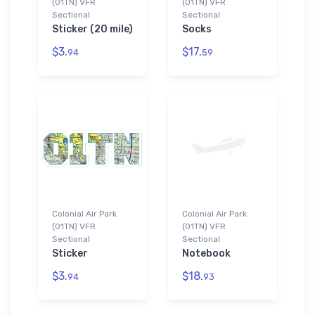
(01TN) VFR
(01TN) VFR
Sectional
Sectional
Sticker (20 mile)
Socks
$3.
$17.
94
59
Colonial Air Park
Colonial Air Park
(01TN) VFR
(01TN) VFR
Sectional
Sectional
Sticker
Notebook
$3.
$18.
94
93