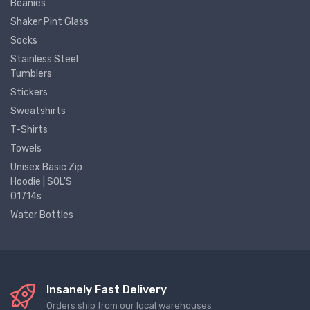
Beanies
Shaker Pint Glass
Socks
Stainless Steel
Tumblers
Stickers
Sweatshirts
T-Shirts
Towels
Unisex Basic Zip
Hoodie | SOL'S
01714s
Water Bottles
Insanely Fast Delivery
Orders ship from our local warehouses