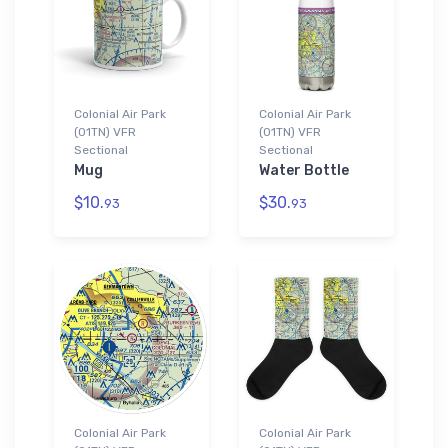
Colonial Air Park
Colonial Air Park
(01TN) VFR
(01TN) VFR
Sectional
Sectional
Mug
Water Bottle
$10.
$30.
93
93
Colonial Air Park
Colonial Air Park