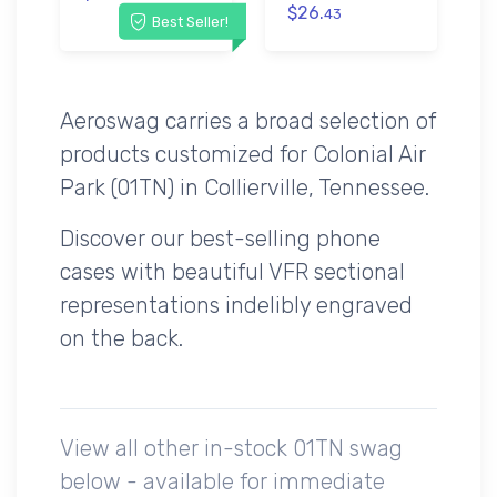
$26.
43
Best Seller!
Aeroswag carries a broad selection of
products customized for Colonial Air
Park (01TN) in Collierville, Tennessee.
Discover our best-selling phone
cases with beautiful VFR sectional
representations indelibly engraved
on the back.
View all other in-stock 01TN swag
below - available for immediate