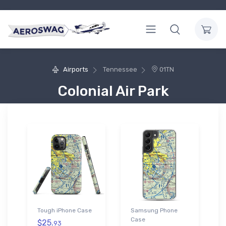
Airports
Tennessee
01TN
Colonial Air Park
Tough iPhone Case
Samsung Phone
Case
$25.
93