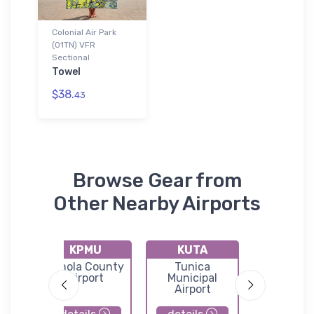
Colonial Air Park
(01TN) VFR
Sectional
Towel
$38.
43
Browse Gear from
Other Nearby Airports
KPMU
KUTA
KOLV
y
Panola County
Tunica
Olive Br
ort
Airport
Municipal
Airpor
Airport