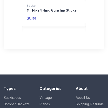
Sticker
Sticker
4 Classic
Mil Mi-24 Hind Gunship Sticker
McDonnell
Nightinga
$8.
58
$8.
58
Types
Categories
About
Backissues
Vintage
About Us
Bomber Jackets
Planes
Shipping, Refunds,