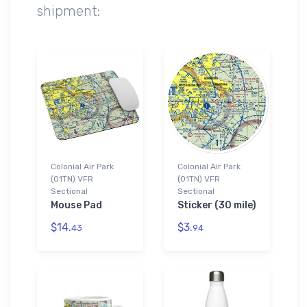
shipment:
Colonial Air Park
Colonial Air Park
(01TN) VFR
(01TN) VFR
Sectional
Sectional
Mouse Pad
Sticker (30 mile)
$14.
$3.
43
94