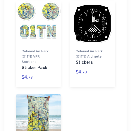
Colonial Air Park
Colonial Air Park
(01TN) VFR
(01TN) Altimeter
Sectional
Stickers
Sticker Pack
$4.
70
$4.
79