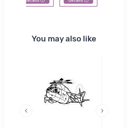
details
details
details
You may also like