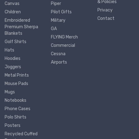
& Policies
Canvas
Piper
Privacy
Children
Pilot Gifts
Contact
Embroidered
Military
Premium Sherpa
GA
Blankets
FLYING Merch
Golf Shirts
Commercial
Hats
Cessna
Hoodies
Airports
Joggers
Metal Prints
Mouse Pads
Mugs
Notebooks
Phone Cases
Polo Shirts
Posters
Recycled Cuffed