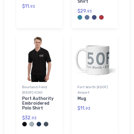
Shirt
$11.
93
$29.
93
Bourland Field
Fort Worth (K50F)
(K50F) ICAO
Airport
Port Authority
Mug
Embroidered
$11.
Polo Shirt
93
$32.
93