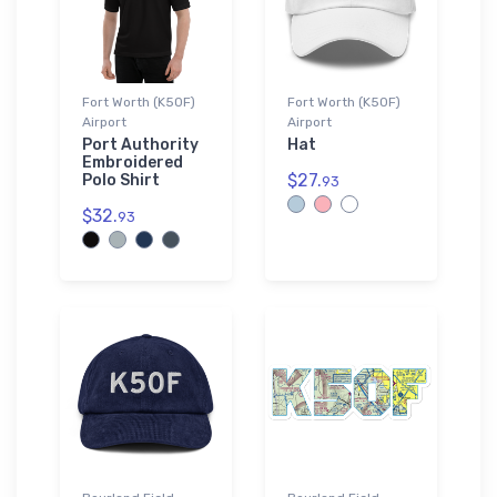
Fort Worth (K50F)
Fort Worth (K50F)
Airport
Airport
Port Authority
Hat
Embroidered
$27.
Polo Shirt
93
$32.
93