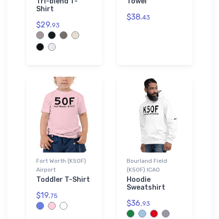
Tri-blend T-
Towel
Shirt
$38.
43
$29.
93
Fort Worth (K50F)
Bourland Field
Airport
(K50F) ICAO
Toddler T-Shirt
Hoodie
Sweatshirt
$19.
75
$36.
93