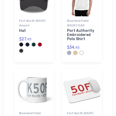
Fort Worth (K50F)
Bourland Field
Airport
(K50F) ICAO
Hat
Port Authority
Embroidered
$27.
Polo Shirt
93
$34.
93
Bourland Field
Fort Worth (K50F)