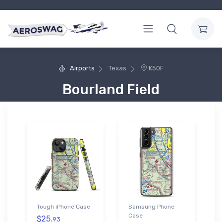
Airports
Texas
K50F
Bourland Field
Tough iPhone Case
Samsung Phone
Case
$25.
93