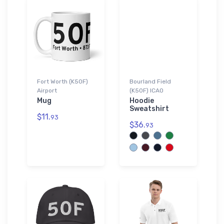
Fort Worth (K50F)
Bourland Field
Airport
(K50F) ICAO
Mug
Hoodie
Sweatshirt
$11.
93
$36.
93