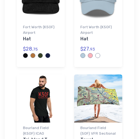
Fort Worth (K50F)
Fort Worth (K50F)
Airport
Airport
Hat
Hat
$28.
$27.
75
93
Bourland Field
Bourland Field
(K50F) ICAO
(50F) VFR Sectional