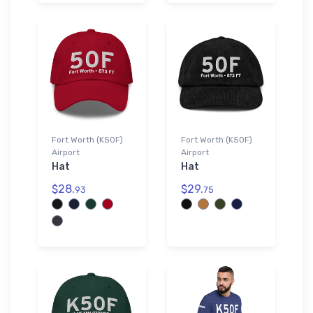
Fort Worth (K50F)
Fort Worth (K50F)
Airport
Airport
Hat
Hat
$28.
$29.
93
75