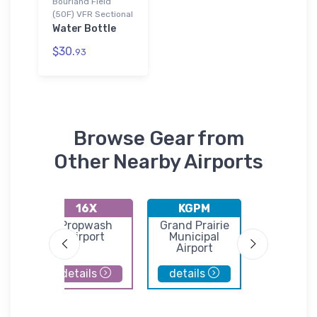
Bourland Field
(50F) VFR Sectional
Water Bottle
$30.
93
Browse Gear from
Other Nearby Airports
16X
KGPM
WEA
lls
Propwash
Grand Prairie
Parker C
Airport
Municipal
Airpor
Airport
details
details
details