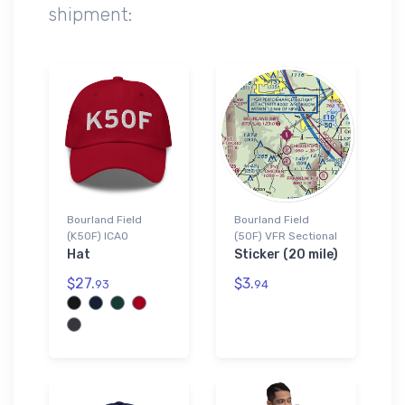
shipment:
Bourland Field
Bourland Field
(K50F) ICAO
(50F) VFR Sectional
Hat
Sticker (20 mile)
$27.
$3.
93
94