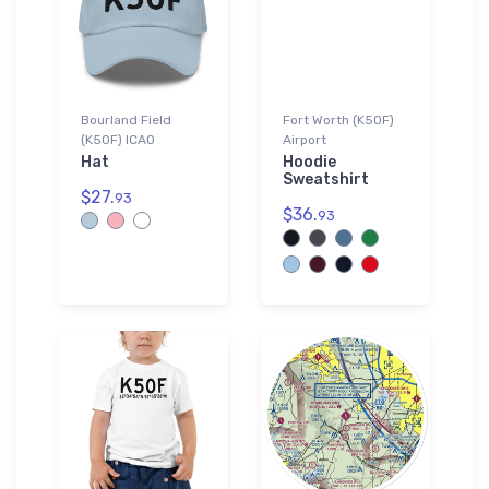
Bourland Field
Fort Worth (K50F)
(K50F) ICAO
Airport
Hat
Hoodie
Sweatshirt
$27.
93
$36.
93