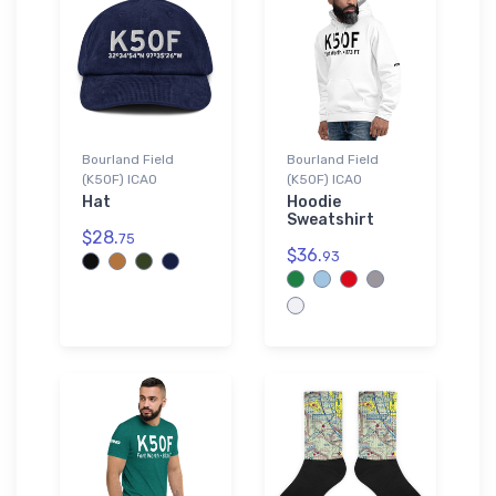
Bourland Field
Bourland Field
(K50F) ICAO
(K50F) ICAO
Hat
Hoodie
Sweatshirt
$28.
75
$36.
93