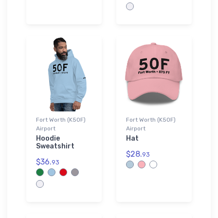
Fort Worth (K50F)
Fort Worth (K50F)
Airport
Airport
Hoodie
Hat
Sweatshirt
$28.
93
$36.
93