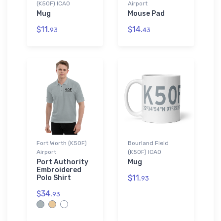
(K50F) ICAO
Airport
Mug
Mouse Pad
$11.
$14.
93
43
Fort Worth (K50F)
Bourland Field
Airport
(K50F) ICAO
Port Authority
Mug
Embroidered
$11.
Polo Shirt
93
$34.
93