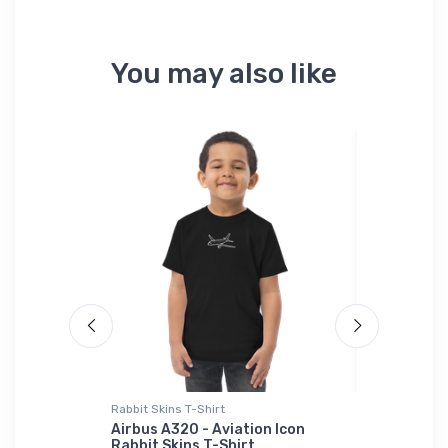
You may also like
 Polo Shirt
Rabbit Skins T-Shirt
Onsie
Aircraft
Airbus A320 - Aviation Icon
Vought F4
idered
Rabbit Skins T-Shirt
Wing Bird