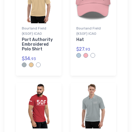
Bourland Field
Bourland Field
(K50F) ICAO
(K50F) ICAO
Port Authority
Hat
Embroidered
$27.
Polo Shirt
93
$34.
93