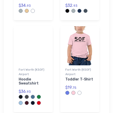
$34.
$32.
93
93
Fort Worth (K50F)
Fort Worth (K50F)
Airport
Airport
Hoodie
Toddler T-Shirt
Sweatshirt
$19.
75
$36.
93