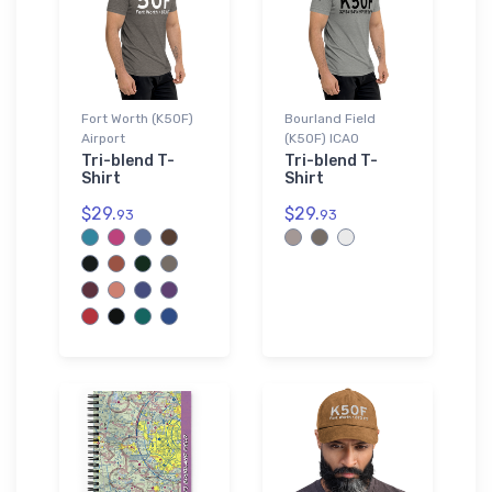
Fort Worth (K50F)
Bourland Field
Airport
(K50F) ICAO
Tri-blend T-
Tri-blend T-
Shirt
Shirt
$29.
$29.
93
93