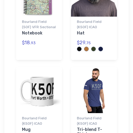
Bourland Field
Bourland Field
(50F) VFR Sectional
(K50F) ICAO
Notebook
Hat
$18.
$29.
93
75
Bourland Field
Bourland Field
(K50F) ICAO
(K50F) ICAO
Mug
Tri-blend T-