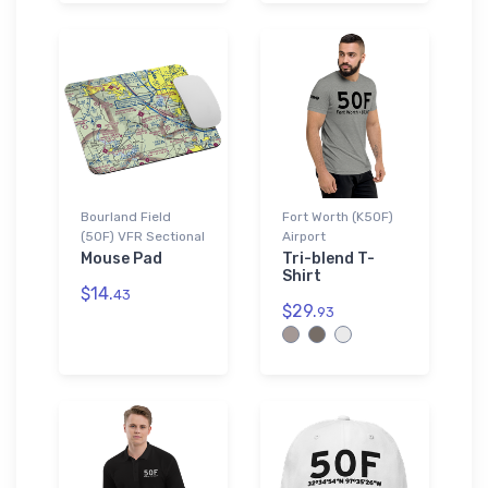
Bourland Field
Fort Worth (K50F)
(50F) VFR Sectional
Airport
Mouse Pad
Tri-blend T-
Shirt
$14.
43
$29.
93