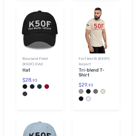
Bourland Field
Fort Worth (K50F)
(K50F) ICAO
Airport
Hat
Tri-blend T-
Shirt
$28.
93
$29.
93