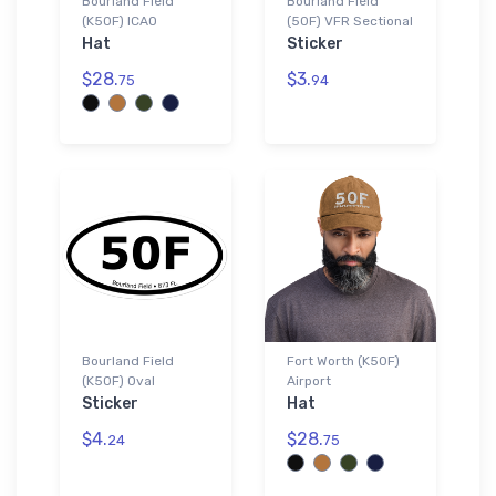
Bourland Field
Bourland Field
(K50F) ICAO
(50F) VFR Sectional
Hat
Sticker
$28.
$3.
75
94
Bourland Field
Fort Worth (K50F)
(K50F) Oval
Airport
Sticker
Hat
$4.
$28.
24
75