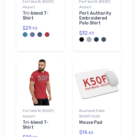
Fort Worth (K50F)
Fort Worth (K50F)
Airport
Airport
Tri-blend T-
Port Authority
Shirt
Embroidered
Polo Shirt
$29.
93
$32.
93
Fort Worth (K50F)
Bourland Field
Airport
(K50F) ICAO
Tri-blend T-
Mouse Pad
Shirt
$14.
43