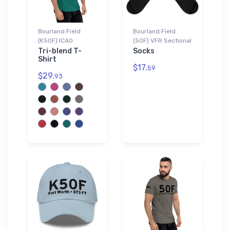
Bourland Field
Bourland Field
(K50F) ICAO
(50F) VFR Sectional
Tri-blend T-
Socks
Shirt
$17.
59
$29.
93