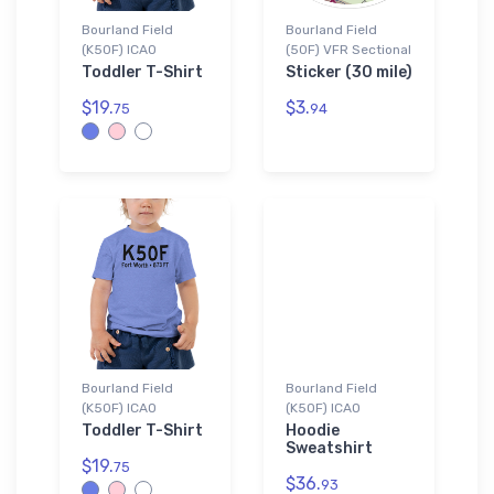
Bourland Field
Bourland Field
(K50F) ICAO
(50F) VFR Sectional
Toddler T-Shirt
Sticker (30 mile)
$19.
$3.
75
94
Bourland Field
Bourland Field
(K50F) ICAO
(K50F) ICAO
Toddler T-Shirt
Hoodie
Sweatshirt
$19.
75
$36.
93