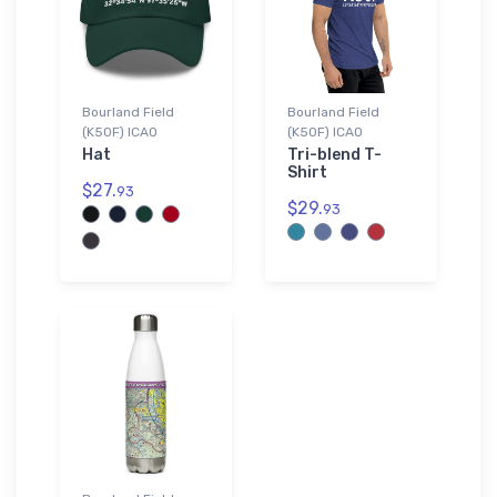
Bourland Field
Bourland Field
(K50F) ICAO
(K50F) ICAO
Hat
Tri-blend T-
Shirt
$27.
93
$29.
93