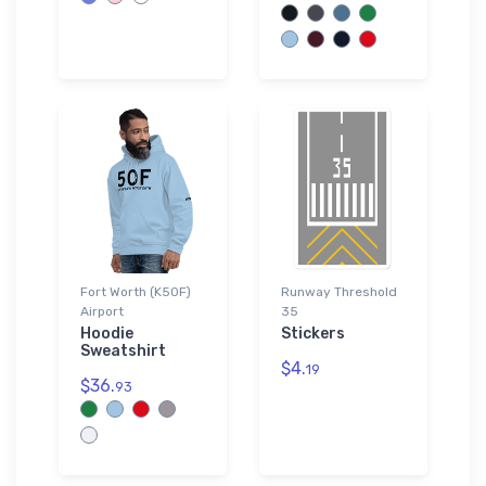
Fort Worth (K50F)
Runway Threshold
Airport
35
Hoodie
Stickers
Sweatshirt
$4.
19
$36.
93