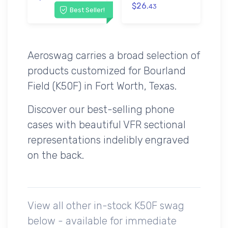
$26.
43
Best Seller!
Aeroswag carries a broad selection of
products customized for Bourland
Field (K50F) in Fort Worth, Texas.
Discover our best-selling phone
cases with beautiful VFR sectional
representations indelibly engraved
on the back.
View all other in-stock K50F swag
below - available for immediate