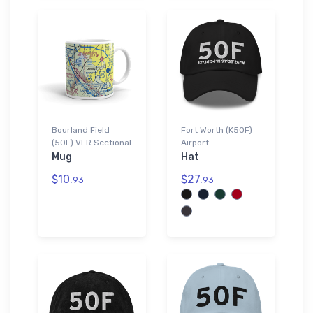
Bourland Field
Fort Worth (K50F)
(50F) VFR Sectional
Airport
Mug
Hat
$10.
$27.
93
93