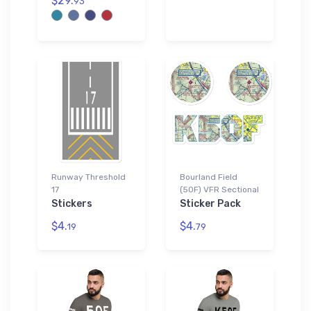
$29.
93
Runway Threshold
Bourland Field
17
(50F) VFR Sectional
Stickers
Sticker Pack
$4.
$4.
19
79