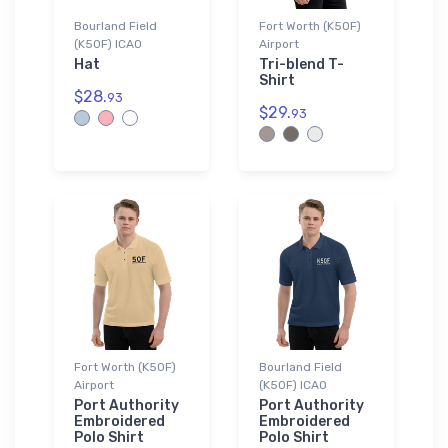
Bourland Field
Fort Worth (K50F)
(K50F) ICAO
Airport
Hat
Tri-blend T-
Shirt
$28.
93
$29.
93
Fort Worth (K50F)
Bourland Field
Airport
(K50F) ICAO
Port Authority
Port Authority
Embroidered
Embroidered
Polo Shirt
Polo Shirt