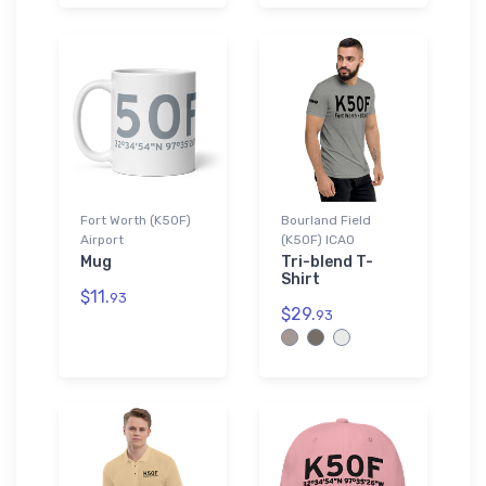
Fort Worth (K50F)
Bourland Field
Airport
(K50F) ICAO
Mug
Tri-blend T-
Shirt
$11.
93
$29.
93