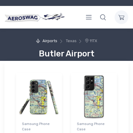
Airports
Texas
11TX
Butler Airport
Samsung Phone
Samsung Phone
Case
Case