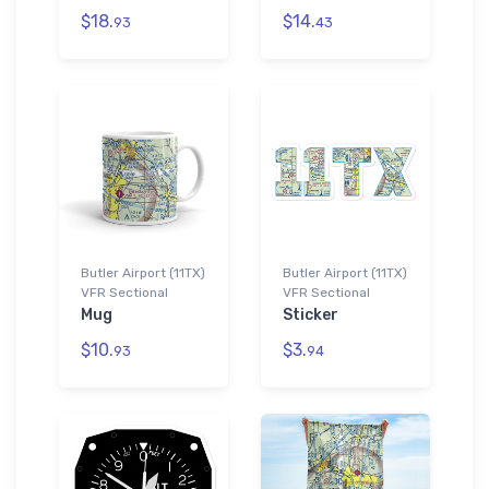
$18.
$14.
93
43
Butler Airport (11TX)
Butler Airport (11TX)
VFR Sectional
VFR Sectional
Mug
Sticker
$10.
$3.
93
94