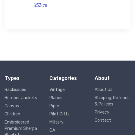
$53.
75
Types
Categories
About
Backissues
Vintage
About Us
Bomber Jackets
Planes
Shipping, Refunds,
& Policies
Canvas
Piper
Privacy
Children
Pilot Gifts
Contact
Embroidered
Military
Premium Sherpa
GA
Blankets