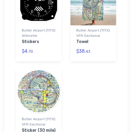
Butler Airport (11TX)
Butler Airport (11TX)
Altimeter
VFR Sectional
Stickers
Towel
$4.
$38.
70
43
Butler Airport (11TX)
VFR Sectional
Sticker (30 mile)