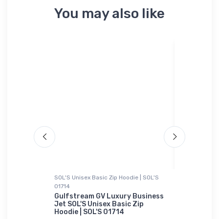
You may also like
SOL'S Unisex Basic Zip Hoodie | SOL'S
Rabbit Skins
01714
acer Tri-
B-25 Mitc
Skins T-S
Gulfstream GV Luxury Business
Jet SOL'S Unisex Basic Zip
$23.
Hoodie | SOL'S 01714
13