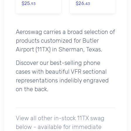
$25.
$26.
93
43
Aeroswag carries a broad selection of
products customized for Butler
Airport (11TX) in Sherman, Texas.
Discover our best-selling phone
cases with beautiful VFR sectional
representations indelibly engraved
on the back.
View all other in-stock 11TX swag
below - available for immediate