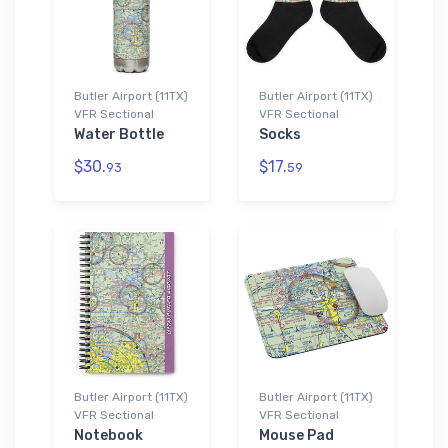
Butler Airport (11TX)
Butler Airport (11TX)
VFR Sectional
VFR Sectional
Water Bottle
Socks
$30.
$17.
93
59
Butler Airport (11TX)
Butler Airport (11TX)
VFR Sectional
VFR Sectional
Notebook
Mouse Pad