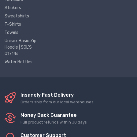
Stickers
Sweatshirts
T-Shirts
Towels
Unisex Basic Zip
Hoodie | SOL'S
01714s
Water Bottles
Insanely Fast Delivery
Orders ship from our local warehouses
Money Back Guarantee
Full product refunds within 30 days
Customer Support