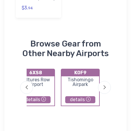
$3.
94
Browse Gear from
Other Nearby Airports
6XS8
K0F9
KGYI
ld
Vultures Row
Tishomingo
North Te
Airport
Airpark
Region
Airport/P
Field
details
details
details