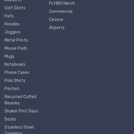
FLYING Merch
Golf Shirts
Commercial
Hats
Cessna
Hoodies
Airports
Joggers
Metal Prints
Mouse Pads
Mugs
Notebooks
Phone Cases
Polo Shirts
Posters
Recycled Cuffed
Beanies
Shaker Pint Glass
Socks
Stainless Steel
Tumblers