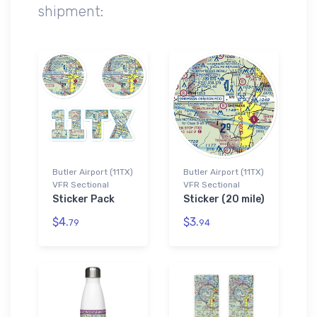
shipment:
Butler Airport (11TX)
Butler Airport (11TX)
VFR Sectional
VFR Sectional
Sticker Pack
Sticker (20 mile)
$4.
$3.
79
94