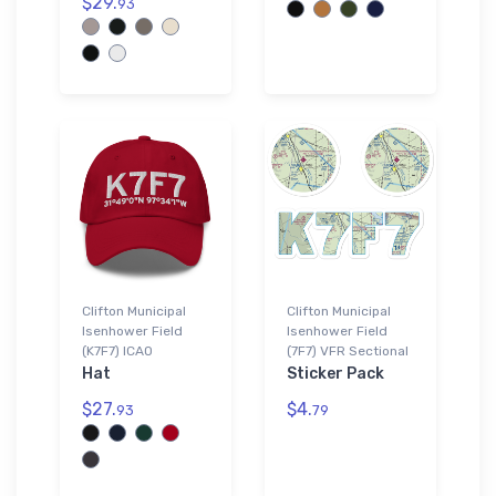
$29.
93
Clifton Municipal
Clifton Municipal
Isenhower Field
Isenhower Field
(K7F7) ICAO
(7F7) VFR Sectional
Hat
Sticker Pack
$27.
$4.
93
79