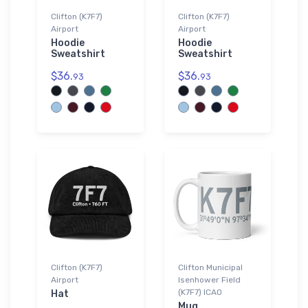
Clifton (K7F7)
Clifton (K7F7)
Airport
Airport
Hoodie
Hoodie
Sweatshirt
Sweatshirt
$36.
$36.
93
93
Clifton (K7F7)
Clifton Municipal
Airport
Isenhower Field
(K7F7) ICAO
Hat
Mug