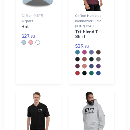
Clifton (K7F7)
Clifton Municipal
Airport
Isenhower Field
(K7F7) ICAO
Hat
Tri-blend T-
$27.
93
Shirt
$29.
93