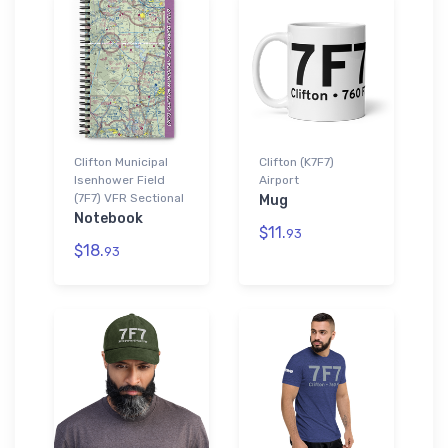
Clifton Municipal
Clifton (K7F7)
Isenhower Field
Airport
(7F7) VFR Sectional
Mug
Notebook
$11.
93
$18.
93