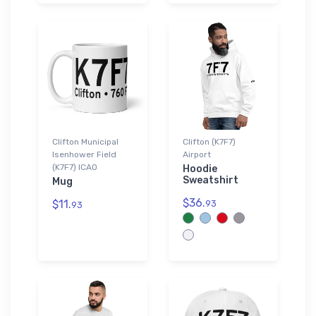
Clifton Municipal
Clifton (K7F7)
Isenhower Field
Airport
(K7F7) ICAO
Hoodie
Sweatshirt
Mug
$36.
$11.
93
93