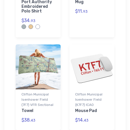
Port Authority
Mug
Embroidered
$11.
Polo Shirt
93
$34.
93
Clifton Municipal
Clifton Municipal
Isenhower Field
Isenhower Field
(7F7) VFR Sectional
(K7F7) ICAO
Towel
Mouse Pad
$38.
$14.
43
43