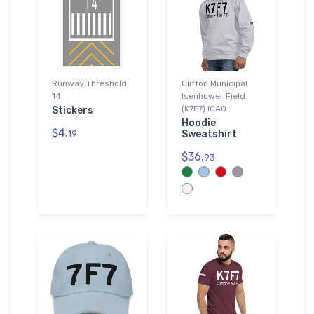
Runway Threshold
Clifton Municipal
14
Isenhower Field
(K7F7) ICAO
Stickers
Hoodie
$4.
19
Sweatshirt
$36.
93