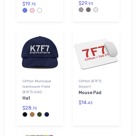
$29.
$19.
93
75
Clifton Municipal
Clifton (K7F7)
Isenhower Field
Airport
(K7F7) ICAO
Mouse Pad
Hat
$14.
43
$28.
75