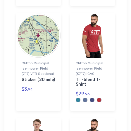
Clifton Municipal
Clifton Municipal
Isenhower Field
Isenhower Field
(7F7) VFR Sectional
(K7F7) ICAO
Sticker (20 mile)
Tri-blend T-
Shirt
$3.
94
$29.
93