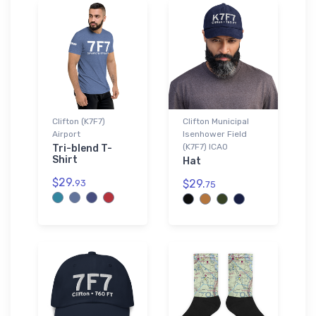
Clifton (K7F7)
Clifton Municipal
Airport
Isenhower Field
(K7F7) ICAO
Tri-blend T-
Shirt
Hat
$29.
$29.
93
75