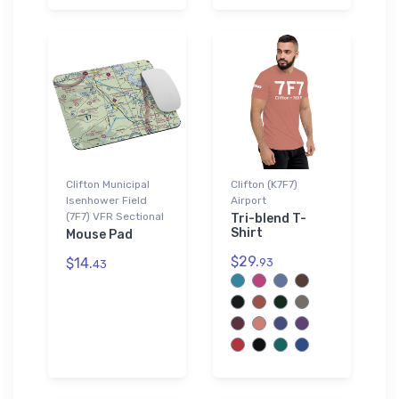
Clifton Municipal
Clifton (K7F7)
Isenhower Field
Airport
(7F7) VFR Sectional
Tri-blend T-
Shirt
Mouse Pad
$29.
$14.
93
43