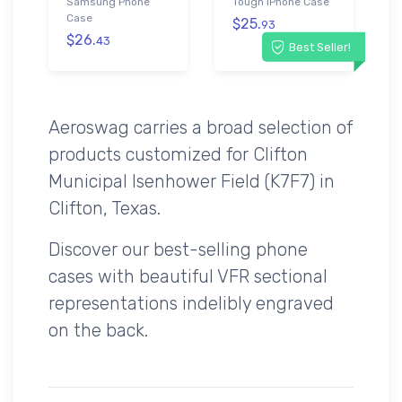
Samsung Phone
Tough iPhone Case
Case
$25.
93
$26.
43
Best Seller!
Aeroswag carries a broad selection of
products customized for Clifton
Municipal Isenhower Field (K7F7) in
Clifton, Texas.
Discover our best-selling phone
cases with beautiful VFR sectional
representations indelibly engraved
on the back.