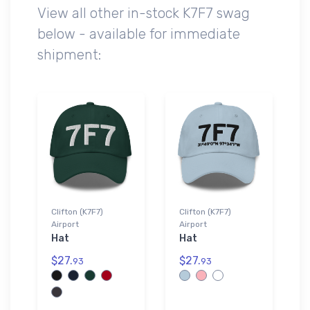
View all other in-stock K7F7 swag
below - available for immediate
shipment:
Clifton (K7F7)
Clifton (K7F7)
Airport
Airport
Hat
Hat
$27.
$27.
93
93