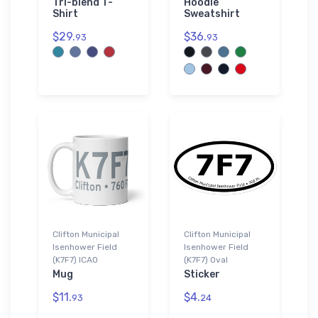
Tri-blend T-
Hoodie
Shirt
Sweatshirt
$29.
$36.
93
93
Clifton Municipal
Clifton Municipal
Isenhower Field
Isenhower Field
(K7F7) ICAO
(K7F7) Oval
Mug
Sticker
$11.
$4.
93
24