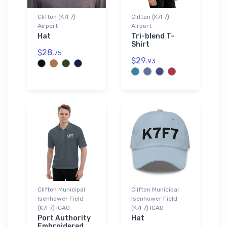
Clifton (K7F7)
Clifton (K7F7)
Airport
Airport
Hat
Tri-blend T-
Shirt
$28.
75
$29.
93
Clifton Municipal
Clifton Municipal
Isenhower Field
Isenhower Field
(K7F7) ICAO
(K7F7) ICAO
Port Authority
Hat
Embroidered