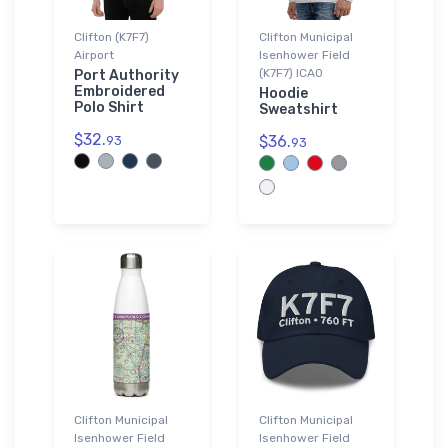
Clifton (K7F7)
Clifton Municipal
Airport
Isenhower Field
(K7F7) ICAO
Port Authority
Embroidered
Hoodie
Polo Shirt
Sweatshirt
$32.
$36.
93
93
Clifton Municipal
Clifton Municipal
Isenhower Field
Isenhower Field