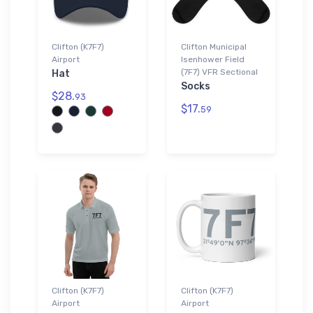
Clifton (K7F7)
Clifton Municipal
Airport
Isenhower Field
(7F7) VFR Sectional
Hat
Socks
$28.
93
$17.
59
Clifton (K7F7)
Clifton (K7F7)
Airport
Airport