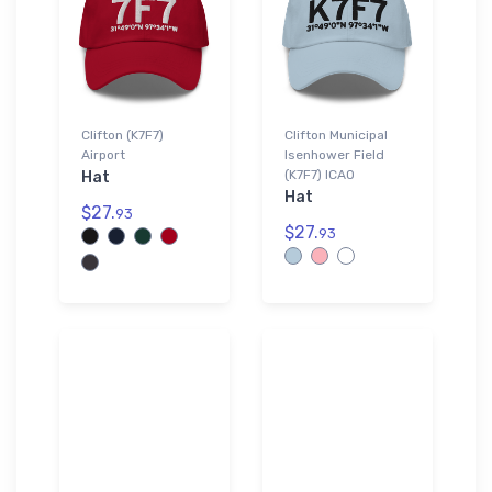
Clifton (K7F7)
Clifton Municipal
Airport
Isenhower Field
(K7F7) ICAO
Hat
Hat
$27.
93
$27.
93