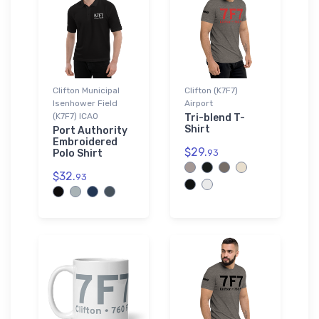
Clifton Municipal
Clifton (K7F7)
Isenhower Field
Airport
(K7F7) ICAO
Tri-blend T-
Shirt
Port Authority
Embroidered
$29.
Polo Shirt
93
$32.
93