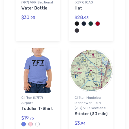
(7F7) VFR Sectional
(K7F7) ICAO
Water Bottle
Hat
$30.
$28.
93
93
Clifton (K7F7)
Clifton Municipal
Airport
Isenhower Field
(7F7) VFR Sectional
Toddler T-Shirt
Sticker (30 mile)
$19.
75
$3.
94