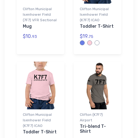
Clifton Municipal
Clifton Municipal
Isenhower Field
Isenhower Field
(7F7) VFR Sectional
(K7F7) ICAO
Mug
Toddler T-Shirt
$10.
$19.
93
75
Clifton Municipal
Clifton (K7F7)
Isenhower Field
Airport
(K7F7) ICAO
Tri-blend T-
Shirt
Toddler T-Shirt