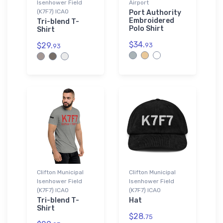
Isenhower Field
Airport
(K7F7) ICAO
Port Authority
Embroidered
Tri-blend T-
Polo Shirt
Shirt
$34.
$29.
93
93
Clifton Municipal
Clifton Municipal
Isenhower Field
Isenhower Field
(K7F7) ICAO
(K7F7) ICAO
Tri-blend T-
Hat
Shirt
$28.
75