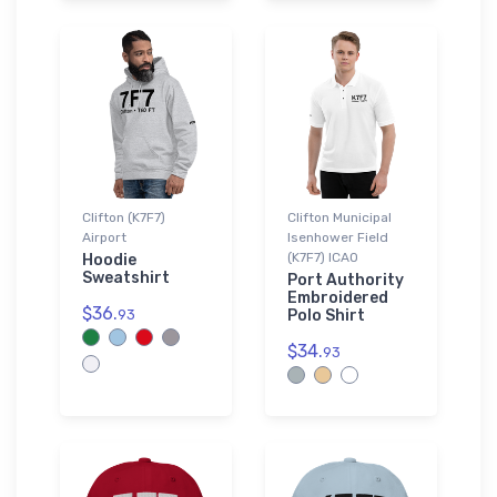
Clifton (K7F7)
Clifton Municipal
Airport
Isenhower Field
(K7F7) ICAO
Hoodie
Sweatshirt
Port Authority
Embroidered
$36.
93
Polo Shirt
$34.
93