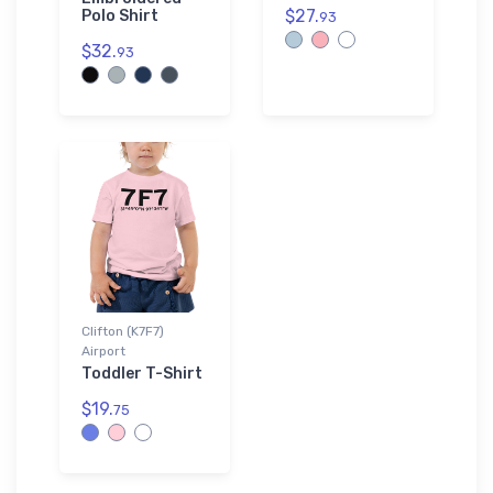
$27.
Polo Shirt
93
$32.
93
Clifton (K7F7)
Airport
Toddler T-Shirt
$19.
75