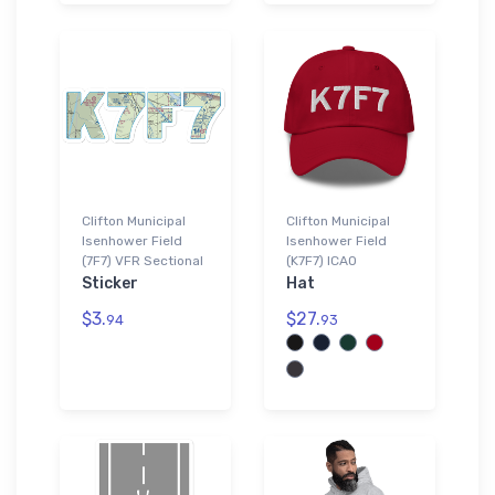
Clifton Municipal
Clifton Municipal
Isenhower Field
Isenhower Field
(7F7) VFR Sectional
(K7F7) ICAO
Sticker
Hat
$3.
$27.
94
93