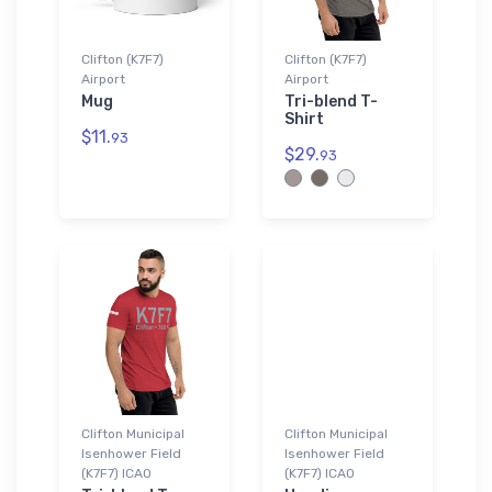
Clifton (K7F7)
Clifton (K7F7)
Airport
Airport
Mug
Tri-blend T-
Shirt
$11.
93
$29.
93
Clifton Municipal
Clifton Municipal
Isenhower Field
Isenhower Field
(K7F7) ICAO
(K7F7) ICAO