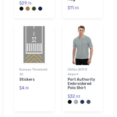
$29.
75
$11.
93
Runway Threshold
Clifton (K7F7)
32
Airport
Stickers
Port Authority
Embroidered
$4.
Polo Shirt
19
$32.
93