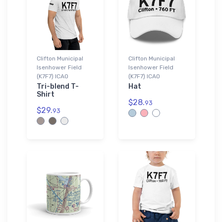
Clifton Municipal
Clifton Municipal
Isenhower Field
Isenhower Field
(K7F7) ICAO
(K7F7) ICAO
Tri-blend T-
Hat
Shirt
$28.
93
$29.
93