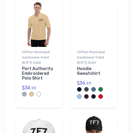
Clifton Municipal
Clifton Municipal
Isenhower Field
Isenhower Field
(K7F7) ICAO
(K7F7) ICAO
Port Authority
Hoodie
Embroidered
Sweatshirt
Polo Shirt
$36.
93
$34.
93