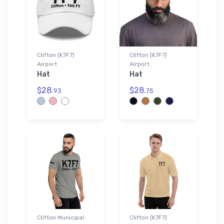
Clifton (K7F7)
Clifton (K7F7)
Airport
Airport
Hat
Hat
$28.
$28.
93
75
Clifton Municipal
Clifton (K7F7)