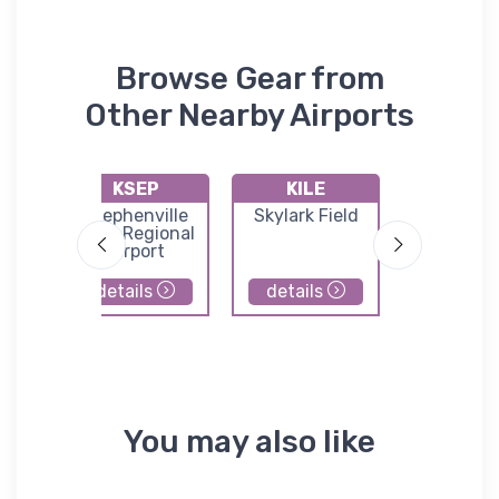
Browse Gear from
Other Nearby Airports
KSEP
KILE
9F1
ller
Stephenville
Skylark Field
Valley Mi
xas
Clark Regional
Municip
port
Airport
Airpor
details
details
details
You may also like