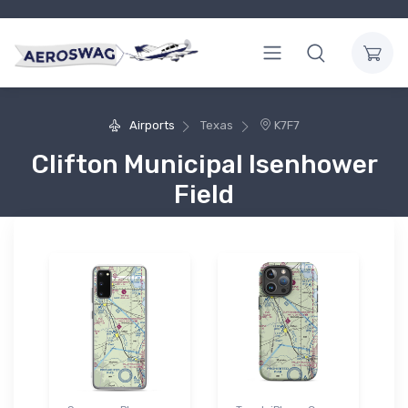
Airports
Texas
K7F7
Clifton Municipal Isenhower
Field