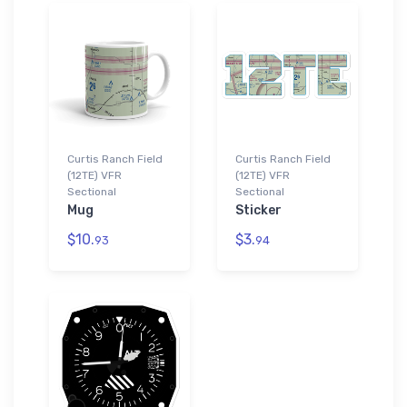
Curtis Ranch Field
Curtis Ranch Field
(12TE) VFR
(12TE) VFR
Sectional
Sectional
Mug
Sticker
$10.
$3.
93
94