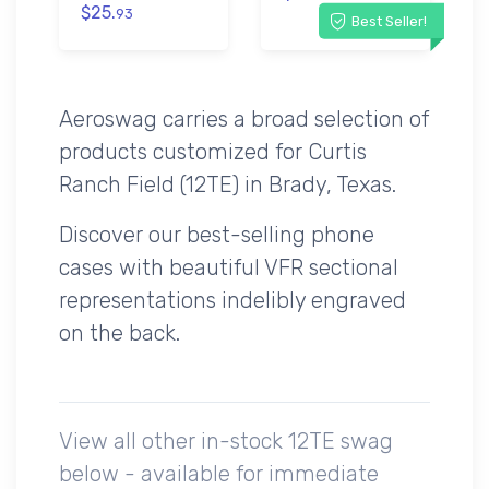
$25.
93
Best Seller!
Aeroswag carries a broad selection of
products customized for Curtis
Ranch Field (12TE) in Brady, Texas.
Discover our best-selling phone
cases with beautiful VFR sectional
representations indelibly engraved
on the back.
View all other in-stock 12TE swag
below - available for immediate