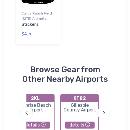
Curtis Ranch Field
(12TE) Altimeter
Stickers
$4.
70
Browse Gear from
Other Nearby Airports
2KL
KT82
KBB
M.
Sunrise Beach
Gillespie
Curtis F
s
Airport
County Airport
l
details
details
details