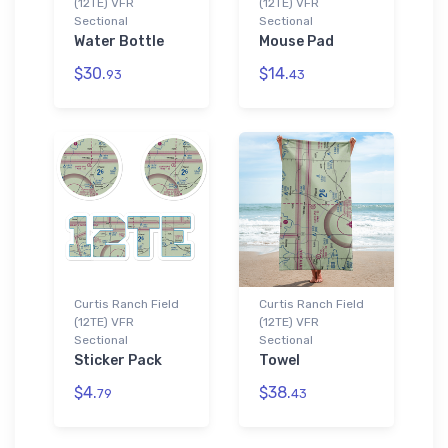
(12TE) VFR
(12TE) VFR
Sectional
Sectional
Water Bottle
Mouse Pad
$30.
$14.
93
43
Curtis Ranch Field
Curtis Ranch Field
(12TE) VFR
(12TE) VFR
Sectional
Sectional
Sticker Pack
Towel
$4.
$38.
79
43