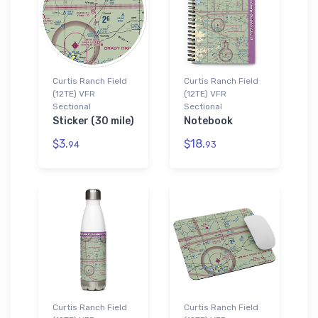
Curtis Ranch Field
Curtis Ranch Field
(12TE) VFR
(12TE) VFR
Sectional
Sectional
Sticker (30 mile)
Notebook
$3.
$18.
94
93
Curtis Ranch Field
Curtis Ranch Field