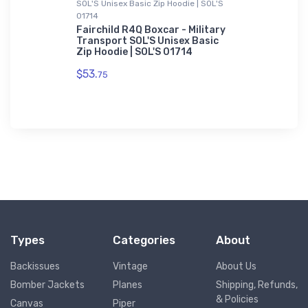
SOL'S Unisex Basic Zip Hoodie | SOL'S
Youth T-Shir
01714
Pioneer
Cessna Ci
Business 
Fairchild R4Q Boxcar - Military
Transport SOL'S Unisex Basic
$27.
Zip Hoodie | SOL'S 01714
88
$53.
75
Types
Categories
About
Backissues
Vintage
About Us
Bomber Jackets
Planes
Shipping, Refunds,
& Policies
Canvas
Piper