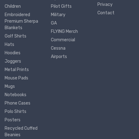
Privacy
Children
Pilot Gifts
Contact
Embroidered
Military
Premium Sherpa
GA
Blankets
FLYING Merch
Golf Shirts
Commercial
Hats
Cessna
Hoodies
Airports
Joggers
Metal Prints
Mouse Pads
Mugs
Notebooks
Phone Cases
Polo Shirts
Posters
Recycled Cuffed
Beanies