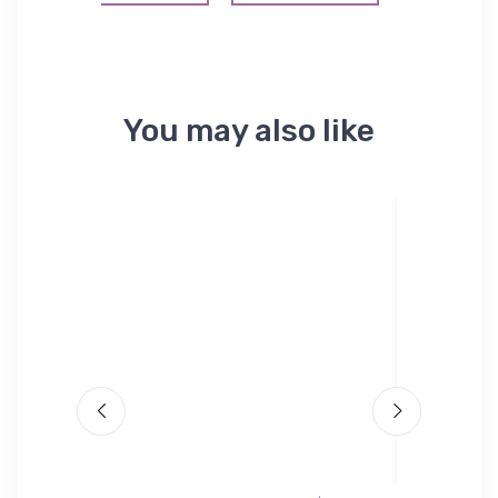
You may also like