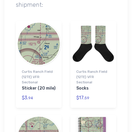
shipment:
Curtis Ranch Field
Curtis Ranch Field
(12TE) VFR
(12TE) VFR
Sectional
Sectional
Sticker (20 mile)
Socks
$3.
$17.
94
59