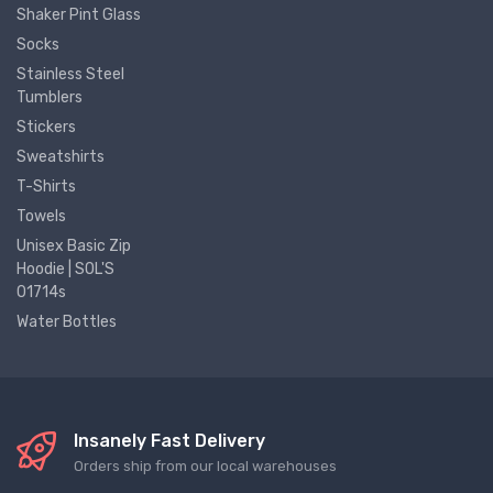
Shaker Pint Glass
Socks
Stainless Steel
Tumblers
Stickers
Sweatshirts
T-Shirts
Towels
Unisex Basic Zip
Hoodie | SOL'S
01714s
Water Bottles
Insanely Fast Delivery
Orders ship from our local warehouses