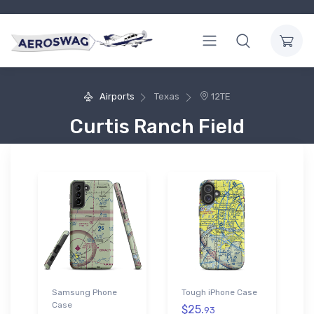
Airports
Texas
12TE
Curtis Ranch Field
Samsung Phone
Tough iPhone Case
Case
$25.
93