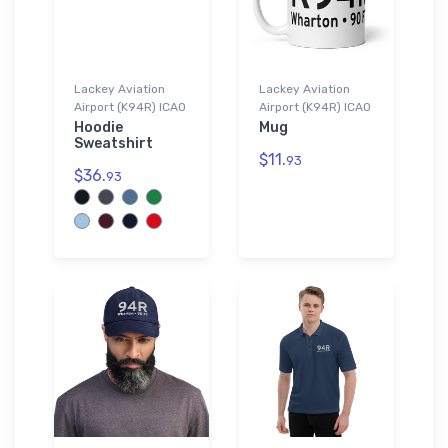
Lackey Aviation
Lackey Aviation
Airport (K94R) ICAO
Airport (K94R) ICAO
Hoodie
Mug
Sweatshirt
$11.
93
$36.
93