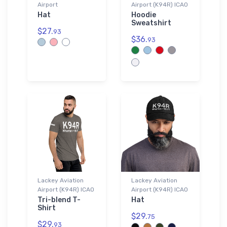
Airport
Airport (K94R) ICAO
Hat
Hoodie
Sweatshirt
$27.
93
$36.
93
Lackey Aviation
Lackey Aviation
Airport (K94R) ICAO
Airport (K94R) ICAO
Tri-blend T-
Hat
Shirt
$29.
75
$29.
93