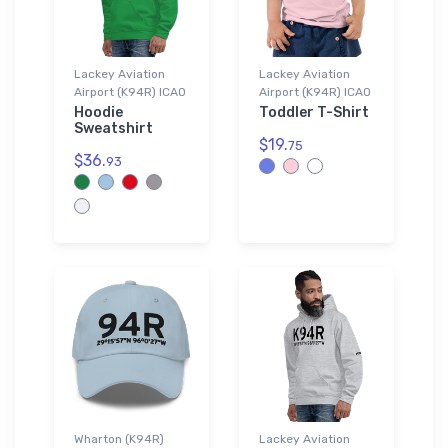
Lackey Aviation
Lackey Aviation
Airport (K94R) ICAO
Airport (K94R) ICAO
Hoodie
Toddler T-Shirt
Sweatshirt
$19.
75
$36.
93
Wharton (K94R)
Lackey Aviation