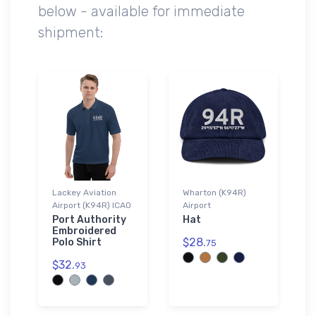
below - available for immediate
shipment:
Lackey Aviation
Wharton (K94R)
Airport (K94R) ICAO
Airport
Port Authority
Hat
Embroidered
$28.
Polo Shirt
75
$32.
93