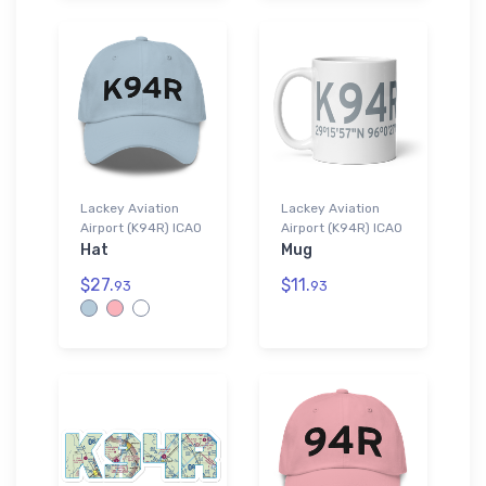
Lackey Aviation
Lackey Aviation
Airport (K94R) ICAO
Airport (K94R) ICAO
Hat
Mug
$27.
$11.
93
93