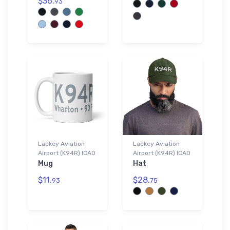
$36.
93
Lackey Aviation
Lackey Aviation
Airport (K94R) ICAO
Airport (K94R) ICAO
Mug
Hat
$11.
$28.
93
75