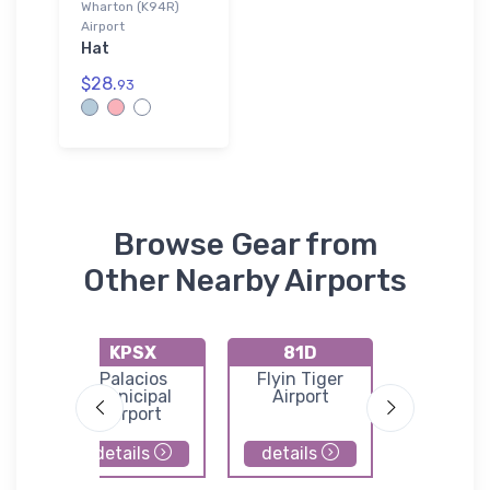
Wharton (K94R)
Airport
Hat
$28.
93
Browse Gear from
Other Nearby Airports
KPSX
81D
KAR
n
Palacios
Flyin Tiger
Whart
st
Municipal
Airport
Regional A
Airport
details
details
details