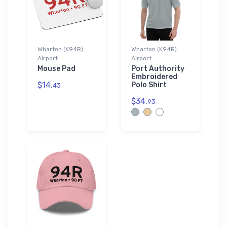
Wharton (K94R)
Wharton (K94R)
Airport
Airport
Mouse Pad
Port Authority
Embroidered
$14.
Polo Shirt
43
$34.
93