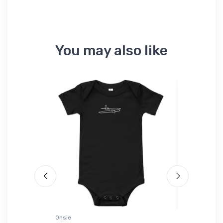
You may also like
Onsie
Port Authori