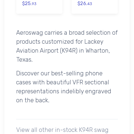
$25.
$26.
93
43
Aeroswag carries a broad selection of
products customized for Lackey
Aviation Airport (K94R) in Wharton,
Texas.
Discover our best-selling phone
cases with beautiful VFR sectional
representations indelibly engraved
on the back.
View all other in-stock K94R swag