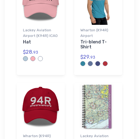
Lackey Aviation
Wharton (K94R)
Airport (K94R) ICAO
Airport
Hat
Tri-blend T-
Shirt
$28.
93
$29.
93
Wharton (K94R)
Lackey Aviation