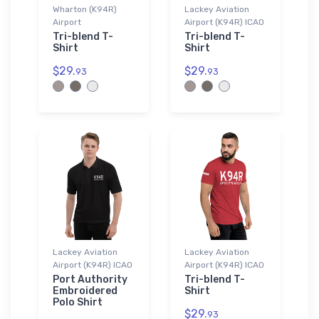
Wharton (K94R)
Lackey Aviation
Airport
Airport (K94R) ICAO
Tri-blend T-
Tri-blend T-
Shirt
Shirt
$29.
$29.
93
93
Lackey Aviation
Lackey Aviation
Airport (K94R) ICAO
Airport (K94R) ICAO
Port Authority
Tri-blend T-
Embroidered
Shirt
Polo Shirt
$29.
93