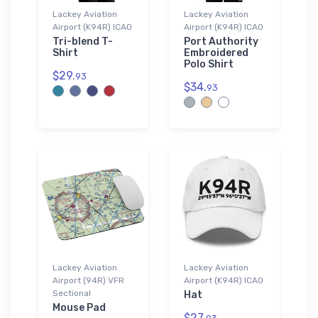
Lackey Aviation
Lackey Aviation
Airport (K94R) ICAO
Airport (K94R) ICAO
Tri-blend T-
Port Authority
Shirt
Embroidered
Polo Shirt
$29.
93
$34.
93
Lackey Aviation
Lackey Aviation
Airport (94R) VFR
Airport (K94R) ICAO
Sectional
Hat
Mouse Pad
$27.