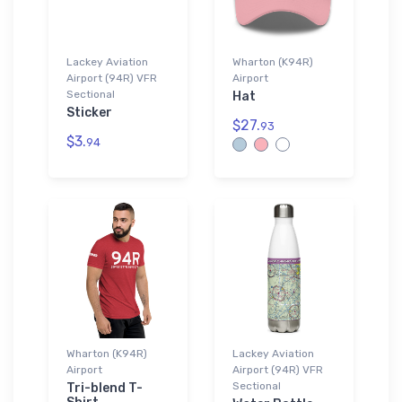
Lackey Aviation
Wharton (K94R)
Airport (94R) VFR
Airport
Sectional
Hat
Sticker
$27.
93
$3.
94
Wharton (K94R)
Lackey Aviation
Airport
Airport (94R) VFR
Sectional
Tri-blend T-