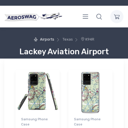
Airports
Texas
K94R
Lackey Aviation Airport
Samsung Phone
Samsung Phone
Case
Case