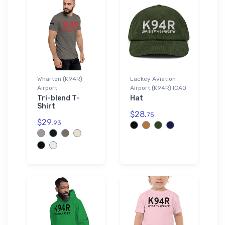
Wharton (K94R)
Lackey Aviation
Airport
Airport (K94R) ICAO
Tri-blend T-
Hat
Shirt
$28.
75
$29.
93