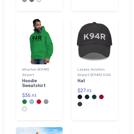
Wharton (K94R)
Lackey Aviation
Airport
Airport (K94R) ICAO
Hoodie
Hat
Sweatshirt
$27.
93
$36.
93