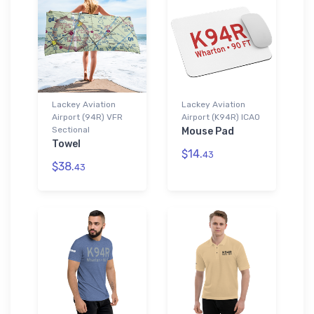
Lackey Aviation
Lackey Aviation
Airport (94R) VFR
Airport (K94R) ICAO
Sectional
Mouse Pad
Towel
$14.
43
$38.
43