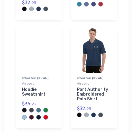
$32.
93
Wharton (K94R)
Wharton (K94R)
Airport
Airport
Hoodie
Port Authority
Sweatshirt
Embroidered
Polo Shirt
$36.
93
$32.
93