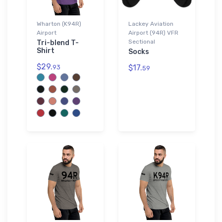
Wharton (K94R)
Lackey Aviation
Airport
Airport (94R) VFR
Sectional
Tri-blend T-
Shirt
Socks
$29.
$17.
93
59