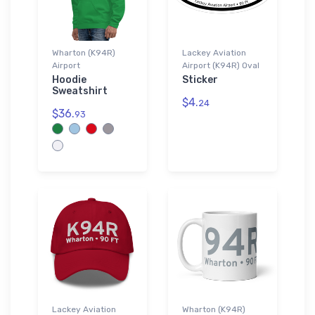
Wharton (K94R)
Lackey Aviation
Airport
Airport (K94R) Oval
Hoodie
Sticker
Sweatshirt
$4.
24
$36.
93
Lackey Aviation
Wharton (K94R)