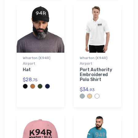
Wharton (K94R)
Wharton (K94R)
Airport
Airport
Hat
Port Authority
Embroidered
$28.
Polo Shirt
75
$34.
93