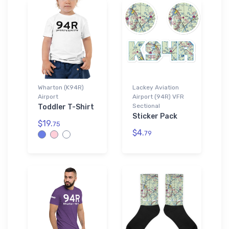
Wharton (K94R)
Lackey Aviation
Airport
Airport (94R) VFR
Sectional
Toddler T-Shirt
Sticker Pack
$19.
75
$4.
79