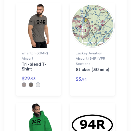
Wharton (K94R)
Lackey Aviation
Airport
Airport (94R) VFR
Sectional
Tri-blend T-
Shirt
Sticker (30 mile)
$29.
$3.
93
94