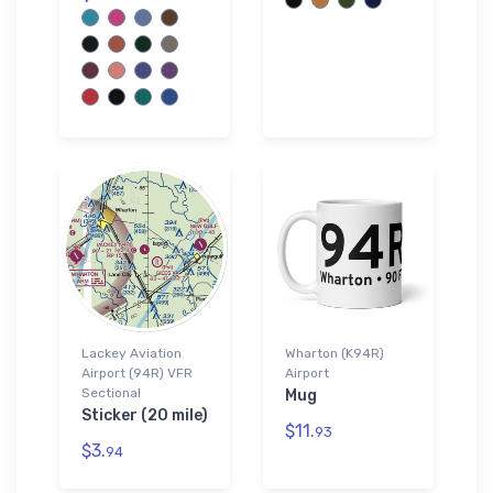
Lackey Aviation
Wharton (K94R)
Airport (94R) VFR
Airport
Sectional
Mug
Sticker (20 mile)
$11.
93
$3.
94