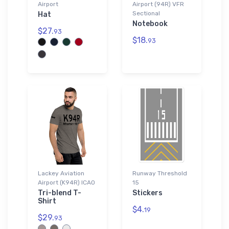
Airport
Airport (94R) VFR
Sectional
Hat
Notebook
$27.
93
$18.
93
Lackey Aviation
Runway Threshold
Airport (K94R) ICAO
15
Tri-blend T-
Stickers
Shirt
$4.
19
$29.
93