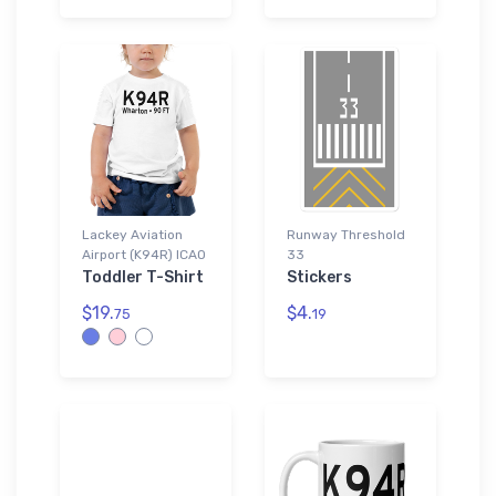
Lackey Aviation
Runway Threshold
Airport (K94R) ICAO
33
Toddler T-Shirt
Stickers
$19.
$4.
75
19