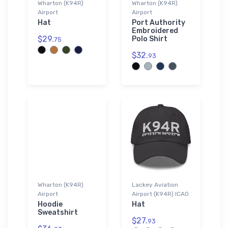
Wharton (K94R)
Wharton (K94R)
Airport
Airport
Hat
Port Authority
Embroidered
$29.
Polo Shirt
75
$32.
93
Wharton (K94R)
Lackey Aviation
Airport
Airport (K94R) ICAO
Hoodie
Hat
Sweatshirt
$27.
93