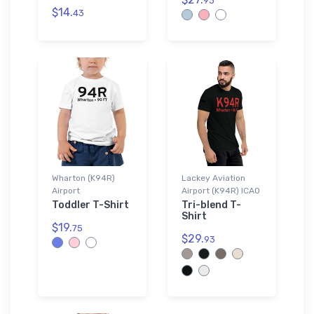
93
$14.
43
Wharton (K94R)
Lackey Aviation
Airport
Airport (K94R) ICAO
Toddler T-Shirt
Tri-blend T-
Shirt
$19.
75
$29.
93