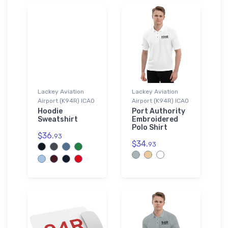
Lackey Aviation
Lackey Aviation
Airport (K94R) ICAO
Airport (K94R) ICAO
Hoodie
Port Authority
Sweatshirt
Embroidered
Polo Shirt
$36.
93
$34.
93