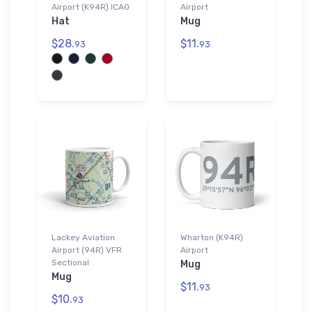
Airport (K94R) ICAO
Airport
Hat
Mug
$28.
$11.
93
93
Lackey Aviation
Wharton (K94R)
Airport (94R) VFR
Airport
Sectional
Mug
Mug
$11.
93
$10.
93