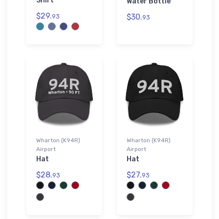
Shirt
Water Bottle
$29.
$30.
93
93
Wharton (K94R)
Wharton (K94R)
Airport
Airport
Hat
Hat
$28.
$27.
93
93