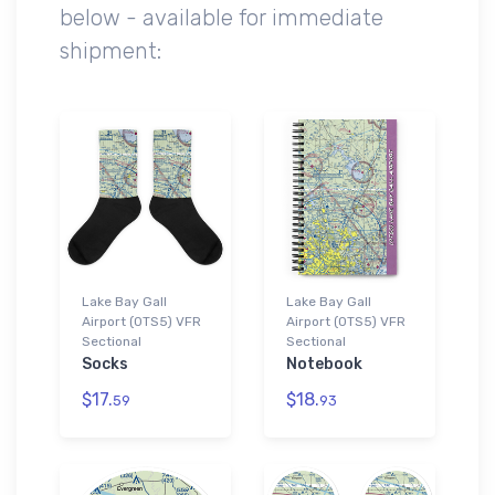
below - available for immediate
shipment:
Lake Bay Gall
Lake Bay Gall
Airport (0TS5) VFR
Airport (0TS5) VFR
Sectional
Sectional
Socks
Notebook
$17.
$18.
59
93