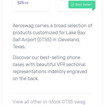
$25.
93
Best Seller!
Aeroswag carries a broad selection of
products customized for Lake Bay
Gall Airport (0TS5) in Cleveland,
Texas.
Discover our best-selling phone
cases with beautiful VFR sectional
representations indelibly engraved
on the back.
View all other in-stock 0TS5 swag