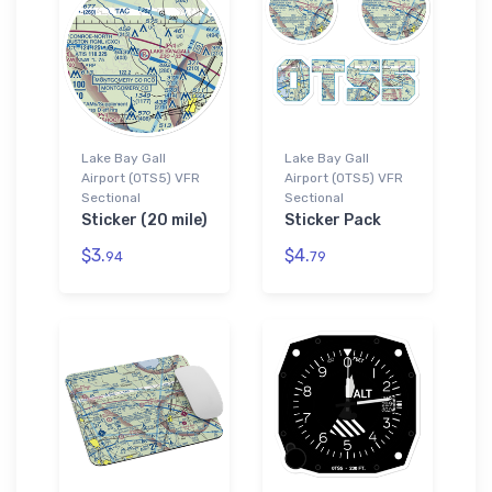
Lake Bay Gall
Lake Bay Gall
Airport (0TS5) VFR
Airport (0TS5) VFR
Sectional
Sectional
Sticker (20 mile)
Sticker Pack
$3.
$4.
94
79