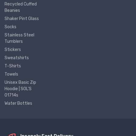
Recycled Cuffed
Beanies
Shaker Pint Glass
Socks
Stainless Steel
Tumblers
Stickers
Sweatshirts
T-Shirts
Towels
Unisex Basic Zip
Hoodie | SOL'S
01714s
Water Bottles