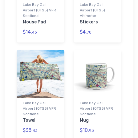
Lake Bay Gall
Lake Bay Gall
Airport (0TS5) VFR
Airport (0TS5)
Sectional
Altimeter
Mouse Pad
Stickers
$14.
$4.
43
70
Lake Bay Gall
Lake Bay Gall
Airport (0TS5) VFR
Airport (0TS5) VFR
Sectional
Sectional
Towel
Mug
$38.
$10.
43
93