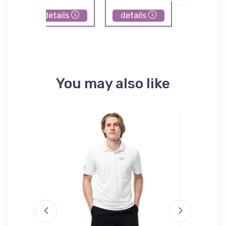
details
details
details
You may also like