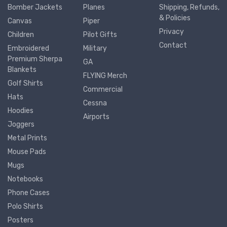
Bomber Jackets
Planes
Shipping, Refunds,
& Policies
Canvas
Piper
Privacy
Children
Pilot Gifts
Contact
Embroidered
Military
Premium Sherpa
GA
Blankets
FLYING Merch
Golf Shirts
Commercial
Hats
Cessna
Hoodies
Airports
Joggers
Metal Prints
Mouse Pads
Mugs
Notebooks
Phone Cases
Polo Shirts
Posters