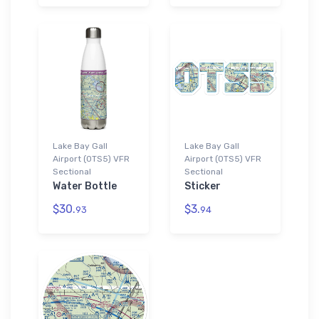
Lake Bay Gall
Lake Bay Gall
Airport (0TS5) VFR
Airport (0TS5) VFR
Sectional
Sectional
Water Bottle
Sticker
$30.
$3.
93
94