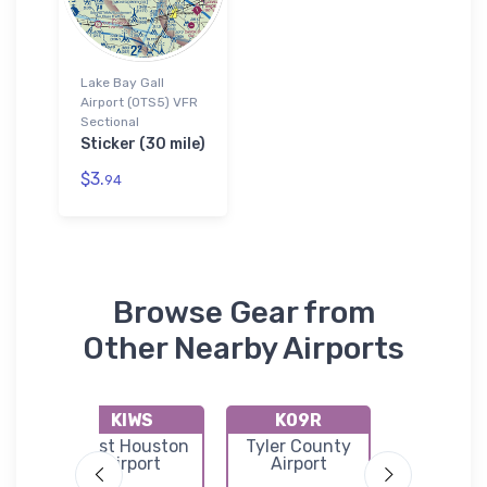
Lake Bay Gall
Airport (0TS5) VFR
Sectional
Sticker (30 mile)
$3.
94
Browse Gear from
Other Nearby Airports
KIWS
K09R
K6R
West Houston
Tyler County
Clevel
l
Airport
Airport
Municip
Airpor