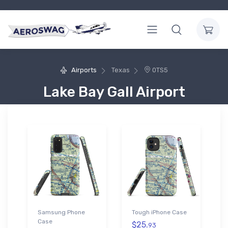
Airports
Texas
0TS5
Lake Bay Gall Airport
Samsung Phone
Tough iPhone Case
Case
$25.
93