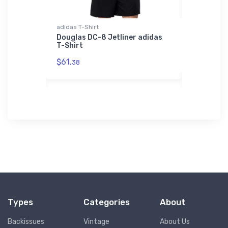
adidas T-Shirt
Threadfast 
 F/A-18
Douglas DC-8 Jetliner adidas
Murphy Mo
T-Shirt
Aircraft 
Bomber J
$61.
38
$98.
00
Types
Categories
About
Backissues
Vintage
About Us