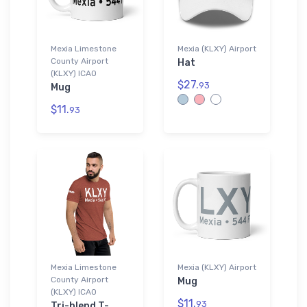
Mexia Limestone
Mexia (KLXY) Airport
County Airport
Hat
(KLXY) ICAO
$27.
93
Mug
$11.
93
Mexia Limestone
Mexia (KLXY) Airport
County Airport
Mug
(KLXY) ICAO
$11.
93
Tri-blend T-