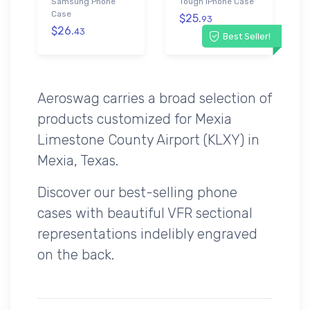
Samsung Phone
Tough iPhone Case
Case
$25.
93
$26.
43
Best Seller!
Aeroswag carries a broad selection of
products customized for Mexia
Limestone County Airport (KLXY) in
Mexia, Texas.
Discover our best-selling phone
cases with beautiful VFR sectional
representations indelibly engraved
on the back.