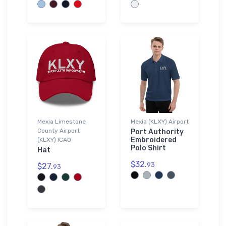
Mexia Limestone
Mexia (KLXY) Airport
County Airport
Port Authority
Embroidered
(KLXY) ICAO
Polo Shirt
Hat
$32.
93
$27.
93