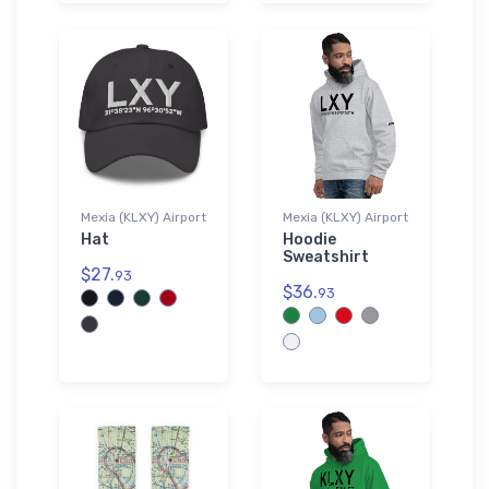
Mexia (KLXY) Airport
Mexia (KLXY) Airport
Hat
Hoodie
Sweatshirt
$27.
93
$36.
93