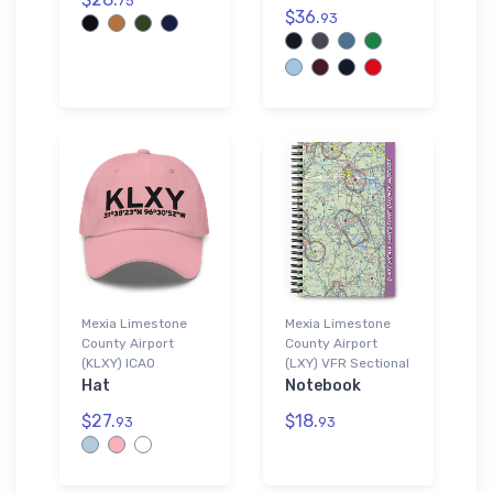
75
$36.
93
Mexia Limestone
Mexia Limestone
County Airport
County Airport
(KLXY) ICAO
(LXY) VFR Sectional
Hat
Notebook
$27.
$18.
93
93