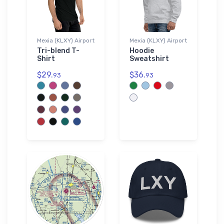
Mexia (KLXY) Airport
Mexia (KLXY) Airport
Tri-blend T-
Hoodie
Shirt
Sweatshirt
$29.
$36.
93
93