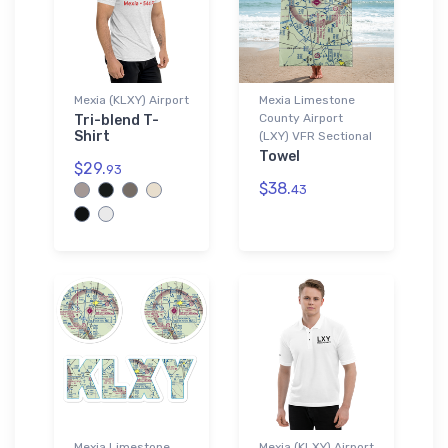
Mexia (KLXY) Airport
Mexia Limestone
County Airport
Tri-blend T-
Shirt
(LXY) VFR Sectional
Towel
$29.
93
$38.
43
Mexia Limestone
Mexia (KLXY) Airport