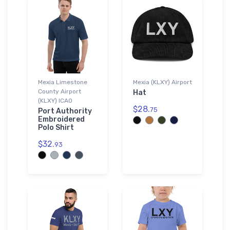
Mexia Limestone
Mexia (KLXY) Airport
County Airport
Hat
(KLXY) ICAO
$28.
75
Port Authority
Embroidered
Polo Shirt
$32.
93