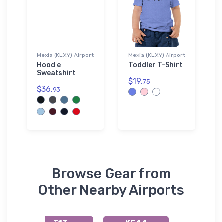
Mexia (KLXY) Airport
Mexia (KLXY) Airport
Hoodie
Toddler T-Shirt
Sweatshirt
$19.
75
$36.
93
Browse Gear from
Other Nearby Airports