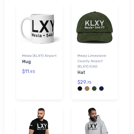
Mexia (KLXY) Airport
Mexia Limestone
County Airport
Mug
(KLXY) ICAO
$11.
93
Hat
$29.
75