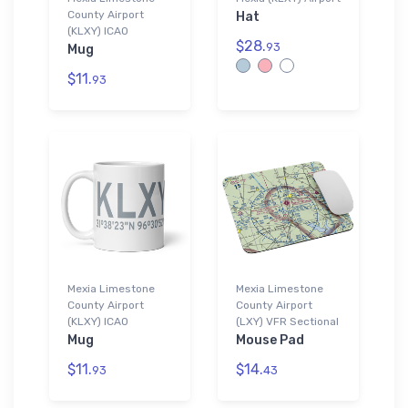
County Airport
Hat
(KLXY) ICAO
$28.
93
Mug
$11.
93
Mexia Limestone
Mexia Limestone
County Airport
County Airport
(KLXY) ICAO
(LXY) VFR Sectional
Mug
Mouse Pad
$11.
$14.
93
43