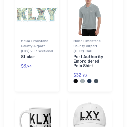
Mexia Limestone
Mexia Limestone
County Airport
County Airport
(LXY) VFR Sectional
(KLXY) ICAO
Sticker
Port Authority
Embroidered
$3.
Polo Shirt
94
$32.
93