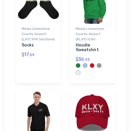
Mexia Limestone
Mexia Limestone
County Airport
County Airport
(LXY) VFR Sectional
(KLXY) ICAO
Socks
Hoodie
Sweatshirt
$17.
59
$36.
93