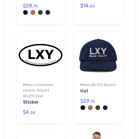
$28.
$14.
75
43
Mexia Limestone
Mexia (KLXY) Airport
County Airport
Hat
(KLXY) Oval
$29.
75
Sticker
$4.
24