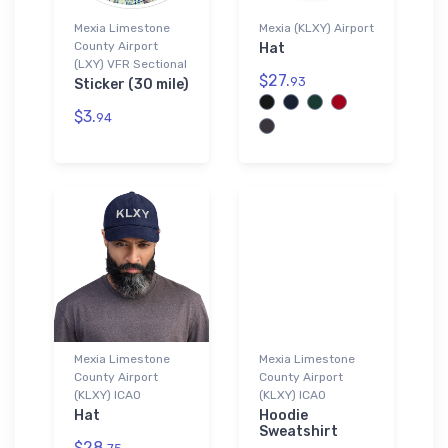
Mexia Limestone
Mexia (KLXY) Airport
County Airport
Hat
(LXY) VFR Sectional
$27.
93
Sticker (30 mile)
$3.
94
Mexia Limestone
Mexia Limestone
County Airport
County Airport
(KLXY) ICAO
(KLXY) ICAO
Hat
Hoodie
Sweatshirt
$28.