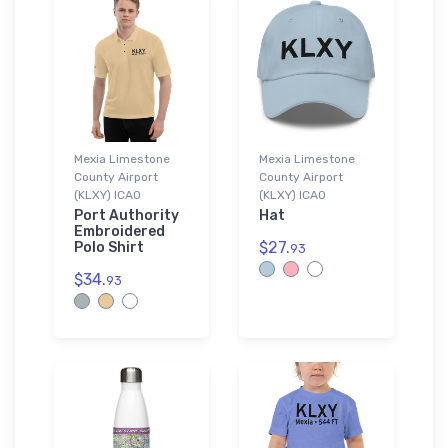
Mexia Limestone
Mexia Limestone
County Airport
County Airport
(KLXY) ICAO
(KLXY) ICAO
Port Authority
Hat
Embroidered
$27.
Polo Shirt
93
$34.
93