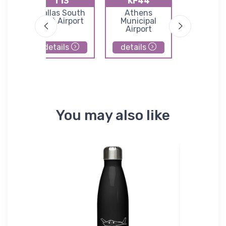
T13
KF44
K68
nyon
Dallas South
Athens
Teagu
Port Airport
Municipal
Municip
Airport
Airpor
details
details
details
You may also like