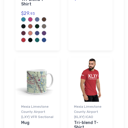
Shirt
$29.
93
Mexia Limestone
Mexia Limestone
County Airport
County Airport
(LXY) VFR Sectional
(KLXY) ICAO
Mug
Tri-blend T-
Shirt