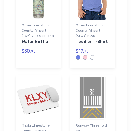
Mexia Limestone
Mexia Limestone
County Airport
County Airport
(LXY) VFR Sectional
(KLXY) ICAO
Water Bottle
Toddler T-Shirt
$30.
$19.
93
75
Mexia Limestone
Runway Threshold
County Airport
36