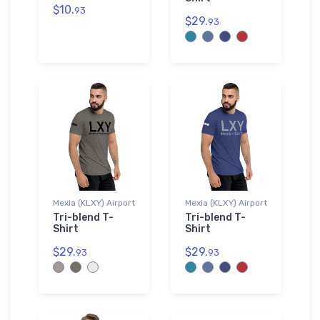
$10.
93
$29.
93
Mexia (KLXY) Airport
Mexia (KLXY) Airport
Tri-blend T-
Tri-blend T-
Shirt
Shirt
$29.
$29.
93
93