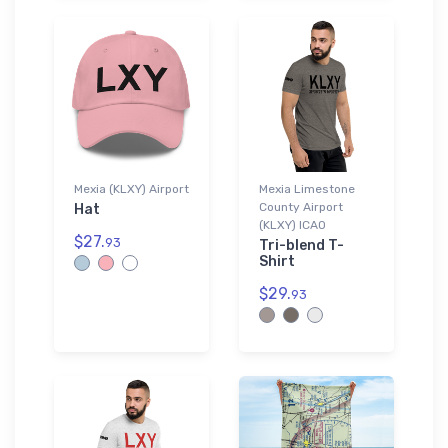
Mexia (KLXY) Airport
Mexia Limestone
County Airport
Hat
(KLXY) ICAO
$27.
93
Tri-blend T-
Shirt
$29.
93