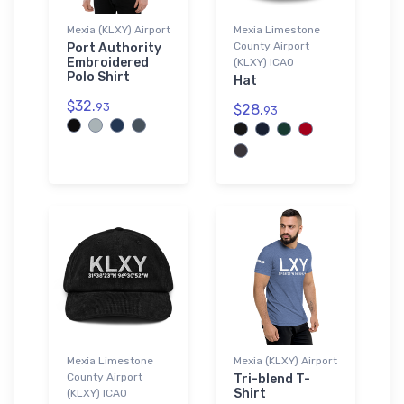
Mexia (KLXY) Airport
Mexia Limestone
County Airport
Port Authority
Embroidered
(KLXY) ICAO
Polo Shirt
Hat
$32.
93
$28.
93
Mexia Limestone
Mexia (KLXY) Airport
County Airport
Tri-blend T-
Shirt
(KLXY) ICAO