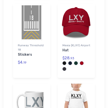
Runway Threshold
Mexia (KLXY) Airport
18
Hat
Stickers
$28.
93
$4.
19