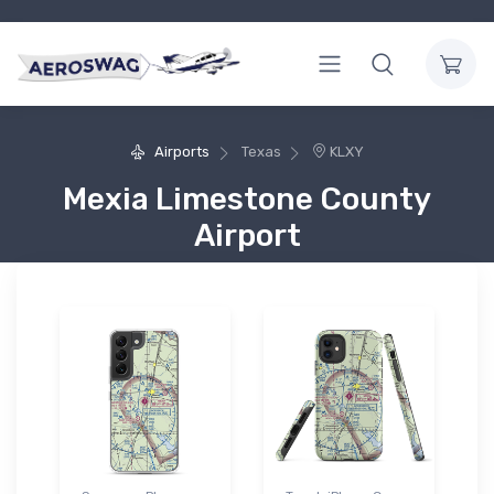
Airports
Texas
KLXY
Mexia Limestone County
Airport