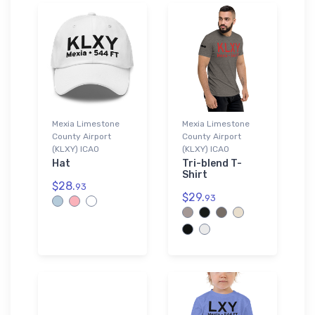
Mexia Limestone
Mexia Limestone
County Airport
County Airport
(KLXY) ICAO
(KLXY) ICAO
Hat
Tri-blend T-
Shirt
$28.
93
$29.
93