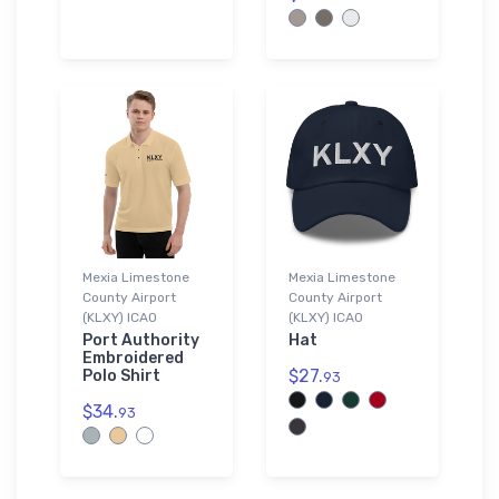
Mexia Limestone
Mexia Limestone
County Airport
County Airport
(KLXY) ICAO
(KLXY) ICAO
Port Authority
Hat
Embroidered
$27.
Polo Shirt
93
$34.
93