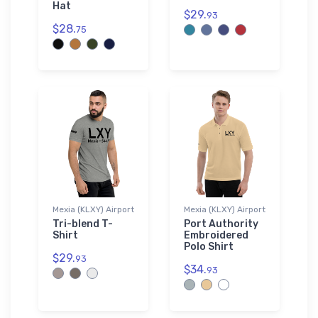
Hat
$29.
93
$28.
75
Mexia (KLXY) Airport
Mexia (KLXY) Airport
Tri-blend T-
Port Authority
Shirt
Embroidered
Polo Shirt
$29.
93
$34.
93