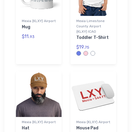
Mexia (KLXY) Airport
Mexia Limestone
County Airport
Mug
(KLXY) ICAO
$11.
93
Toddler T-Shirt
$19.
75
Mexia (KLXY) Airport
Mexia (KLXY) Airport
Hat
Mouse Pad