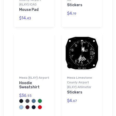
(KLXY) ICAO
Stickers
Mouse Pad
$4.
19
$14.
43
Mexia (KLXY) Airport
Mexia Limestone
County Airport
Hoodie
Sweatshirt
(KLXY) Altimeter
Stickers
$36.
93
$4.
67