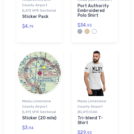
County Airport
Port Authority
Embroidered
(LXY) VFR Sectional
Polo Shirt
Sticker Pack
$34.
93
$4.
79
Mexia Limestone
Mexia Limestone
County Airport
County Airport
(LXY) VFR Sectional
(KLXY) ICAO
Sticker (20 mile)
Tri-blend T-
Shirt
$3.
94
$29.
93