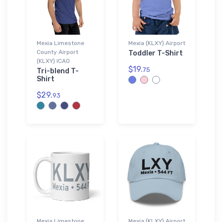
Mexia Limestone
Mexia (KLXY) Airport
County Airport
Toddler T-Shirt
(KLXY) ICAO
$19.
75
Tri-blend T-
Shirt
$29.
93
Mexia Limestone
Mexia (KLXY) Airport