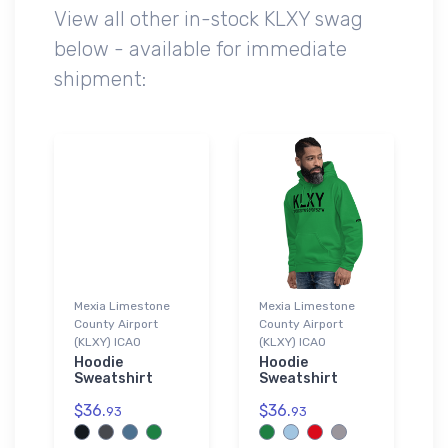
View all other in-stock KLXY swag
below - available for immediate
shipment:
Mexia Limestone
Mexia Limestone
County Airport
County Airport
(KLXY) ICAO
(KLXY) ICAO
Hoodie
Hoodie
Sweatshirt
Sweatshirt
$36.
$36.
93
93