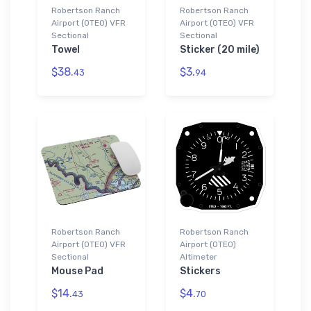
Robertson Ranch
Robertson Ranch
Airport (0TE0) VFR
Airport (0TE0) VFR
Sectional
Sectional
Towel
Sticker (20 mile)
$38.
$3.
43
94
Robertson Ranch
Robertson Ranch
Airport (0TE0) VFR
Airport (0TE0)
Sectional
Altimeter
Mouse Pad
Stickers
$14.
$4.
43
70