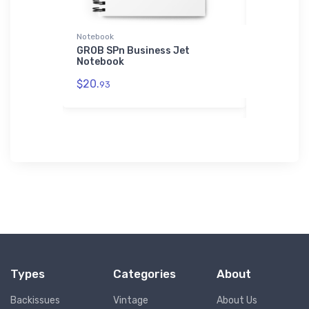
Notebook
Atlantis Re
ainer
GROB SPn Business Jet
Piper L-4
Notebook
Reconnais
Recycled 
$20.
93
$29.
43
Types
Categories
About
Backissues
Vintage
About Us