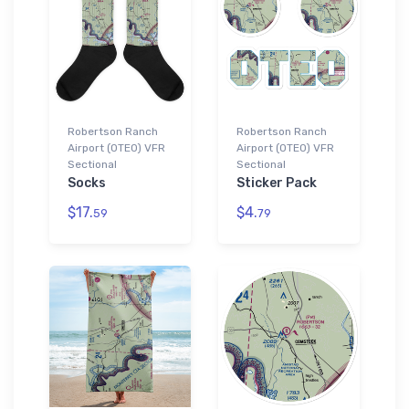
Robertson Ranch
Robertson Ranch
Airport (0TE0) VFR
Airport (0TE0) VFR
Sectional
Sectional
Socks
Sticker Pack
$17.
$4.
59
79