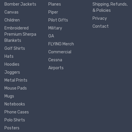
Bomber Jackets
Planes
Shipping, Refunds,
& Policies
Canvas
Piper
Privacy
Children
Pilot Gifts
Contact
Embroidered
Military
Premium Sherpa
GA
Blankets
FLYING Merch
Golf Shirts
Commercial
Hats
Cessna
Hoodies
Airports
Joggers
Metal Prints
Mouse Pads
Mugs
Notebooks
Phone Cases
Polo Shirts
Posters