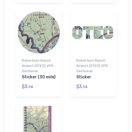
Robertson Ranch
Robertson Ranch
Airport (0TE0) VFR
Airport (0TE0) VFR
Sectional
Sectional
Sticker (30 mile)
Sticker
$3.
$3.
94
94