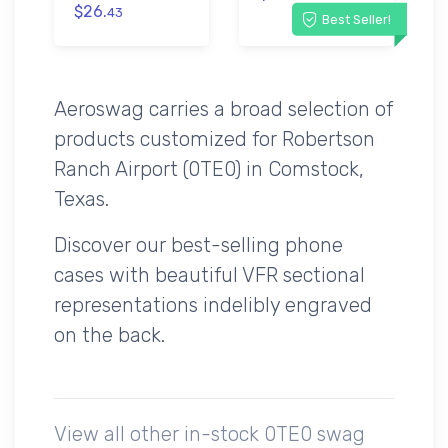
$26.
43
Best Seller!
Aeroswag carries a broad selection of
products customized for Robertson
Ranch Airport (0TE0) in Comstock,
Texas.
Discover our best-selling phone
cases with beautiful VFR sectional
representations indelibly engraved
on the back.
View all other in-stock 0TE0 swag