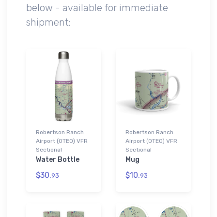
below - available for immediate
shipment:
Robertson Ranch
Robertson Ranch
Airport (0TE0) VFR
Airport (0TE0) VFR
Sectional
Sectional
Water Bottle
Mug
$30.
$10.
93
93