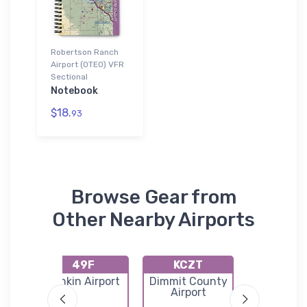
Robertson Ranch
Airport (0TE0) VFR
Sectional
Notebook
$18.
93
Browse Gear from
Other Nearby Airports
49F
KCZT
KDR
ty
Rankin Airport
Dimmit County
Del Ri
l
Airport
Internati
Airpor