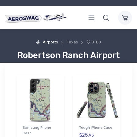
Airports
Texas
0TE0
Robertson Ranch Airport
Samsung Phone
Tough iPhone Case
Case
$25.
93