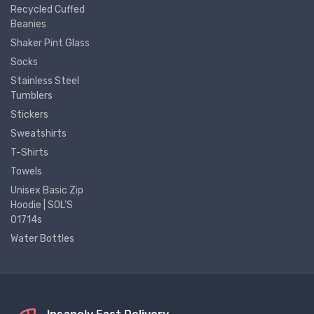
Recycled Cuffed
Beanies
Shaker Pint Glass
Socks
Stainless Steel
Tumblers
Stickers
Sweatshirts
T-Shirts
Towels
Unisex Basic Zip
Hoodie | SOL'S
01714s
Water Bottles