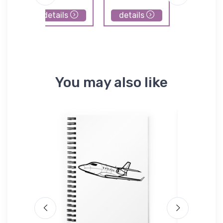
details
details
details
You may also like