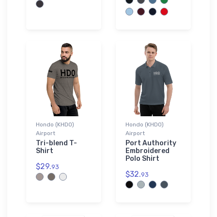
Hondo (KHDO)
Hondo (KHDO)
Airport
Airport
Tri-blend T-
Port Authority
Shirt
Embroidered
Polo Shirt
$29.
93
$32.
93