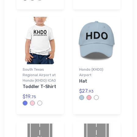
South Texas
Hondo (KHDO)
Regional Airport at
Airport
Hondo (KHDO) ICAO
Hat
Toddler T-Shirt
$27.
93
$19.
75