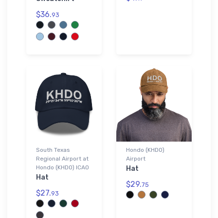
$36.
93
South Texas
Hondo (KHDO)
Regional Airport at
Airport
Hondo (KHDO) ICAO
Hat
Hat
$29.
75
$27.
93