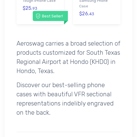
Tough iPhone Case
Samsung Phone
Case
$25.
93
$26.
43
Best Seller!
Aeroswag carries a broad selection of
products customized for South Texas
Regional Airport at Hondo (KHDO) in
Hondo, Texas.
Discover our best-selling phone
cases with beautiful VFR sectional
representations indelibly engraved
on the back.