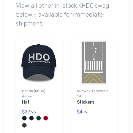
View all other in-stock KHDO swag
below - available for immediate
shipment:
Hondo (KHDO)
Runway Threshold
Airport
17L
Hat
Stickers
$27.
$4.
93
19