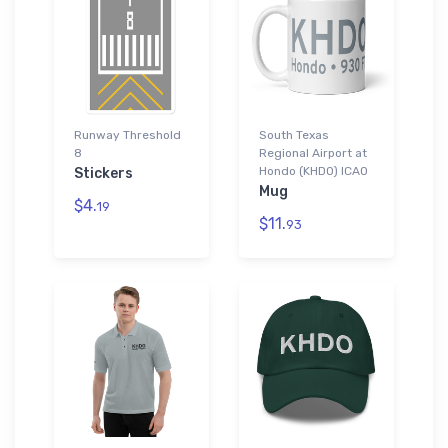
Runway Threshold
South Texas
8
Regional Airport at
Hondo (KHDO) ICAO
Stickers
Mug
$4.
19
$11.
93