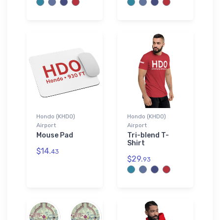
Hondo (KHDO)
Hondo (KHDO)
Airport
Airport
Mouse Pad
Tri-blend T-
Shirt
$14.
43
$29.
93