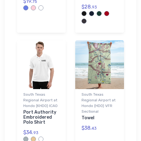
$19.
75
$28.
93
South Texas
South Texas
Regional Airport at
Regional Airport at
Hondo (KHDO) ICAO
Hondo (HDO) VFR
Sectional
Port Authority
Embroidered
Towel
Polo Shirt
$38.
43
$34.
93