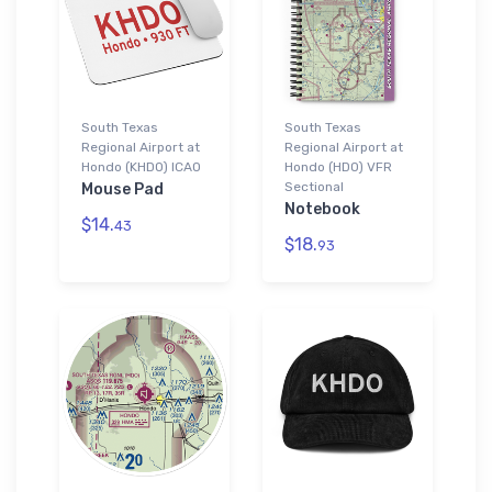
South Texas
South Texas
Regional Airport at
Regional Airport at
Hondo (KHDO) ICAO
Hondo (HDO) VFR
Sectional
Mouse Pad
Notebook
$14.
43
$18.
93