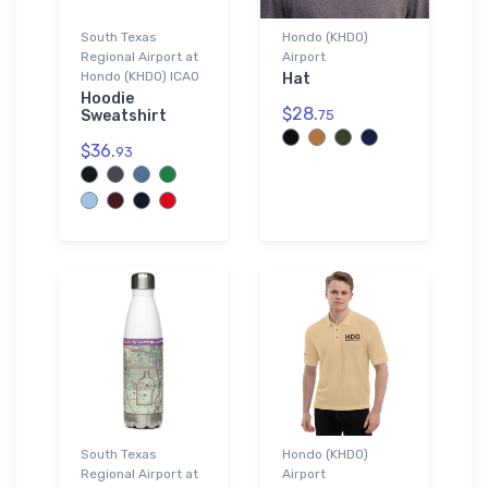
South Texas
Hondo (KHDO)
Regional Airport at
Airport
Hondo (KHDO) ICAO
Hat
Hoodie
$28.
Sweatshirt
75
$36.
93
South Texas
Hondo (KHDO)
Regional Airport at
Airport