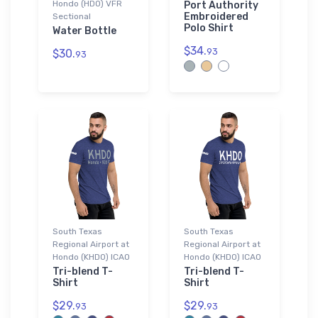
Hondo (HDO) VFR
Port Authority
Embroidered
Sectional
Polo Shirt
Water Bottle
$34.
93
$30.
93
South Texas
South Texas
Regional Airport at
Regional Airport at
Hondo (KHDO) ICAO
Hondo (KHDO) ICAO
Tri-blend T-
Tri-blend T-
Shirt
Shirt
$29.
$29.
93
93