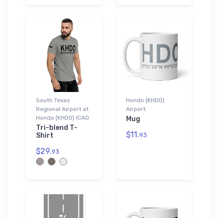
South Texas
Hondo (KHDO)
Regional Airport at
Airport
Hondo (KHDO) ICAO
Mug
Tri-blend T-
$11.
Shirt
93
$29.
93