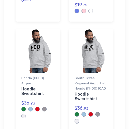
$19.
75
Hondo (KHDO)
South Texas
Airport
Regional Airport at
Hondo (KHDO) ICAO
Hoodie
Sweatshirt
Hoodie
Sweatshirt
$36.
93
$36.
93