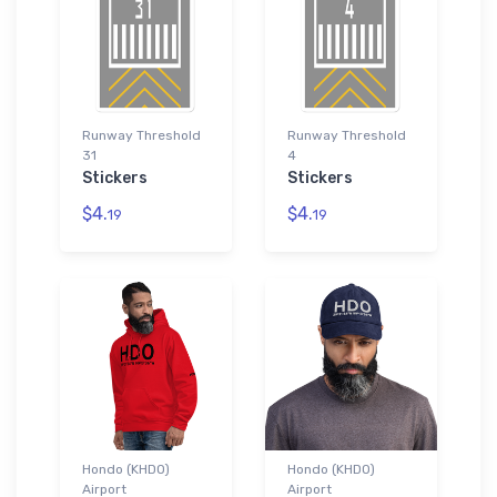
Runway Threshold
Runway Threshold
31
4
Stickers
Stickers
$4.
$4.
19
19
Hondo (KHDO)
Hondo (KHDO)
Airport
Airport