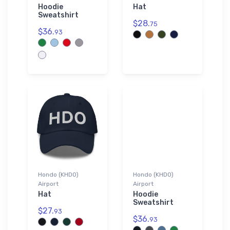
Hoodie
Hat
Sweatshirt
$28.
75
$36.
93
Hondo (KHDO)
Hondo (KHDO)
Airport
Airport
Hat
Hoodie
Sweatshirt
$27.
93
$36.
93