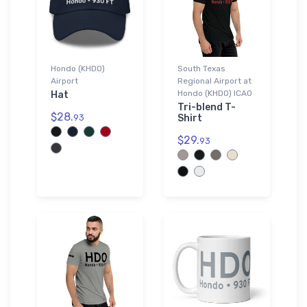
Hondo (KHDO)
South Texas
Airport
Regional Airport at
Hondo (KHDO) ICAO
Hat
Tri-blend T-
$28.
93
Shirt
$29.
93