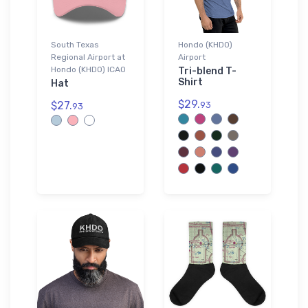
South Texas
Hondo (KHDO)
Regional Airport at
Airport
Hondo (KHDO) ICAO
Tri-blend T-
Shirt
Hat
$29.
$27.
93
93