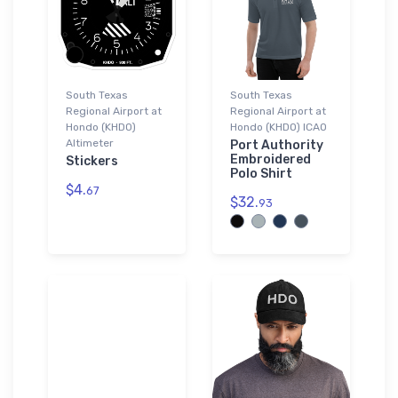
South Texas
South Texas
Regional Airport at
Regional Airport at
Hondo (KHDO)
Hondo (KHDO) ICAO
Altimeter
Port Authority
Embroidered
Stickers
Polo Shirt
$4.
67
$32.
93