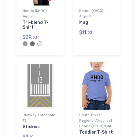
Hondo (KHDO)
Hondo (KHDO)
Airport
Airport
Tri-blend T-
Mug
Shirt
$11.
93
$29.
93
Runway Threshold
South Texas
13
Regional Airport at
Hondo (KHDO) ICAO
Stickers
Toddler T-Shirt
$4.
19