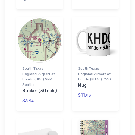
South Texas
South Texas
Regional Airport at
Regional Airport at
Hondo (HDO) VFR
Hondo (KHDO) ICAO
Sectional
Mug
Sticker (30 mile)
$11.
93
$3.
94