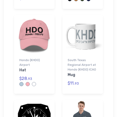
Hondo (KHDO)
South Texas
Airport
Regional Airport at
Hondo (KHDO) ICAO
Hat
Mug
$28.
93
$11.
93