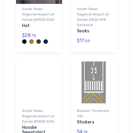
South Texas
South Texas
Regional Airport at
Regional Airport at
Hondo (KHDO) ICAO
Hondo (HDO) VFR
Sectional
Hat
Socks
$28.
75
$17.
59
South Texas
Runway Threshold
Regional Airport at
35L
Hondo (KHDO) ICAO
Stickers
Hoodie
$4.
Sweatshirt
19