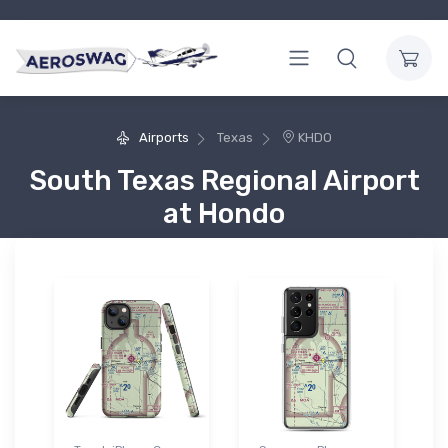
Airports
Texas
KHDO
South Texas Regional Airport
at Hondo