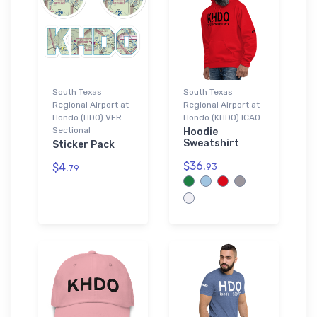
South Texas
South Texas
Regional Airport at
Regional Airport at
Hondo (HDO) VFR
Hondo (KHDO) ICAO
Sectional
Hoodie
Sweatshirt
Sticker Pack
$36.
$4.
93
79