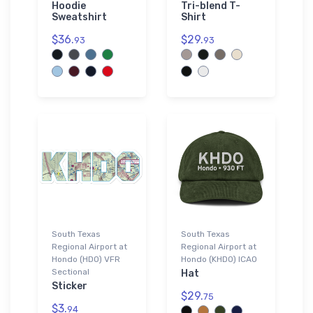
Hoodie
Tri-blend T-
Sweatshirt
Shirt
$36.
$29.
93
93
South Texas
South Texas
Regional Airport at
Regional Airport at
Hondo (HDO) VFR
Hondo (KHDO) ICAO
Sectional
Hat
Sticker
$29.
75
$3.
94