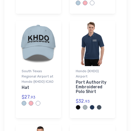
South Texas
Hondo (KHDO)
Regional Airport at
Airport
Hondo (KHDO) ICAO
Port Authority
Embroidered
Hat
Polo Shirt
$27.
93
$32.
93