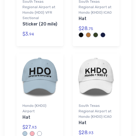
South Texas
South Texas
Regional Airport at
Regional Airport at
Hondo (HDO) VFR
Hondo (KHDO) ICAO
Sectional
Hat
Sticker (20 mile)
$28.
75
$3.
94
Hondo (KHDO)
South Texas
Airport
Regional Airport at
Hondo (KHDO) ICAO
Hat
Hat
$27.
93
$28.
93