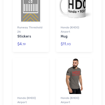
Runway Threshold
Hondo (KHDO)
26
Airport
Stickers
Mug
$4.
$11.
19
93
Hondo (KHDO)
Hondo (KHDO)
Airport
Airport