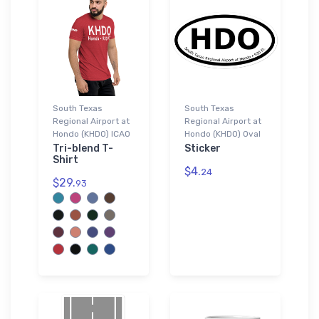
South Texas
South Texas
Regional Airport at
Regional Airport at
Hondo (KHDO) ICAO
Hondo (KHDO) Oval
Tri-blend T-
Sticker
Shirt
$4.
24
$29.
93