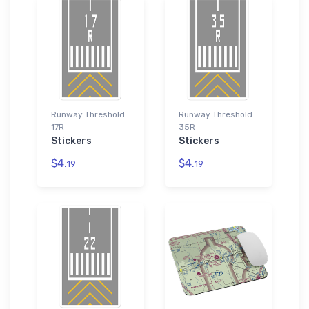
Runway Threshold
Runway Threshold
17R
35R
Stickers
Stickers
$4.
$4.
19
19