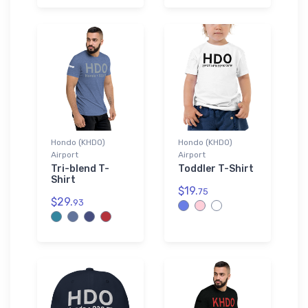
Hondo (KHDO)
Hondo (KHDO)
Airport
Airport
Tri-blend T-
Toddler T-Shirt
Shirt
$19.
75
$29.
93