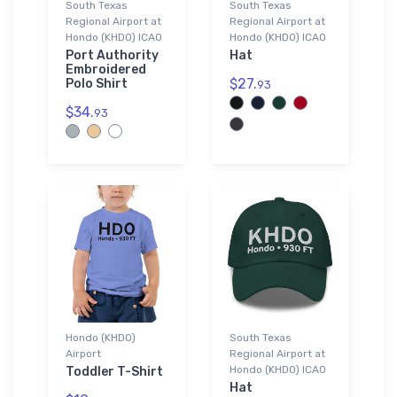
South Texas
South Texas
Regional Airport at
Regional Airport at
Hondo (KHDO) ICAO
Hondo (KHDO) ICAO
Port Authority
Hat
Embroidered
$27.
Polo Shirt
93
$34.
93
Hondo (KHDO)
South Texas
Airport
Regional Airport at
Hondo (KHDO) ICAO
Toddler T-Shirt
Hat