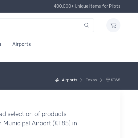
400,000+ Unique items for Pilots
a
Airports
Airports
Texas
KT85
ad selection of products
Municipal Airport (KT85) in