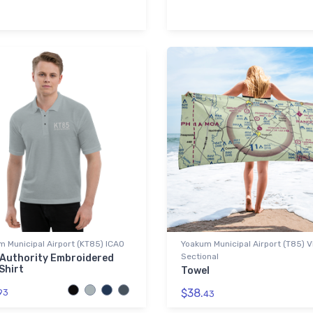
 Municipal Airport (KT85) ICAO
Yoakum Municipal Airport (T85) 
Sectional
 Authority Embroidered
Shirt
Towel
$38.
93
43