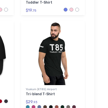
Toddler T-Shirt
$19.
75
Yoakum (KT85) Airport
Tri-blend T-Shirt
$29.
93