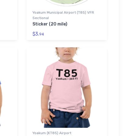
Yoakum Municipal Airport (T85) VFR
Sectional
Sticker (20 mile)
$3.
94
Yoakum (KT85) Airport