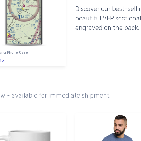
Discover our best-sell
beautiful VFR sectional
engraved on the back.
ng Phone Case
43
ow - available for immediate shipment: