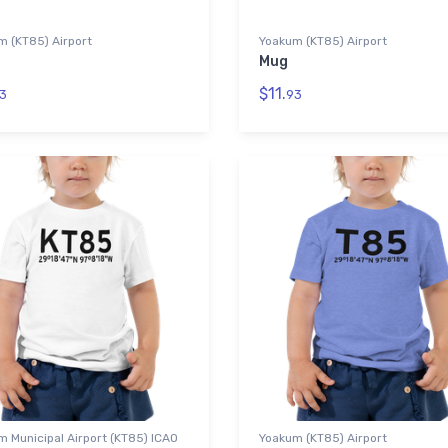
m (KT85) Airport
Yoakum (KT85) Airport
Mug
$11.
3
93
 Municipal Airport (KT85) ICAO
Yoakum (KT85) Airport