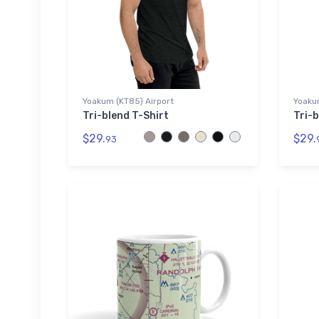
Yoakum (KT85) Airport
Yoaku
Tri-blend T-Shirt
Tri-b
$29.
$29.
93