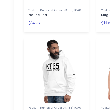
Yoakum Municipal Airport (KT85) ICAO
Yoaku
Mouse Pad
Mug
$14.
$11.
43
9
Yoakum Municipal Airport (KT85) ICAO
Yoakum