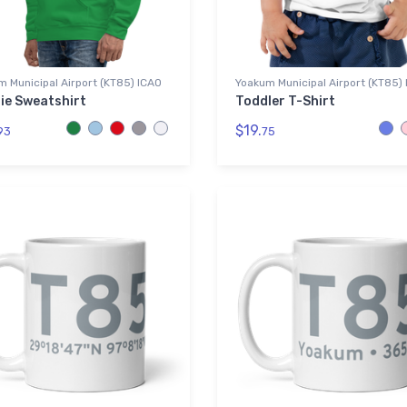
 Municipal Airport (KT85) ICAO
Yoakum Municipal Airport (KT85)
ie Sweatshirt
Toddler T-Shirt
$19.
93
75