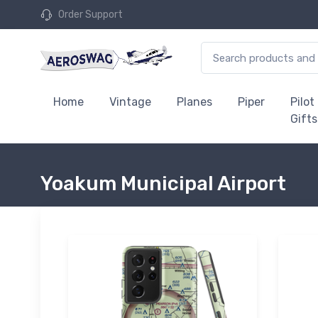
Order Support
Home
Vintage
Planes
Piper
Pilot
Gifts
Yoakum Municipal Airport