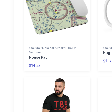
Yoakum Municipal Airport (T85) VFR
Yoakum
Sectional
Mug
Mouse Pad
$11.
9
$14.
43