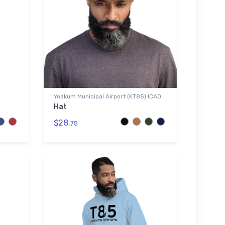
Yoakum Municipal Airport (KT85) ICAO
Hat
$28.
75