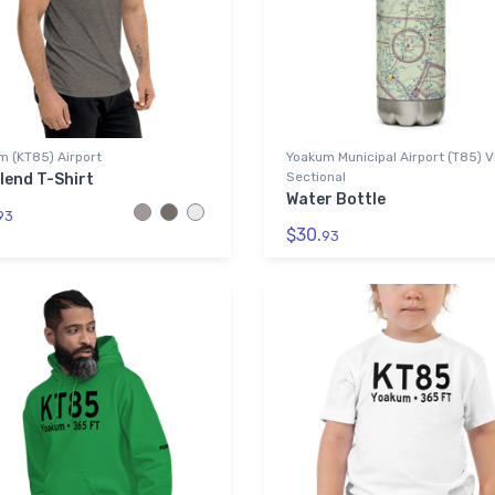
m (KT85) Airport
Yoakum Municipal Airport (T85) 
Sectional
lend T-Shirt
Water Bottle
93
$30.
93