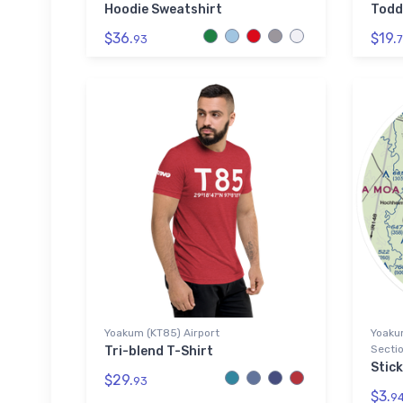
Hoodie Sweatshirt
Todd
$36.
$19.
93
7
Yoakum (KT85) Airport
Yoakum
Sectio
Tri-blend T-Shirt
Stick
$29.
93
$3.
9