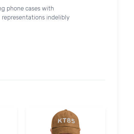
ing phone cases with
 representations indelibly