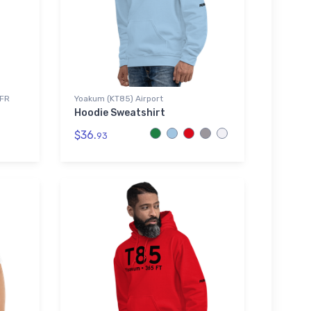
VFR
Yoakum (KT85) Airport
Hoodie Sweatshirt
$36.
93