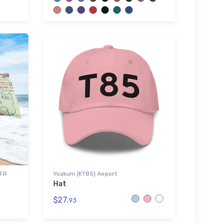
VFR
Yoakum (KT85) Airport
Hat
$27.
93