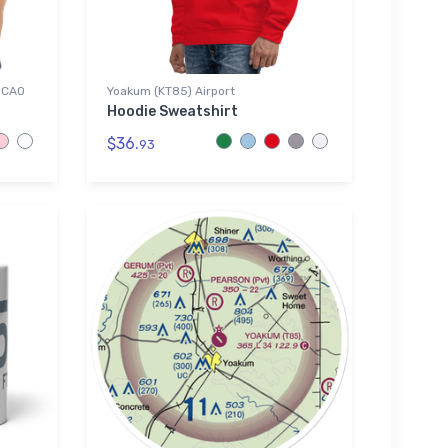
 ICAO
Yoakum (KT85) Airport
Hoodie Sweatshirt
$36.
93