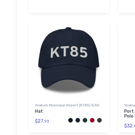
Yoakum Municipal Airport (KT85) ICAO
Yoakum
Hat
Port
Polo 
$27.
93
$32.