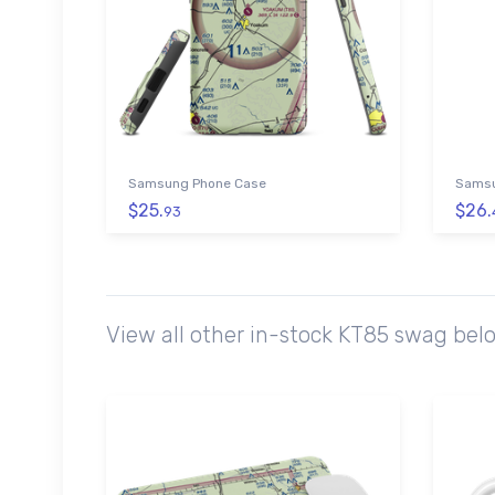
Samsung Phone Case
Samsu
$25.
$26.
93
View all other in-stock KT85 swag bel