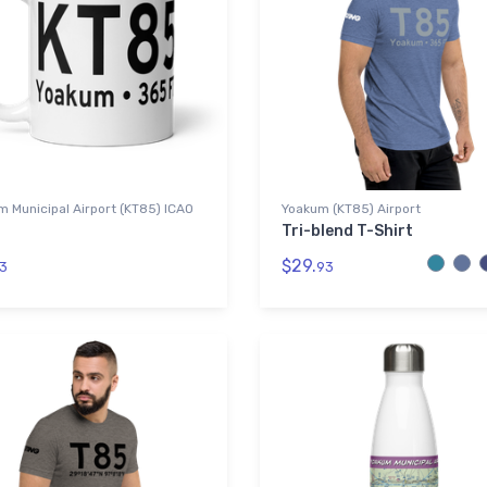
 Municipal Airport (KT85) ICAO
Yoakum (KT85) Airport
Tri-blend T-Shirt
$29.
3
93