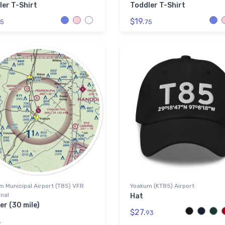
ler T-Shirt
Toddler T-Shirt
$19.
5
75
 Municipal Airport (T85) VFR
Yoakum (KT85) Airport
nal
Hat
er (30 mile)
$27.
93
4