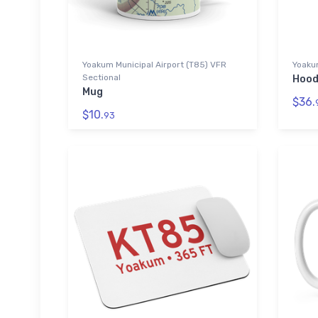
Yoakum Municipal Airport (T85) VFR
Yoakum
Sectional
Hood
Mug
$36.
$10.
93