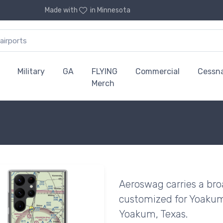
Made with
in Minnesota
Military
GA
FLYING
Commercial
Cessn
Merch
Aeroswag carries a bro
customized for Yoakum 
Yoakum, Texas.