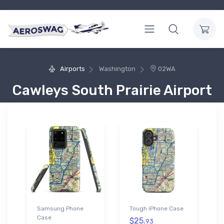
Airports
Washington
02WA
Cawleys South Prairie Airport
Samsung Phone
Tough iPhone Case
Case
$25.
93