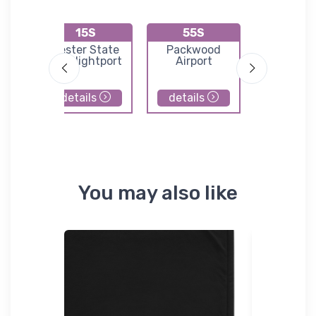
15S
55S
KS3
ld
Lester State
Packwood
Norman G
Ultralightport
Airport
Field
details
details
details
You may also like