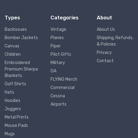
Types
Categories
About
Backissues
Vintage
About Us
Bomber Jackets
Planes
Shipping, Refunds,
& Policies
Canvas
Piper
Privacy
Children
Pilot Gifts
Contact
Embroidered
Military
Premium Sherpa
GA
Blankets
FLYING Merch
Golf Shirts
Commercial
Hats
Cessna
Hoodies
Airports
Joggers
Metal Prints
Mouse Pads
Mugs