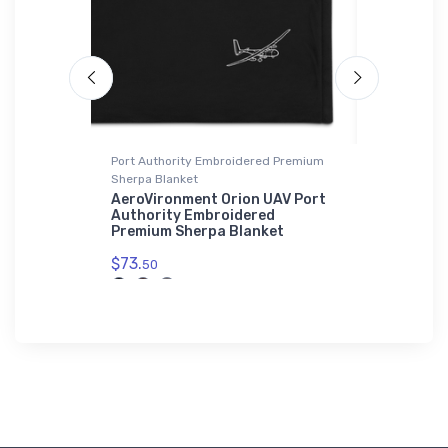
die | SOL'S
Port Authority Embroidered Premium
Onsie
Sherpa Blanket
PBJ Mitche
Onsie
ation
AeroVironment Orion UAV Port
Basic Zip
Authority Embroidered
$21.
Premium Sherpa Blanket
88
$73.
50