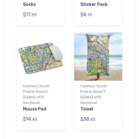
Socks
Sticker Pack
$17.
$4.
59
79
Cawleys South
Cawleys South
Prairie Airport
Prairie Airport
(02WA) VFR
(02WA) VFR
Sectional
Sectional
Mouse Pad
Towel
$14.
$38.
43
43