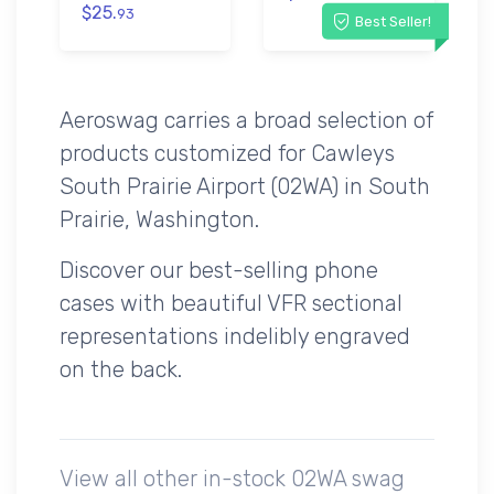
$25.
93
Best Seller!
Aeroswag carries a broad selection of
products customized for Cawleys
South Prairie Airport (02WA) in South
Prairie, Washington.
Discover our best-selling phone
cases with beautiful VFR sectional
representations indelibly engraved
on the back.
View all other in-stock 02WA swag