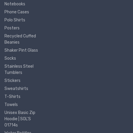
Notebooks
Phone Cases
Polo Shirts
Posters
Recycled Cuffed
Beanies
Shaker Pint Glass
Socks
Stainless Steel
Tumblers
Stickers
Sweatshirts
T-Shirts
Towels
Unisex Basic Zip
Hoodie | SOL'S
01714s