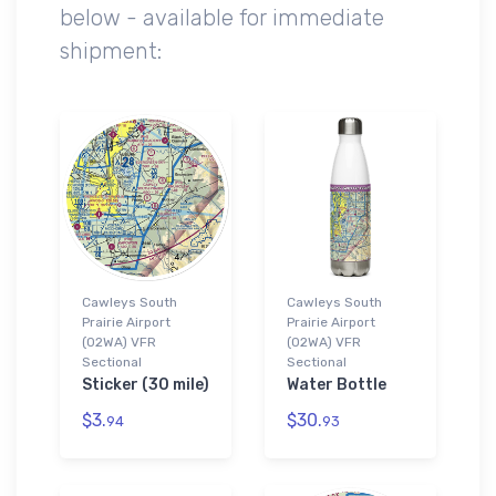
below - available for immediate
shipment:
Cawleys South
Cawleys South
Prairie Airport
Prairie Airport
(02WA) VFR
(02WA) VFR
Sectional
Sectional
Sticker (30 mile)
Water Bottle
$3.
$30.
94
93