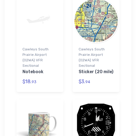
Cawleys South
Cawleys South
Prairie Airport
Prairie Airport
(02WA) VFR
(02WA) VFR
Sectional
Sectional
Notebook
Sticker (20 mile)
$18.
$3.
93
94