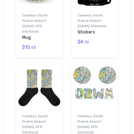
Cawleys South
Cawleys South
Prairie Airport
Prairie Airport
(02WA) VFR
(02WA) Altimeter
Sectional
Stickers
Mug
$4.
70
$10.
93
Cawleys South
Cawleys South
Prairie Airport
Prairie Airport
(02WA) VFR
(02WA) VFR
Sectional
Sectional