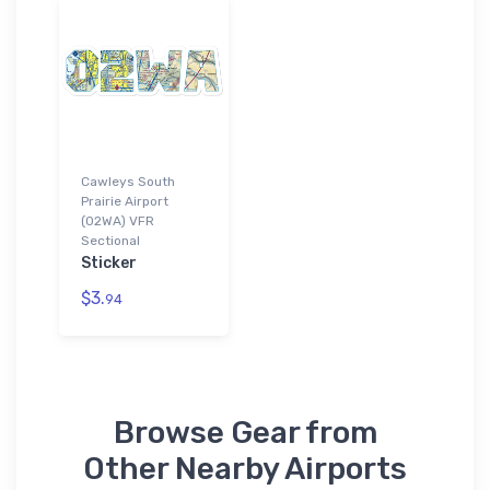
Cawleys South
Prairie Airport
(02WA) VFR
Sectional
Sticker
$3.
94
Browse Gear from
Other Nearby Airports