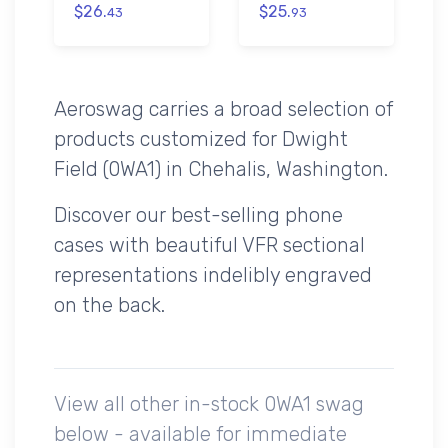
$26.
$25.
43
93
Aeroswag carries a broad selection of
products customized for Dwight
Field (0WA1) in Chehalis, Washington.
Discover our best-selling phone
cases with beautiful VFR sectional
representations indelibly engraved
on the back.
View all other in-stock 0WA1 swag
below - available for immediate