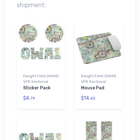
shipment:
Dwight Field (0WA1)
Dwight Field (0WA1)
VFR Sectional
VFR Sectional
Sticker Pack
Mouse Pad
$4.
$14.
79
43