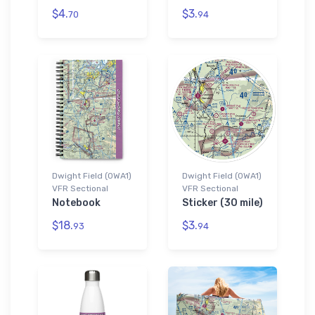
$4.
$3.
70
94
Dwight Field (0WA1)
Dwight Field (0WA1)
VFR Sectional
VFR Sectional
Notebook
Sticker (30 mile)
$18.
$3.
93
94