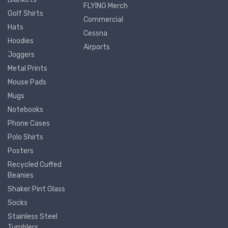
FLYING Merch
Golf Shirts
Commercial
Hats
Cessna
Hoodies
Airports
Joggers
Metal Prints
Mouse Pads
Mugs
Notebooks
Phone Cases
Polo Shirts
Posters
Recycled Cuffed
Beanies
Shaker Pint Glass
Socks
Stainless Steel
Tumblers