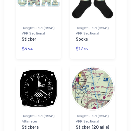
Dwight Field (0WA1)
Dwight Field (0WA1)
VFR Sectional
VFR Sectional
Sticker
Socks
$3.
$17.
94
59
Dwight Field (0WA1)
Dwight Field (0WA1)
Altimeter
VFR Sectional
Stickers
Sticker (20 mile)