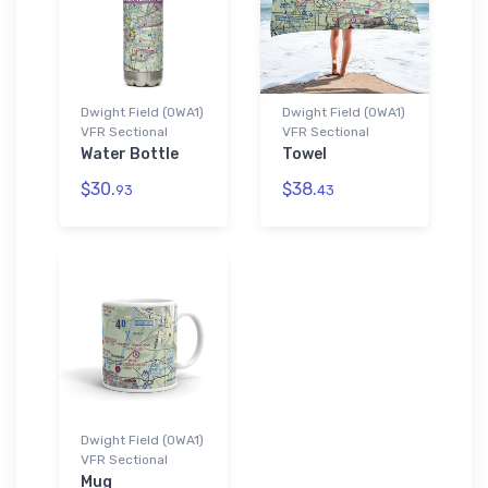
Dwight Field (0WA1)
Dwight Field (0WA1)
VFR Sectional
VFR Sectional
Water Bottle
Towel
$30.
$38.
93
43
Dwight Field (0WA1)
VFR Sectional
Mug