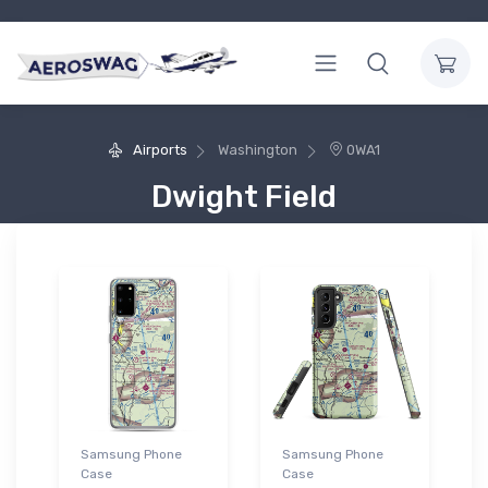
Airports
Washington
0WA1
Dwight Field
Samsung Phone
Samsung Phone
Case
Case