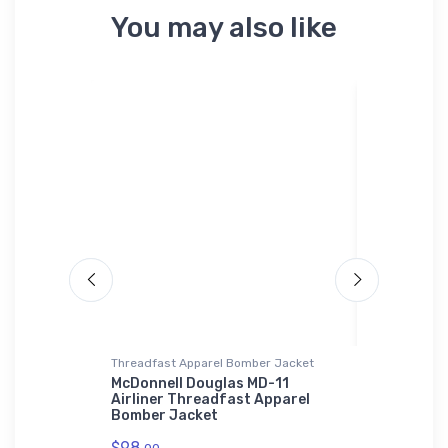
You may also like
Threadfast Apparel Bomber Jacket
Stainless St
 Air Force
McDonnell Douglas MD-11
Mysteriou
Airliner Threadfast Apparel
Stainless
Bomber Jacket
$35.
43
$98.