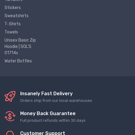
Stickers
Sweatshirts
T-Shirts
Towels
Unisex Basic Zip
Hoodie | SOL'S
01714s
Water Bottles
Insanely Fast Delivery
Orders ship from our local warehouses
Money Back Guarantee
Full product refunds within 30 days
Customer Support