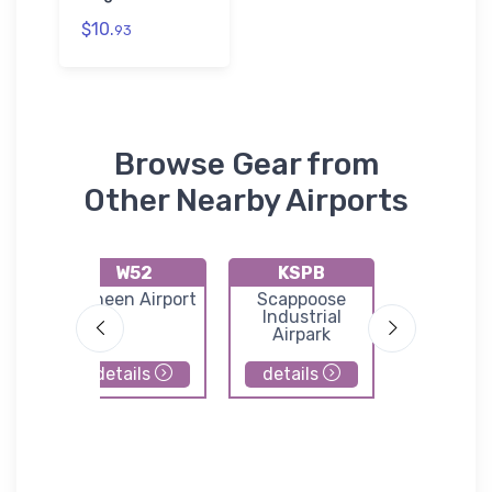
$10.
93
Browse Gear from
Other Nearby Airports
W52
KSPB
KTD
nty-
Goheen Airport
Scappoose
Ed Carl
ld
Industrial
Memorial 
Airpark
South L
County Ai
details
details
details