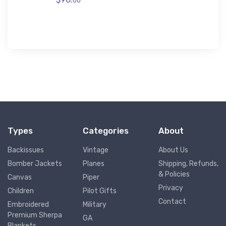
00
Types
Categories
About
Backissues
Vintage
About Us
Bomber Jackets
Planes
Shipping, Refunds,
& Policies
Canvas
Piper
Privacy
Children
Pilot Gifts
Contact
Embroidered
Military
Premium Sherpa
GA
Blankets