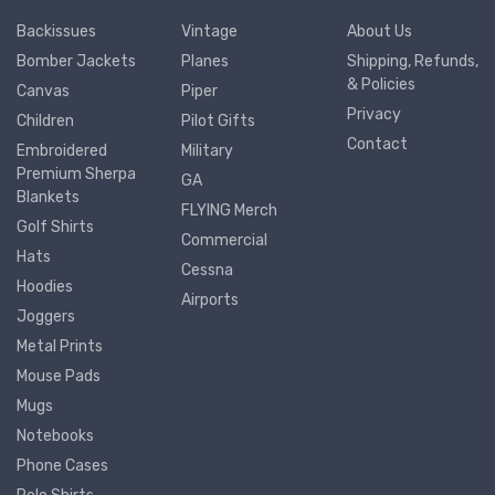
Backissues
Vintage
About Us
Bomber Jackets
Planes
Shipping, Refunds,
& Policies
Canvas
Piper
Privacy
Children
Pilot Gifts
Contact
Embroidered
Military
Premium Sherpa
GA
Blankets
FLYING Merch
Golf Shirts
Commercial
Hats
Cessna
Hoodies
Airports
Joggers
Metal Prints
Mouse Pads
Mugs
Notebooks
Phone Cases