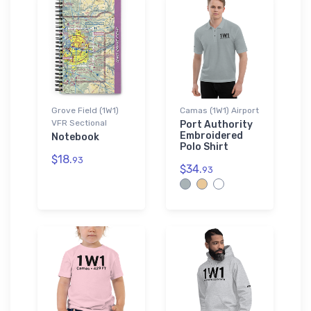
Grove Field (1W1)
Camas (1W1) Airport
VFR Sectional
Port Authority
Embroidered
Notebook
Polo Shirt
$18.
93
$34.
93