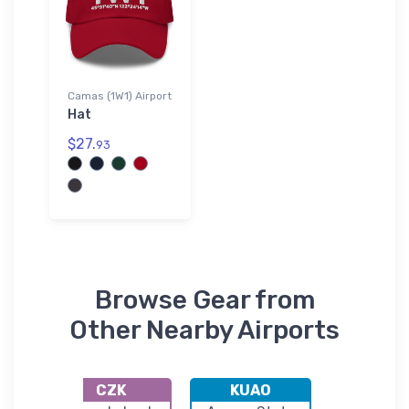
Camas (1W1) Airport
Hat
$27.
93
Browse Gear from
Other Nearby Airports
CZK
KUAO
KTT