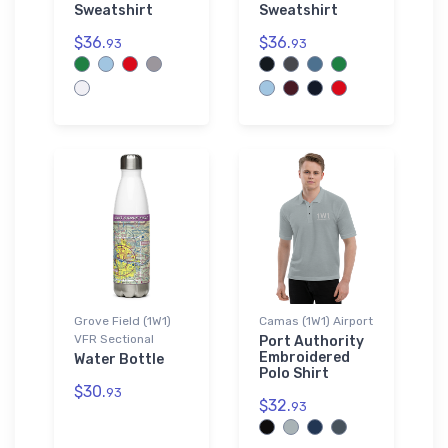
Sweatshirt
Sweatshirt
$36.
$36.
93
93
Grove Field (1W1)
Camas (1W1) Airport
VFR Sectional
Port Authority
Embroidered
Water Bottle
Polo Shirt
$30.
93
$32.
93