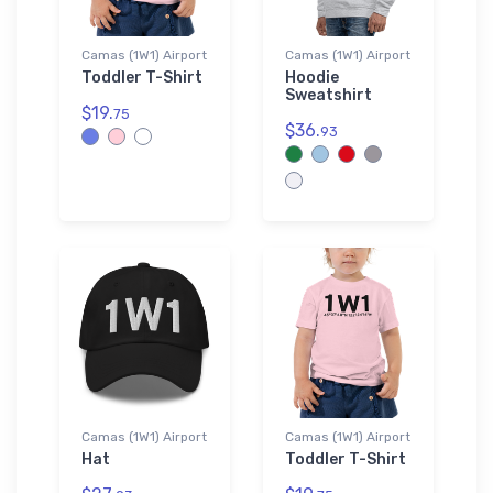
Camas (1W1) Airport
Camas (1W1) Airport
Toddler T-Shirt
Hoodie
Sweatshirt
$19.
75
$36.
93
Camas (1W1) Airport
Camas (1W1) Airport
Hat
Toddler T-Shirt