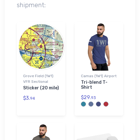
shipment:
Grove Field (1W1)
Camas (1W1) Airport
VFR Sectional
Tri-blend T-
Shirt
Sticker (20 mile)
$29.
$3.
93
94