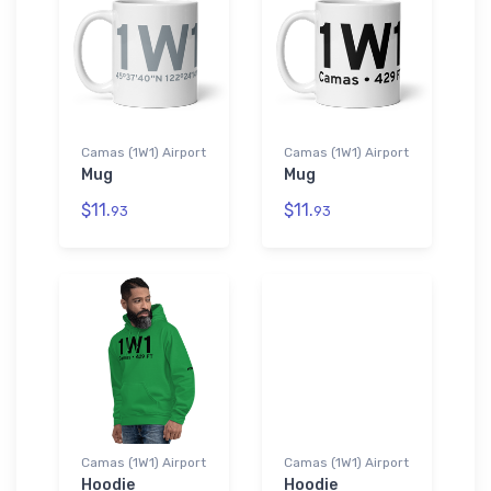
Camas (1W1) Airport
Camas (1W1) Airport
Mug
Mug
$11.
$11.
93
93
Camas (1W1) Airport
Camas (1W1) Airport
Hoodie
Hoodie