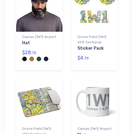
Camas (1W1) Airport
Grove Field (1W1)
VFR Sectional
Hat
Sticker Pack
$28.
75
$4.
79
Grove Field (1W1)
Camas (1W1) Airport
VFR Sectional