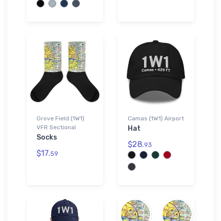
Grove Field (1W1)
Camas (1W1) Airport
VFR Sectional
Hat
Socks
$28.
93
$17.
59