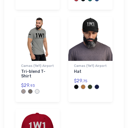
Camas (1W1) Airport
Camas (1W1) Airport
Tri-blend T-
Hat
Shirt
$29.
75
$29.
93