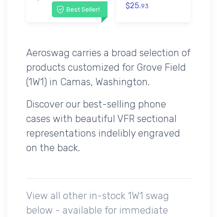
$25.
93
Best Seller!
Aeroswag carries a broad selection of
products customized for Grove Field
(1W1) in Camas, Washington.
Discover our best-selling phone
cases with beautiful VFR sectional
representations indelibly engraved
on the back.
View all other in-stock 1W1 swag
below - available for immediate