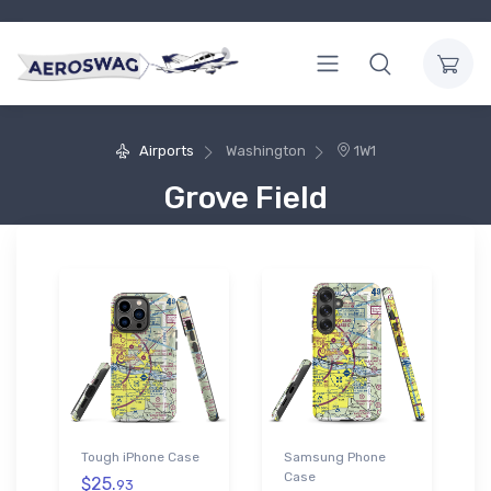
Airports
Washington
1W1
Grove Field
Tough iPhone Case
Samsung Phone
Case
$25.
93