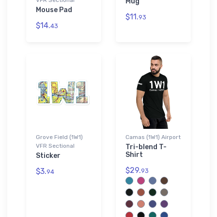
Mug
Mouse Pad
$11.
93
$14.
43
Grove Field (1W1)
Camas (1W1) Airport
VFR Sectional
Tri-blend T-
Shirt
Sticker
$29.
$3.
93
94