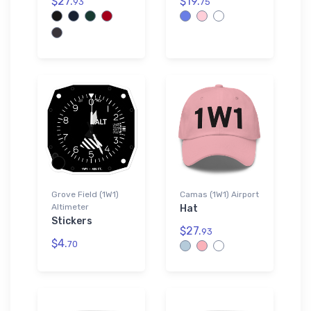
$27.
$19.
93
75
Grove Field (1W1)
Camas (1W1) Airport
Altimeter
Hat
Stickers
$27.
93
$4.
70