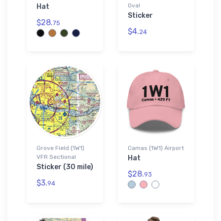
Oval
Hat
Sticker
$28.
75
$4.
24
Grove Field (1W1)
Camas (1W1) Airport
VFR Sectional
Hat
Sticker (30 mile)
$28.
93
$3.
94