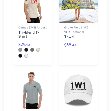
Camas (1W1) Airport
Grove Field (1W1)
VFR Sectional
Tri-blend T-
Shirt
Towel
$29.
$38.
93
43