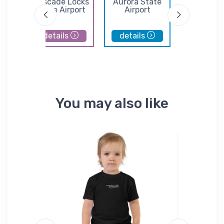
e
Cascade Locks
Aurora State
Portla
l
State Airport
Airport
Troutda
Airpor
details
details
details
You may also like