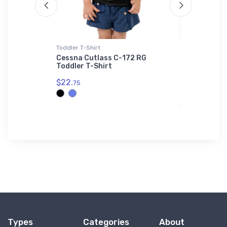
Toddler T-Shirt
Hoodie Swea
ess Jet
Cessna Cutlass C-172 RG
Boeing C
Toddler T-Shirt
Helicopte
$22.
$39.
75
93
Types
Categories
About