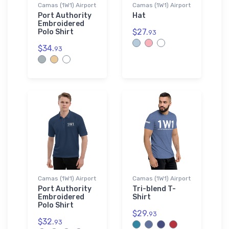
Camas (1W1) Airport
Camas (1W1) Airport
Port Authority
Hat
Embroidered
$27.
Polo Shirt
93
$34.
93
Camas (1W1) Airport
Camas (1W1) Airport
Port Authority
Tri-blend T-
Embroidered
Shirt
Polo Shirt
$29.
93
$32.
93