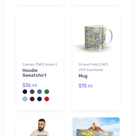
Camas (1W1) Airport
Grove Field (1W1)
VFR Sectional
Hoodie
Sweatshirt
Mug
$36.
$10.
93
93