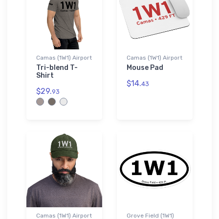
Camas (1W1) Airport
Camas (1W1) Airport
Tri-blend T-
Mouse Pad
Shirt
$14.
43
$29.
93
Camas (1W1) Airport
Grove Field (1W1)