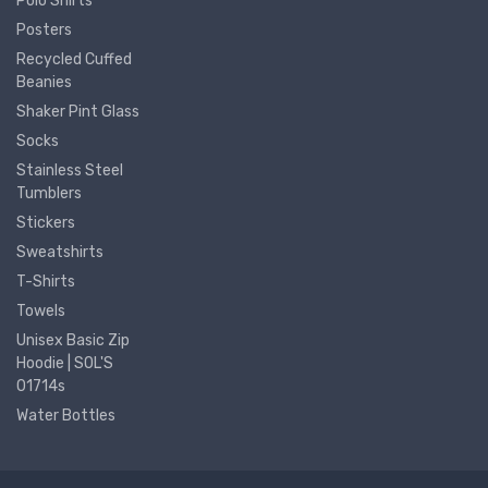
Polo Shirts
Posters
Recycled Cuffed
Beanies
Shaker Pint Glass
Socks
Stainless Steel
Tumblers
Stickers
Sweatshirts
T-Shirts
Towels
Unisex Basic Zip
Hoodie | SOL'S
01714s
Water Bottles