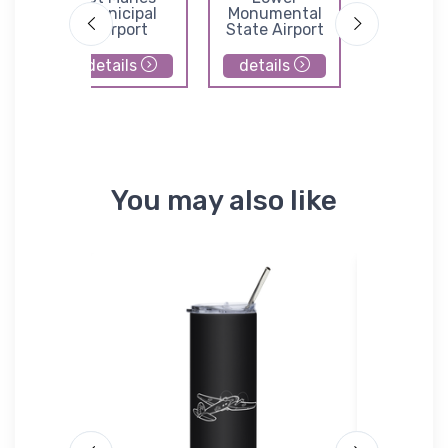
l
Municipal
Monumental
Whitm
Airport
State Airport
Business
Center Ai
details
details
details
You may also like