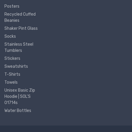
Posters
Recycled Cuffed
Beanies
Shaker Pint Glass
Socks
Stainless Steel
Tumblers
Stickers
Sweatshirts
T-Shirts
Towels
Unisex Basic Zip
Hoodie | SOL'S
01714s
Water Bottles