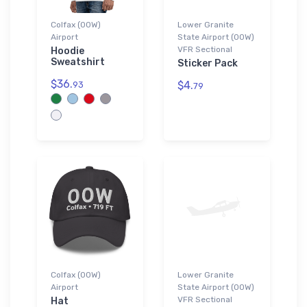
Colfax (00W)
Lower Granite
Airport
State Airport (00W)
VFR Sectional
Hoodie
Sweatshirt
Sticker Pack
$36.
$4.
93
79
Colfax (00W)
Lower Granite
Airport
State Airport (00W)
VFR Sectional
Hat