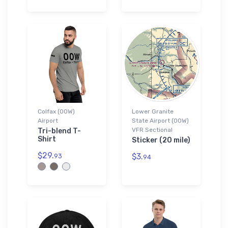
Colfax (00W)
Lower Granite
Airport
State Airport (00W)
VFR Sectional
Tri-blend T-
Shirt
Sticker (20 mile)
$29.
$3.
93
94