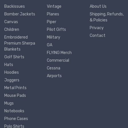
Backissues
Vintage
About Us
Bomber Jackets
Planes
Shipping, Refunds,
& Policies
Canvas
Piper
Privacy
Children
Pilot Gifts
Contact
Embroidered
Military
Premium Sherpa
GA
Blankets
FLYING Merch
Golf Shirts
Commercial
Hats
Cessna
Hoodies
Airports
Joggers
Metal Prints
Mouse Pads
Mugs
Notebooks
Phone Cases
Polo Shirts