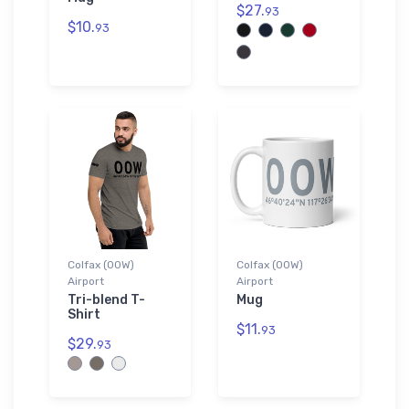
$27.
93
$10.
93
Colfax (00W)
Colfax (00W)
Airport
Airport
Tri-blend T-
Mug
Shirt
$11.
93
$29.
93