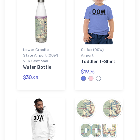
Lower Granite
Colfax (00W)
State Airport (00W)
Airport
VFR Sectional
Toddler T-Shirt
Water Bottle
$19.
75
$30.
93