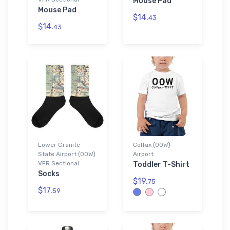
Mouse Pad
Mouse Pad
$14.
43
$14.
43
Lower Granite
Colfax (00W)
State Airport (00W)
Airport
VFR Sectional
Toddler T-Shirt
Socks
$19.
75
$17.
59