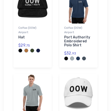
Colfax (00W)
Colfax (00W)
Airport
Airport
Hat
Port Authority
Embroidered
$29.
Polo Shirt
75
$32.
93