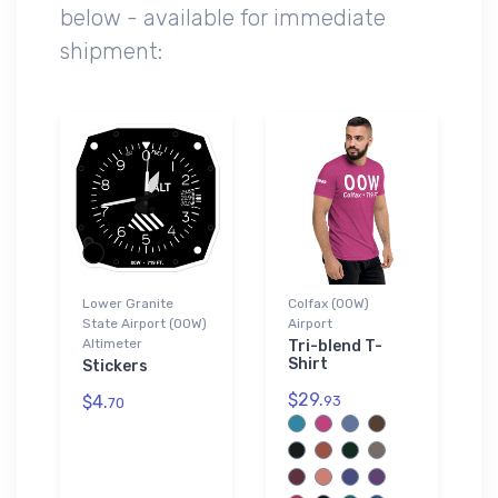
below - available for immediate
shipment:
Lower Granite
Colfax (00W)
State Airport (00W)
Airport
Altimeter
Tri-blend T-
Shirt
Stickers
$29.
$4.
93
70