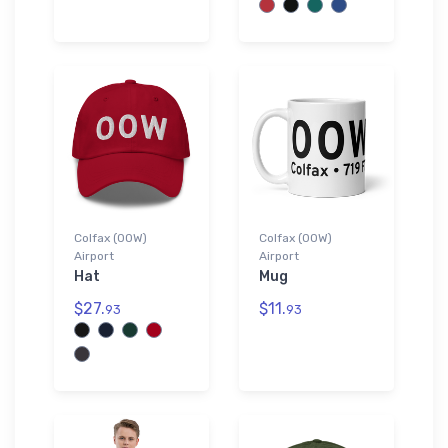
Colfax (00W)
Colfax (00W)
Airport
Airport
Hat
Mug
$27.
$11.
93
93