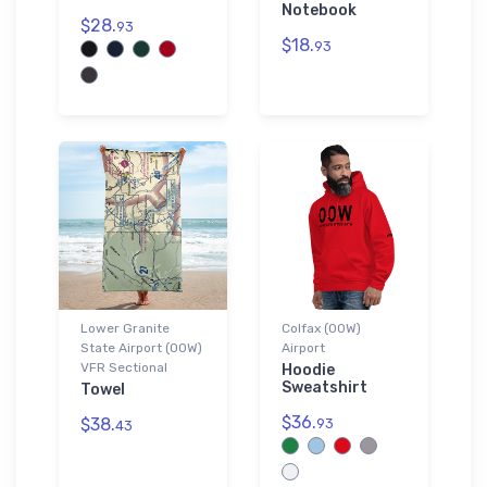
Notebook
$28.
93
$18.
93
Lower Granite
Colfax (00W)
State Airport (00W)
Airport
VFR Sectional
Hoodie
Sweatshirt
Towel
$36.
$38.
93
43