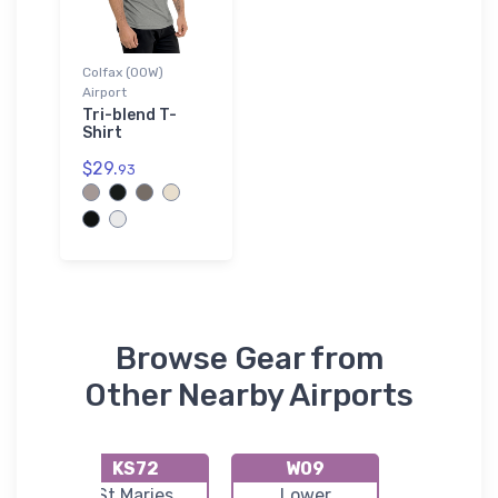
Colfax (00W)
Airport
Tri-blend T-
Shirt
$29.
93
Browse Gear from
Other Nearby Airports
KS72
W09
KS9
t
St Maries
Lower
Port o