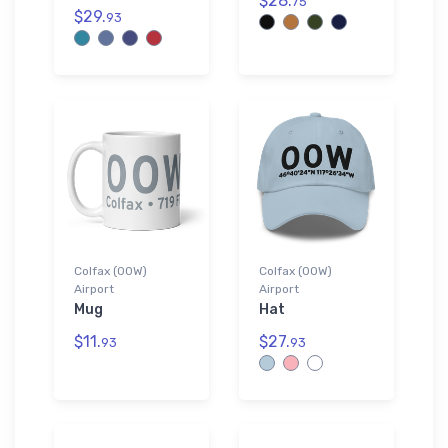
$28.
75
$29.
93
Colfax (00W)
Colfax (00W)
Airport
Airport
Mug
Hat
$11.
$27.
93
93