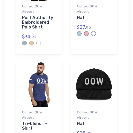
Colfax (00W)
Colfax (00W)
Airport
Airport
Port Authority
Hat
Embroidered
$27.
Polo Shirt
93
$34.
93
Colfax (00W)
Colfax (00W)
Airport
Airport
Tri-blend T-
Hat
Shirt