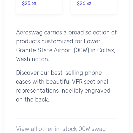
$25.
$26.
93
43
Aeroswag carries a broad selection of
products customized for Lower
Granite State Airport (00W) in Colfax,
Washington.
Discover our best-selling phone
cases with beautiful VFR sectional
representations indelibly engraved
on the back.
View all other in-stock 00W swag