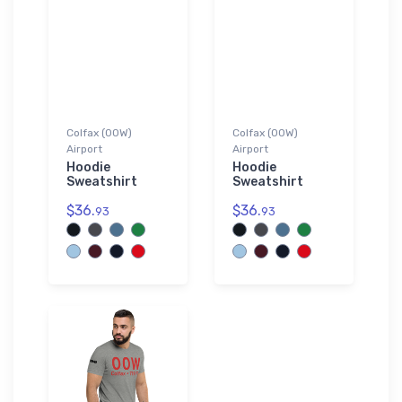
Colfax (00W)
Colfax (00W)
Airport
Airport
Hoodie
Hoodie
Sweatshirt
Sweatshirt
$36.
$36.
93
93