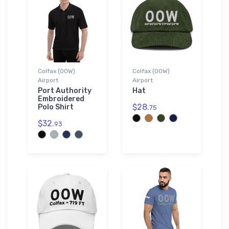
Colfax (00W)
Colfax (00W)
Airport
Airport
Port Authority
Hat
Embroidered
$28.
Polo Shirt
75
$32.
93