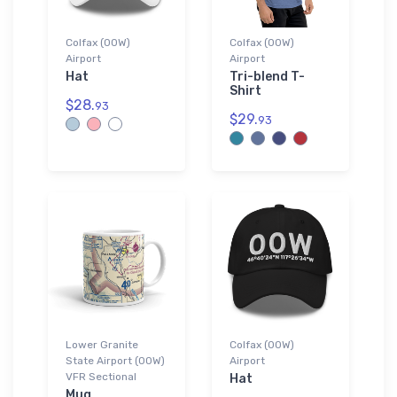
Colfax (00W)
Colfax (00W)
Airport
Airport
Hat
Tri-blend T-
Shirt
$28.
93
$29.
93
Lower Granite
Colfax (00W)
State Airport (00W)
Airport
VFR Sectional
Hat
Mug