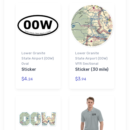
Lower Granite
Lower Granite
State Airport (00W)
State Airport (00W)
Oval
VFR Sectional
Sticker
Sticker (30 mile)
$4.
$3.
24
94