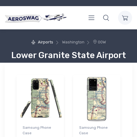
Airports
Washington
00W
Lower Granite State Airport
Samsung Phone
Samsung Phone
Case
Case