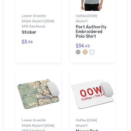
Lower Granite
Colfax (00W)
State Airport (00W)
Airport
VFR Sectional
Port Authority
Embroidered
Sticker
Polo Shirt
$3.
94
$34.
93
Lower Granite
Colfax (00W)
State Airport (00W)
Airport
VFR Sectional