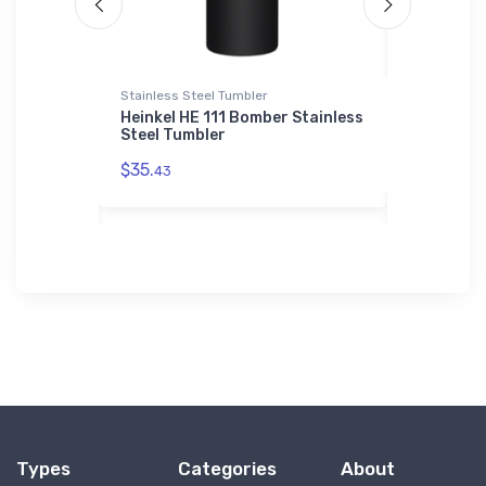
Stainless Steel Tumbler
Toddler T-Sh
siness
Heinkel HE 111 Bomber Stainless
KAPPA KP-
 T-Shirt
Steel Tumbler
Aircraft 
$35.
$22.
43
75
Types
Categories
About