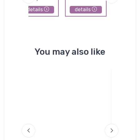
details
details
details
You may also like