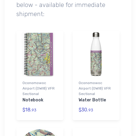
below - available for immediate
shipment:
Oconomowoc
Oconomowoc
Airport (0WI8) VFR
Airport (0WI8) VFR
Sectional
Sectional
Notebook
Water Bottle
$18.
$30.
93
93