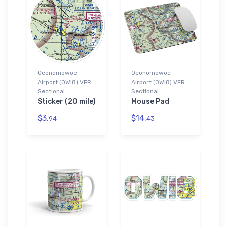
Oconomowoc
Oconomowoc
Airport (0WI8) VFR
Airport (0WI8) VFR
Sectional
Sectional
Sticker (20 mile)
Mouse Pad
$3.
$14.
94
43