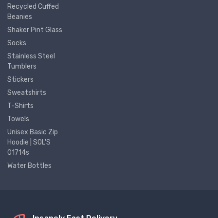
Recycled Cuffed
Beanies
Shaker Pint Glass
Socks
Stainless Steel
Tumblers
Stickers
Sweatshirts
T-Shirts
Towels
Unisex Basic Zip
Hoodie | SOL'S
01714s
Water Bottles