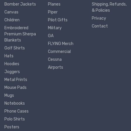
Bomber Jackets
Planes
Shipping, Refunds,
& Policies
Canvas
Piper
Privacy
Children
Pilot Gifts
Contact
Embroidered
Military
Premium Sherpa
GA
Blankets
FLYING Merch
Golf Shirts
Commercial
Hats
Cessna
Hoodies
Airports
Joggers
Metal Prints
Mouse Pads
Mugs
Notebooks
Phone Cases
Polo Shirts
Posters