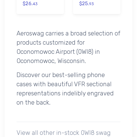
$26.
$25.
43
93
Aeroswag carries a broad selection of
products customized for
Oconomowoc Airport (0WI8) in
Oconomowoc, Wisconsin.
Discover our best-selling phone
cases with beautiful VFR sectional
representations indelibly engraved
on the back.
View all other in-stock 0WI8 swag