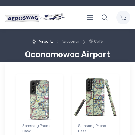
Airports
Wisconsin
0WI8
Oconomowoc Airport
Samsung Phone
Samsung Phone
Case
Case