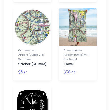
Oconomowoc
Oconomowoc
Airport (0WI8) VFR
Airport (0WI8) VFR
Sectional
Sectional
Sticker (30 mile)
Towel
$3.
$38.
94
43