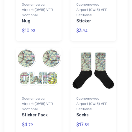
Oconomowoc
Oconomowoc
Airport (0WI8) VFR
Airport (0WI8) VFR
Sectional
Sectional
Mug
Sticker
$10.
$3.
93
94
Oconomowoc
Oconomowoc
Airport (0WI8) VFR
Airport (0WI8) VFR
Sectional
Sectional
Sticker Pack
Socks
$4.
$17.
79
59