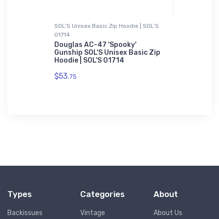
SOL'S Unisex Basic Zip Hoodie | SOL'S
Toddler T-Sh
01714
0 JetStar
Leonardo 
Toddler T
Douglas AC-47 'Spooky'
Gunship SOL'S Unisex Basic Zip
$22.
Hoodie | SOL'S 01714
75
$53.
75
Types
Categories
About
Backissues
Vintage
About Us