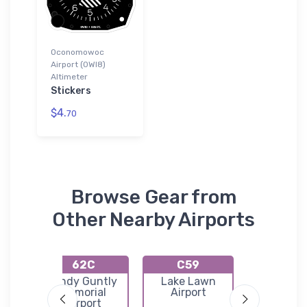
Oconomowoc
Airport (0WI8)
Altimeter
Stickers
$4.
70
Browse Gear from
Other Nearby Airports
62C
C59
KHX
on
Cindy Guntly
Lake Lawn
Hartfo
l
Memorial
Airport
Municip
Airport
Airpor