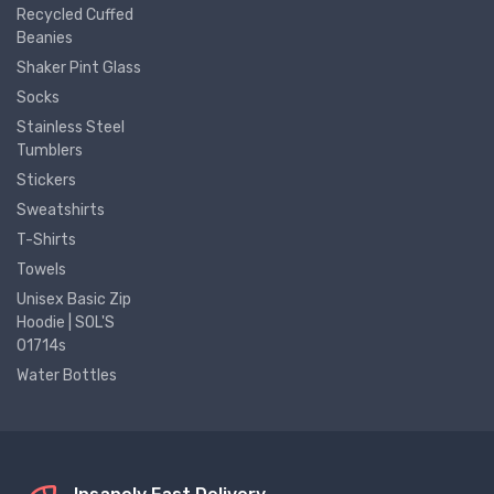
Recycled Cuffed
Beanies
Shaker Pint Glass
Socks
Stainless Steel
Tumblers
Stickers
Sweatshirts
T-Shirts
Towels
Unisex Basic Zip
Hoodie | SOL'S
01714s
Water Bottles