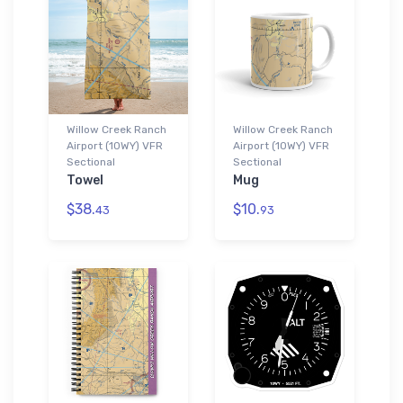
Willow Creek Ranch
Willow Creek Ranch
Airport (10WY) VFR
Airport (10WY) VFR
Sectional
Sectional
Towel
Mug
$38.
$10.
43
93