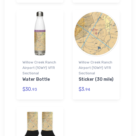
Willow Creek Ranch
Willow Creek Ranch
Airport (10WY) VFR
Airport (10WY) VFR
Sectional
Sectional
Water Bottle
Sticker (30 mile)
$30.
$3.
93
94