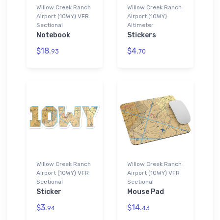
Willow Creek Ranch
Willow Creek Ranch
Airport (10WY) VFR
Airport (10WY)
Sectional
Altimeter
Notebook
Stickers
$18.
$4.
93
70
Willow Creek Ranch
Willow Creek Ranch
Airport (10WY) VFR
Airport (10WY) VFR
Sectional
Sectional
Sticker
Mouse Pad
$3.
$14.
94
43