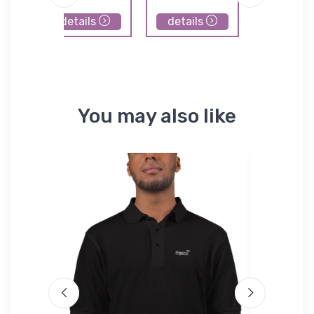
Airpor
details
details
details
You may also like