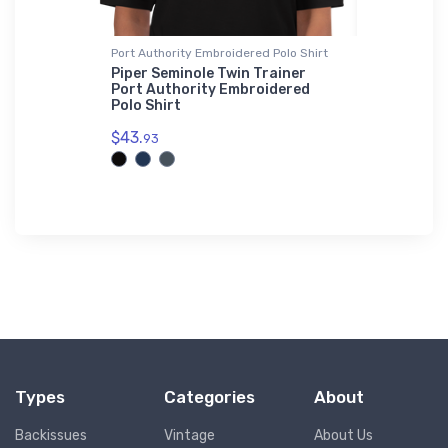
r Jacket
Port Authority Embroidered Polo Shirt
Port Author
Sherpa Blan
al Marvel
Piper Seminole Twin Trainer
Bomber
Port Authority Embroidered
Chengdu F
Polo Shirt
Port Auth
Premium S
$43.
93
$73.
50
Types
Categories
About
Backissues
Vintage
About Us