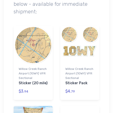
below - available for immediate
shipment:
Willow Creek Ranch
Willow Creek Ranch
Airport (10WY) VFR
Airport (10WY) VFR
Sectional
Sectional
Sticker (20 mile)
Sticker Pack
$3.
$4.
94
79