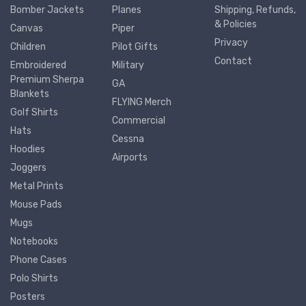
Bomber Jackets
Planes
Shipping, Refunds,
& Policies
Canvas
Piper
Privacy
Children
Pilot Gifts
Contact
Embroidered
Military
Premium Sherpa
GA
Blankets
FLYING Merch
Golf Shirts
Commercial
Hats
Cessna
Hoodies
Airports
Joggers
Metal Prints
Mouse Pads
Mugs
Notebooks
Phone Cases
Polo Shirts
Posters