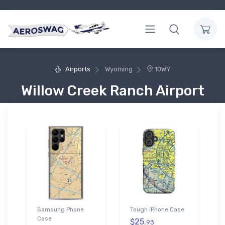
Airports
Wyoming
10WY
Willow Creek Ranch Airport
Samsung Phone
Tough iPhone Case
Case
$25.
93