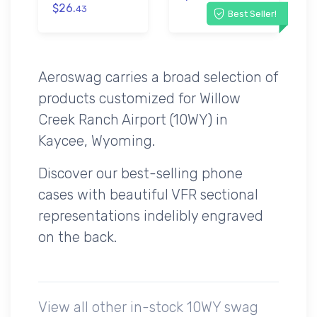
$26.
43
Best Seller!
Aeroswag carries a broad selection of
products customized for Willow
Creek Ranch Airport (10WY) in
Kaycee, Wyoming.
Discover our best-selling phone
cases with beautiful VFR sectional
representations indelibly engraved
on the back.
View all other in-stock 10WY swag