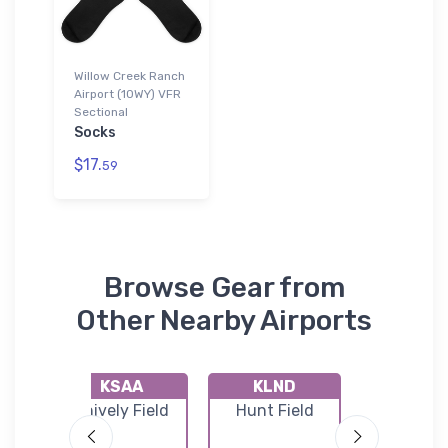
Willow Creek Ranch
Airport (10WY) VFR
Sectional
Socks
$17.
59
Browse Gear from
Other Nearby Airports
KSAA
KLND
KCP
n
Shively Field
Hunt Field
Casper-Na
port
Count
Internati