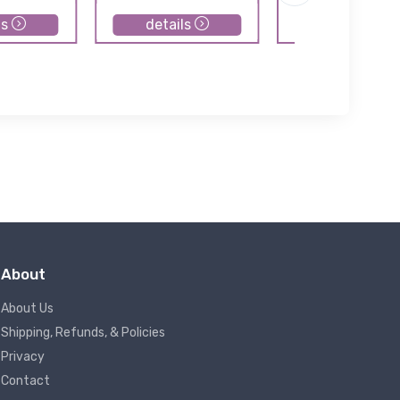
ls
details
details
About
About Us
Shipping, Refunds, & Policies
Privacy
Contact