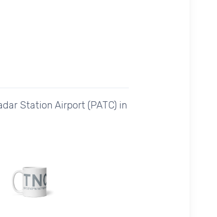
dar Station Airport (PATC) in