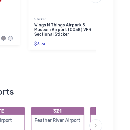
Sticker
Towel
Wings N Things Airpark &
Pinal
Museum Airport (CO58) VFR
Secti
Sectional Sticker
$38.
$3.
94
orts
TE
3Z1
PASH
Airport
Feather River Airport
Shishmaref Air