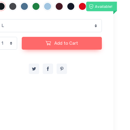
Available!
Add to Cart