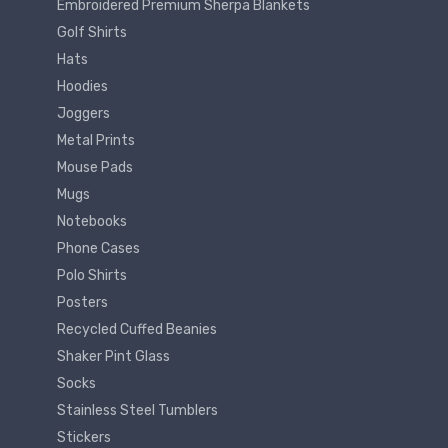
Embroidered Premium Sherpa Blankets
Golf Shirts
Hats
Hoodies
Joggers
Metal Prints
Mouse Pads
Mugs
Notebooks
Phone Cases
Polo Shirts
Posters
Recycled Cuffed Beanies
Shaker Pint Glass
Socks
Stainless Steel Tumblers
Stickers