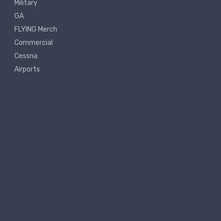
Military
GA
FLYING Merch
Commercial
Cessna
Airports