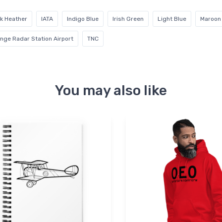
k Heather
IATA
Indigo Blue
Irish Green
Light Blue
Maroon
ange Radar Station Airport
TNC
You may also like