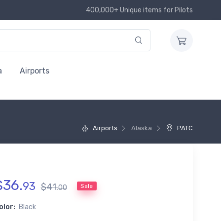
400,000+ Unique items for Pilots
a
Airports
Airports
Alaska
PATC
$
36
.
93
$
41
.
Sale
00
olor:
Black