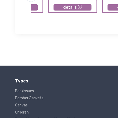
details
details
Types
Backissues
Bomber Jackets
Canvas
Children