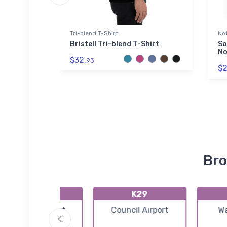
Tri-blend T-Shirt
No
cultural
Bristell Tri-blend T-Shirt
So
Shirt
No
$32.
93
$2
Bro
PAGM
K29
Gambell Airport
Council Airport
Wa