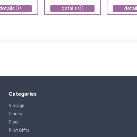
details
details
detai
Categories
Vintage
Planes
Piper
Pilot Gifts