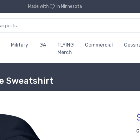
Made with
in Minnesota
Military
GA
FLYING
Commercial
Cessn
Merch
ie Sweatshirt
C