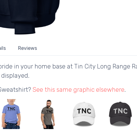
ils
Reviews
ride in your home base at Tin City Long Range Ra
 displayed.
 Sweatshirt?
See this same graphic elsewhere
.