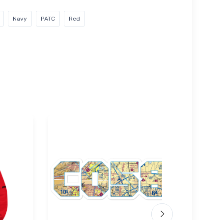
Navy
PATC
Red