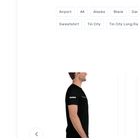
Airport
AK
Alaska
Black
Dar
Sweatshirt
Tin City
Tin City Long R