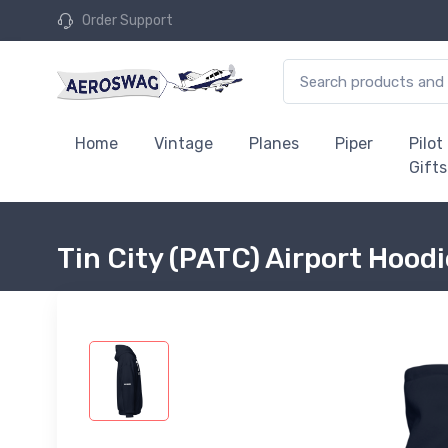
Order Support
Home
Vintage
Planes
Piper
Pilot
Gifts
Tin City (PATC) Airport Hood