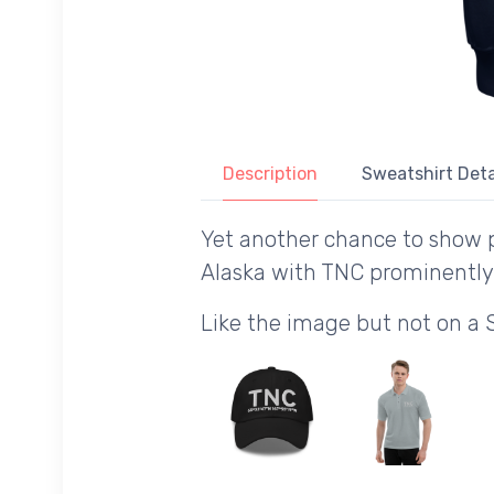
Description
Sweatshirt Deta
Yet another chance to show p
Alaska with TNC prominently
Like the image but not on a