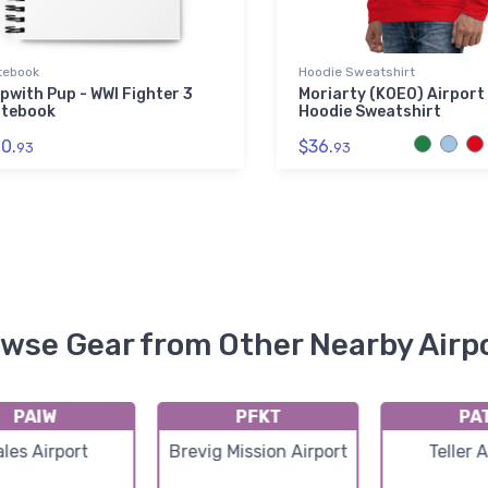
tebook
Hoodie Sweatshirt
pwith Pup - WWI Fighter 3
Moriarty (K0E0) Airport
tebook
Hoodie Sweatshirt
0.
$36.
93
93
wse Gear from Other Nearby Airp
PAIW
PFKT
PA
les Airport
Brevig Mission Airport
Teller 