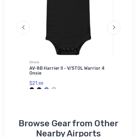
Onsie
Sticker
ge
AV-8B Harrier II - V/STOL Warrior 4
Mooney 
Onsie
$8.
58
$21.
88
Browse Gear from Other
Nearby Airports