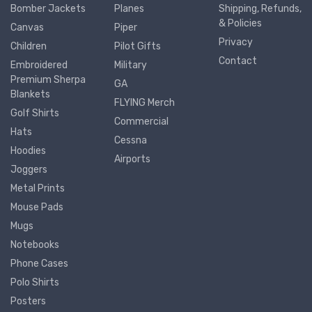
Bomber Jackets
Planes
Shipping, Refunds,
& Policies
Canvas
Piper
Privacy
Children
Pilot Gifts
Contact
Embroidered
Military
Premium Sherpa
GA
Blankets
FLYING Merch
Golf Shirts
Commercial
Hats
Cessna
Hoodies
Airports
Joggers
Metal Prints
Mouse Pads
Mugs
Notebooks
Phone Cases
Polo Shirts
Posters