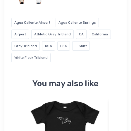
Agua Caliente Airport
Agua Caliente Springs
Airport
Athletic Grey Triblend
CA
California
Grey Triblend
IATA
L54
T-Shirt
White Fleck Triblend
You may also like