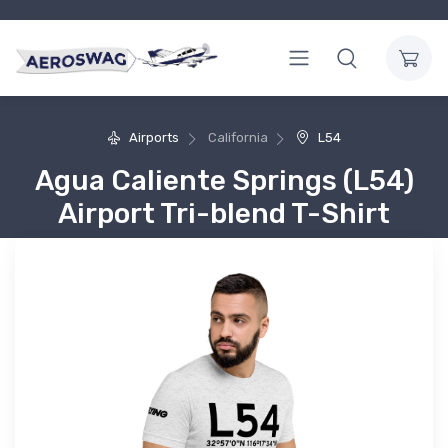
Airports
California
L54
Agua Caliente Springs (L54)
Airport Tri-blend T-Shirt