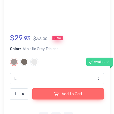
$
29
.
93
$
33
.
Sale
00
Color:
Athletic Grey Triblend
Available!
Add to Cart