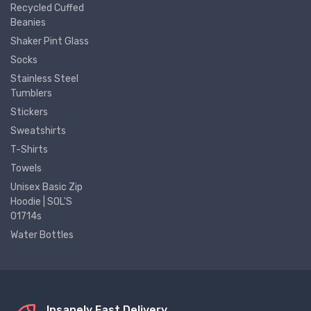
Recycled Cuffed
Beanies
Shaker Pint Glass
Socks
Stainless Steel
Tumblers
Stickers
Sweatshirts
T-Shirts
Towels
Unisex Basic Zip
Hoodie | SOL'S
01714s
Water Bottles
Insanely Fast Delivery