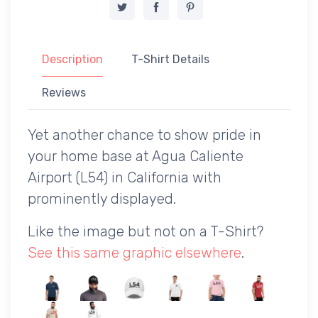
Description
T-Shirt Details
Reviews
Yet another chance to show pride in
your home base at Agua Caliente
Airport (L54) in California with
prominently displayed.
Like the image but not on a T-Shirt?
See this same graphic elsewhere
.