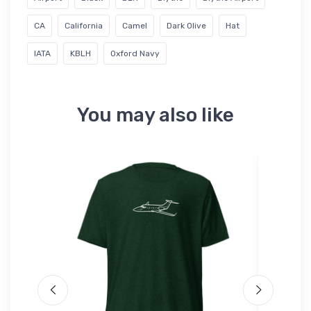
CA
California
Camel
Dark Olive
Hat
IATA
KBLH
Oxford Navy
You may also like