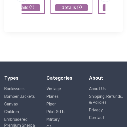
details
details
details
Types
Categories
About
Backissues
Vintage
About Us
Bomber Jackets
Planes
Shipping, Refunds,
& Policies
Canvas
Piper
Privacy
Children
Pilot Gifts
Contact
Embroidered
Military
Premium Sherpa