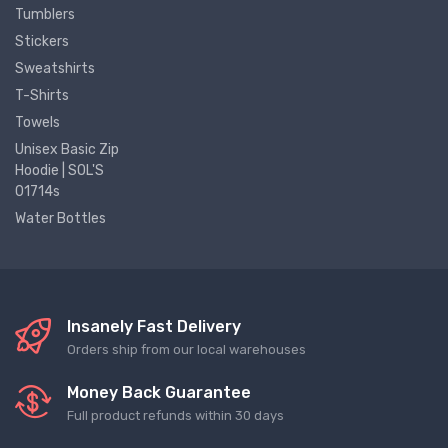
Tumblers
Stickers
Sweatshirts
T-Shirts
Towels
Unisex Basic Zip
Hoodie | SOL'S
01714s
Water Bottles
Insanely Fast Delivery
Orders ship from our local warehouses
Money Back Guarantee
Full product refunds within 30 days