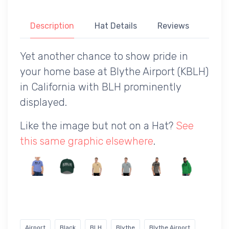
Description
Hat Details
Reviews
Yet another chance to show pride in
your home base at Blythe Airport (KBLH)
in California with BLH prominently
displayed.
Like the image but not on a Hat?
See
this same graphic elsewhere
.
Airport
Black
BLH
Blythe
Blythe Airport