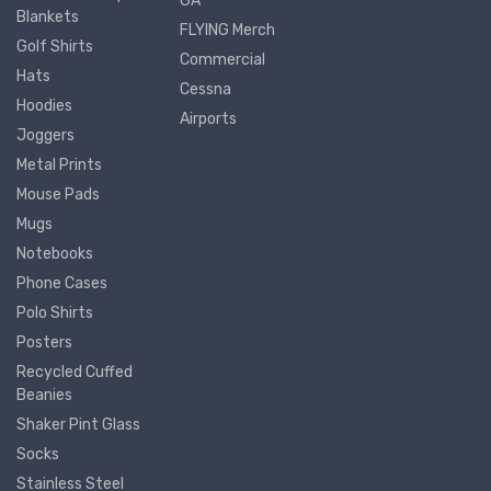
GA
Blankets
FLYING Merch
Golf Shirts
Commercial
Hats
Cessna
Hoodies
Airports
Joggers
Metal Prints
Mouse Pads
Mugs
Notebooks
Phone Cases
Polo Shirts
Posters
Recycled Cuffed
Beanies
Shaker Pint Glass
Socks
Stainless Steel