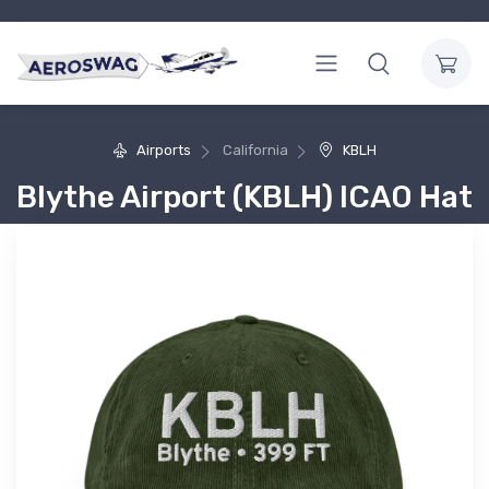
Airports
California
KBLH
Blythe Airport (KBLH) ICAO Hat