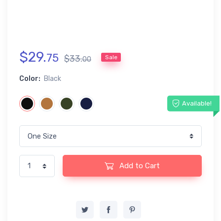
$
29
.
75
$
33
.
Sale
00
Color:
Black
Available!
Add to Cart