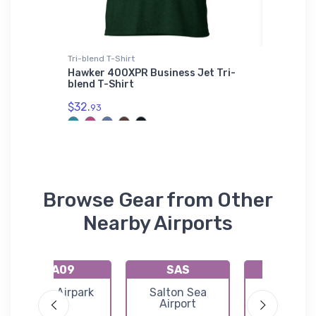
irt
Tri-blend T-Shirt
SOL'S Uni
 Port
Hawker 400XPR Business Jet Tri-
Lockhee
Shirt
blend T-Shirt
Unisex B
01714
$32.
93
$53.
75
Browse Gear from Other
Nearby Airports
KA09
SAS
KP20
Eagle Airpark
Salton Sea
Avi Suqui
Airport
Airport