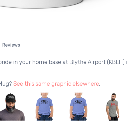
Reviews
ride in your home base at Blythe Airport (KBLH) i
 Mug?
See this same graphic elsewhere
.