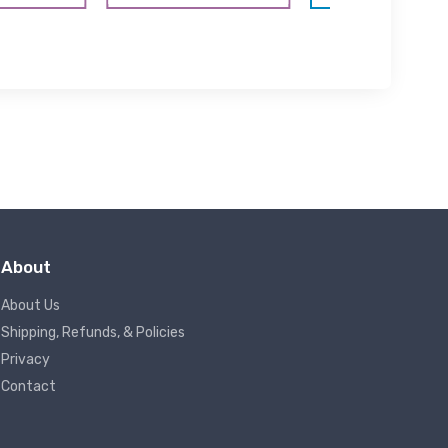
About
About Us
Shipping, Refunds, & Policies
Privacy
Contact