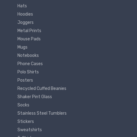
Hats
Hoodies
Joggers
Metal Prints
Mouse Pads
Mugs
Notebooks
Phone Cases
Polo Shirts
Posters
Recycled Cuffed Beanies
Shaker Pint Glass
Socks
Stainless Steel Tumblers
Stickers
Sweatshirts