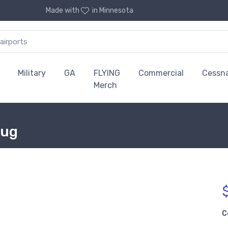
Made with
in Minnesota
Military
GA
FLYING
Commercial
Cessn
Merch
Mug
C