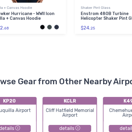
lla + Canvas Hoodie
Shaker Pint Glass
wker Hurricane - WWII Icon
Enstrom 480B Turbine
lla + Canvas Hoodie
Helicopter Shaker Pint G
2.
$24.
68
25
wse Gear from Other Nearby Airp
KP20
KCLR
K4
uquilla Airport
Cliff Hatfield Memorial
Chemehuev
Airport
Airp
details
details
detai