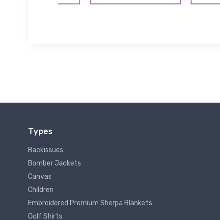
Types
Backissues
Bomber Jackets
Canvas
Children
Embroidered Premium Sherpa Blankets
Golf Shirts