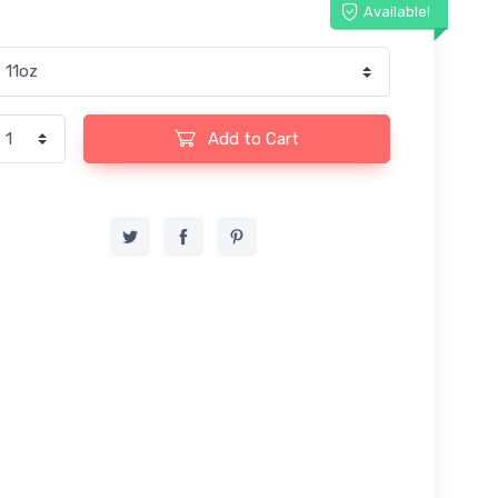
Available!
Add to Cart