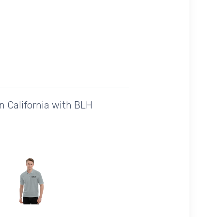
n California with BLH