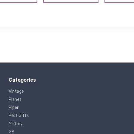
Categories
Vintage
Planes
Piper
Pilot Gifts
Military
GA