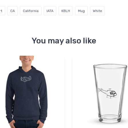
rt
CA
California
IATA
KBLH
Mug
White
You may also like