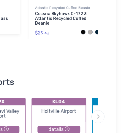
Atlantis Recycled Cuffed Beanie
Towel
Cessna Skyhawk C-172 3
King'
lass
Atlantis Recycled Cuffed
Secti
Beanie
$38.
$29.
43
orts
9X
KL04
KNYL
i Valley
Holtville Airport
Yuma MCAS/Y
ort
International Ai
ls
details
details