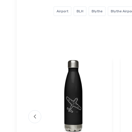
Airport
BLH
Blythe
Blythe Airpo