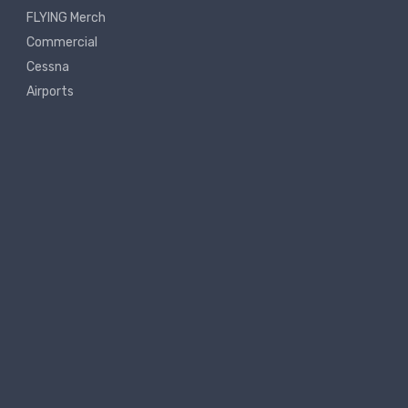
FLYING Merch
Commercial
Cessna
Airports