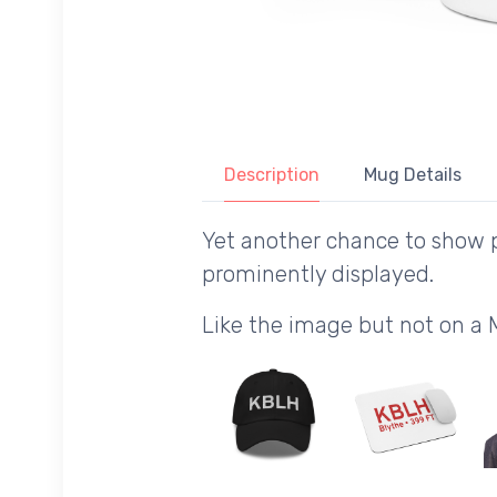
Description
Mug Details
Yet another chance to show p
prominently displayed.
Like the image but not on a