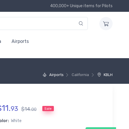
400,000+ Unique items for Pilots
a
Airports
Airports
California
KBLH
$
11
.
93
$
14
.
Sale
00
olor:
White