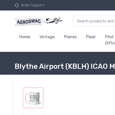
Order Support
Home
Vintage
Planes
Piper
Pilot
Gifts
Blythe Airport (KBLH) ICAO 