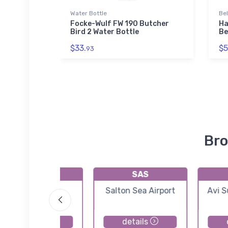
Water Bottle
Be
Focke-Wulf FW 190 Butcher
Ha
Bird 2 Water Bottle
Be
$33.
$5
93
Bro
KA09
SAS
Eagle Airpark
Salton Sea Airport
Avi S
details
details