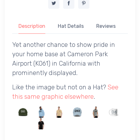
Description
Hat Details
Reviews
Yet another chance to show pride in
your home base at Cameron Park
Airport (KO61) in California with
prominently displayed.
Like the image but not on a Hat?
See
this same graphic elsewhere
.