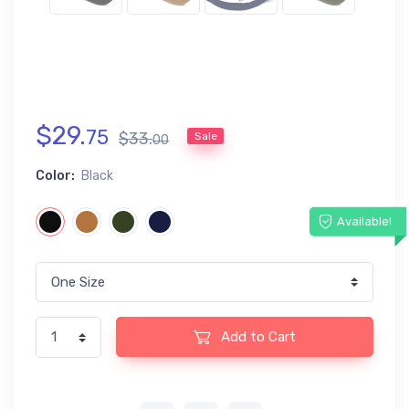
$
29
.
75
$
33
.
Sale
00
Color:
Black
Available!
Add to Cart