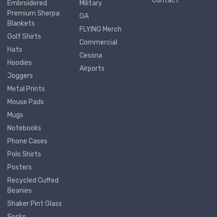
Contact
Embroidered
Military
Premium Sherpa
GA
Blankets
FLYING Merch
Golf Shirts
Commercial
Hats
Cessna
Hoodies
Airports
Joggers
Metal Prints
Mouse Pads
Mugs
Notebooks
Phone Cases
Polo Shirts
Posters
Recycled Cuffed
Beanies
Shaker Pint Glass
Socks