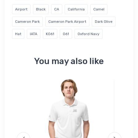
Airport
Black
CA
California
Camel
Cameron Park
Cameron Park Airport
Dark Olive
Hat
IATA
KO61
O61
Oxford Navy
You may also like