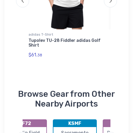
adidas T-Shirt
Bella + C
Luxury
Tupolev TU-28 Fiddler adidas Golf
MD600N 
Shirt
Bella +
$61.
$52.
38
68
Browse Gear from Other
Nearby Airports
KF72
KSMF
KRIU
Franklin Field
Sacramento
Rancho Mur