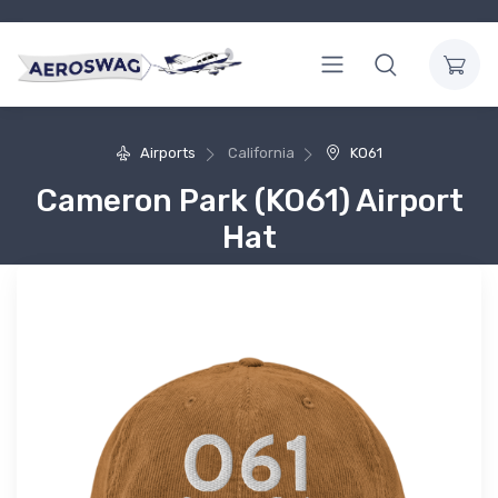
Airports
California
KO61
Cameron Park (KO61) Airport
Hat