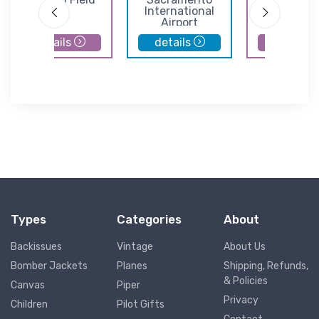
International
Airport
Airport
details
details
details
Types
Categories
About
Backissues
Vintage
About Us
Bomber Jackets
Planes
Shipping, Refunds,
& Policies
Canvas
Piper
Privacy
Children
Pilot Gifts