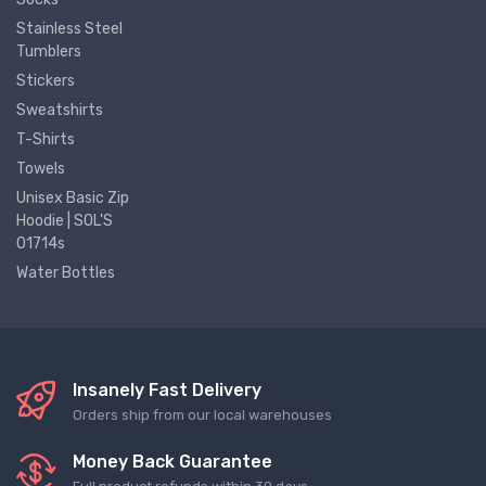
Stainless Steel
Tumblers
Stickers
Sweatshirts
T-Shirts
Towels
Unisex Basic Zip
Hoodie | SOL'S
01714s
Water Bottles
Insanely Fast Delivery
Orders ship from our local warehouses
Money Back Guarantee