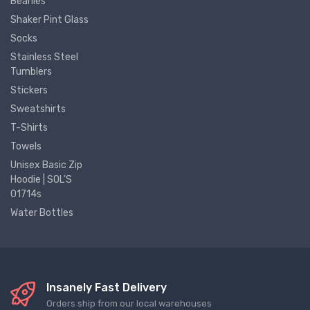
Beanies
Shaker Pint Glass
Socks
Stainless Steel
Tumblers
Stickers
Sweatshirts
T-Shirts
Towels
Unisex Basic Zip
Hoodie | SOL'S
01714s
Water Bottles
Insanely Fast Delivery
Orders ship from our local warehouses