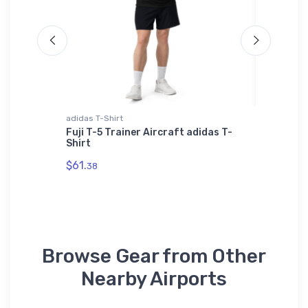
adidas T-Shirt
Onsie
Fuji T-5 Trainer Aircraft adidas T-
Grumma
-Shirt
Shirt
Bomber
$61.
$21.
38
88
Browse Gear from Other
Nearby Airports