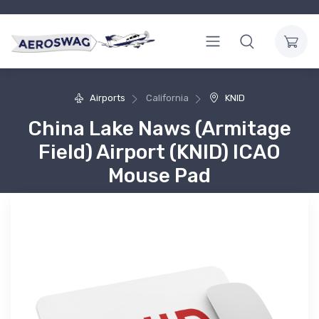
Airports
California
KNID
China Lake Naws (Armitage
Field) Airport (KNID) ICAO
Mouse Pad