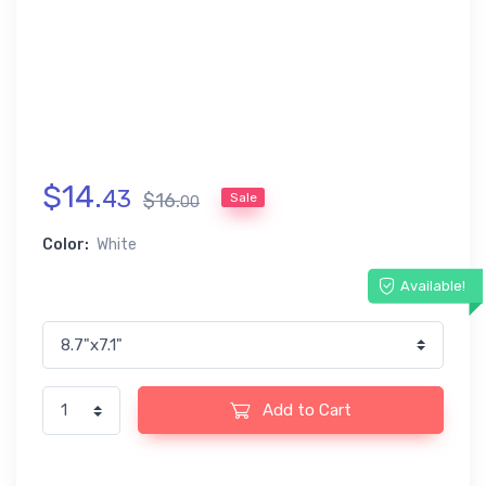
$
14
.
43
$
16
.
Sale
00
Color:
White
Available!
Add to Cart