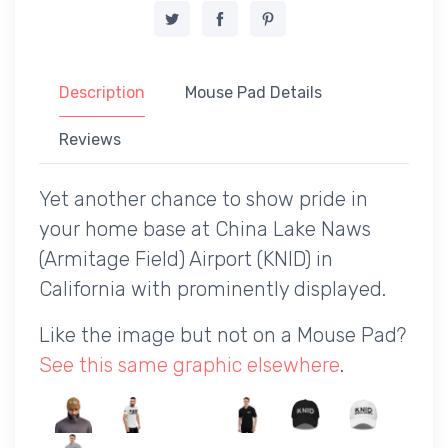
Description
Mouse Pad Details
Reviews
Yet another chance to show pride in
your home base at China Lake Naws
(Armitage Field) Airport (KNID) in
California with prominently displayed.
Like the image but not on a Mouse Pad?
See this same graphic elsewhere
.