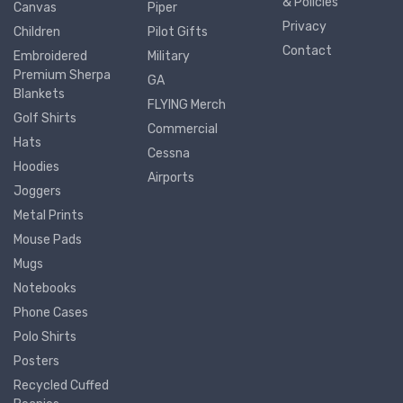
& Policies
Canvas
Piper
Privacy
Children
Pilot Gifts
Contact
Embroidered
Military
Premium Sherpa
GA
Blankets
FLYING Merch
Golf Shirts
Commercial
Hats
Cessna
Hoodies
Airports
Joggers
Metal Prints
Mouse Pads
Mugs
Notebooks
Phone Cases
Polo Shirts
Posters
Recycled Cuffed