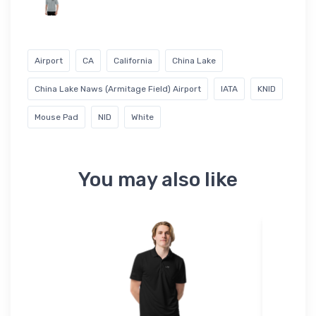
Airport
CA
California
China Lake
China Lake Naws (Armitage Field) Airport
IATA
KNID
Mouse Pad
NID
White
You may also like