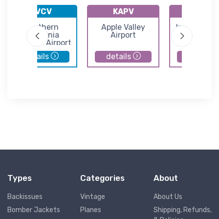
KVCV
KAPV
KIYK
Southern
Apple Valley
Inyokern Ai
California
Airport
Logistics Airport
details
details
details
Types
Categories
About
Backissues
Vintage
About Us
Bomber Jackets
Planes
Shipping, Refunds,