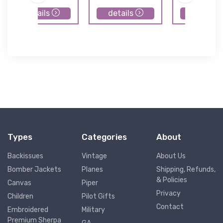
details
details
details
Types
Categories
About
Backissues
Vintage
About Us
Bomber Jackets
Planes
Shipping, Refunds,
& Policies
Canvas
Piper
Privacy
Children
Pilot Gifts
Contact
Embroidered
Military
Premium Sherpa