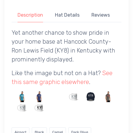
Description
Hat Details
Reviews
Yet another chance to show pride in
your home base at Hancock County-
Ron Lewis Field (KY8) in Kentucky with
prominently displayed.
Like the image but not on a Hat?
See
this same graphic elsewhere
.
Airport
Black
Camel
Dark Olive