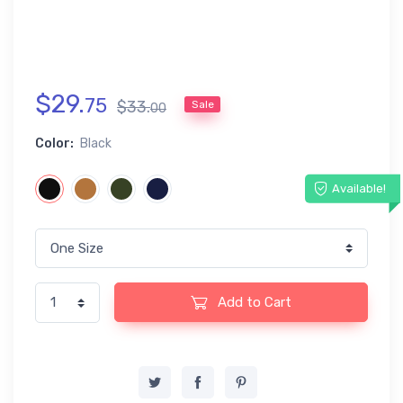
$
29
.
75
$
33
.
Sale
00
Color:
Black
Available!
Add to Cart