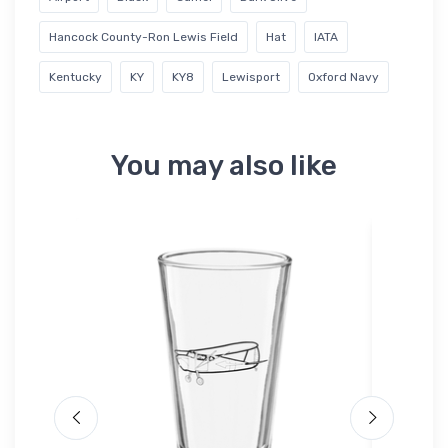
Hancock County-Ron Lewis Field
Hat
IATA
Kentucky
KY
KY8
Lewisport
Oxford Navy
You may also like