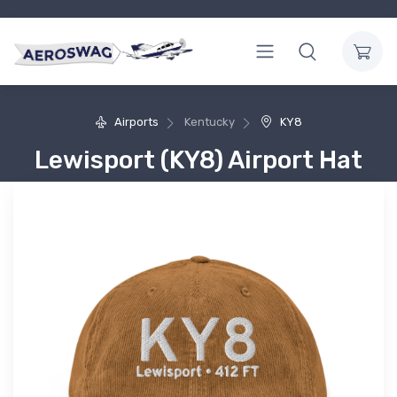
Airports
Kentucky
KY8
Lewisport (KY8) Airport Hat