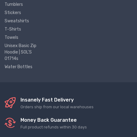
Tumblers
Stickers
Sweatshirts
T-Shirts
Towels
Unisex Basic Zip
Hoodie | SOL'S
01714s
Water Bottles
Insanely Fast Delivery
Orders ship from our local warehouses
Money Back Guarantee
Full product refunds within 30 days