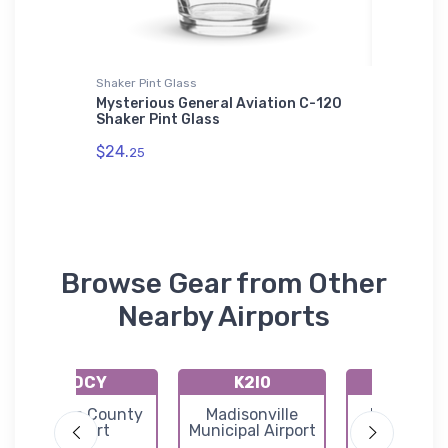
Shaker Pint Glass
Sticker
Mysterious General Aviation C-120
Tangri-
Shaker Pint Glass
Section
$24.
$4.
25
79
Browse Gear from Other
Nearby Airports
KDCY
K2I0
KTEL
Daviess County
Madisonville
Perry Cou
Airport
Municipal Airport
Municipal Ai