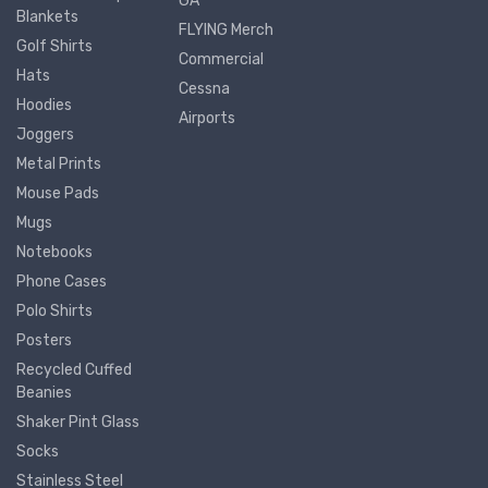
GA
Blankets
FLYING Merch
Golf Shirts
Commercial
Hats
Cessna
Hoodies
Airports
Joggers
Metal Prints
Mouse Pads
Mugs
Notebooks
Phone Cases
Polo Shirts
Posters
Recycled Cuffed
Beanies
Shaker Pint Glass
Socks
Stainless Steel