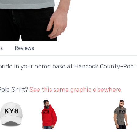
ls
Reviews
pride in your home base at Hancock County-Ron L
Polo Shirt?
See this same graphic elsewhere
.