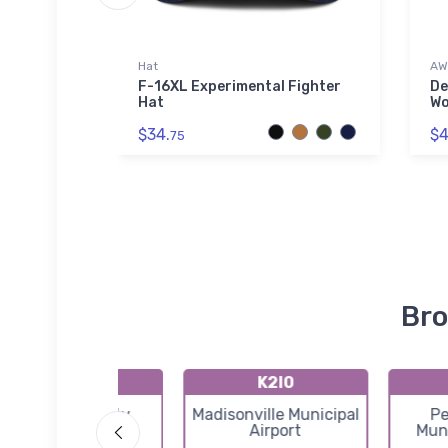
Hat
AW
 Air
F-16XL Experimental Fighter
De
ss Steel
Hat
Wo
$34.
$4
75
Bro
KDCY
K2I0
Daviess County
Madisonville Municipal
Pe
Airport
Airport
Muni