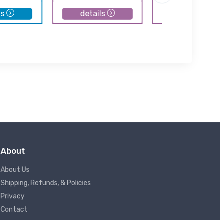
ls
details
details
About
About Us
Shipping, Refunds, & Policies
Privacy
Contact