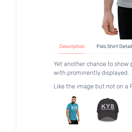
Description
Polo Shirt Detai
Yet another chance to show 
with prominently displayed.
Like the image but not on a 