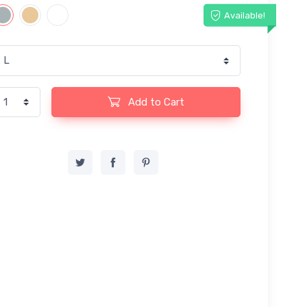
Available!
Add to Cart