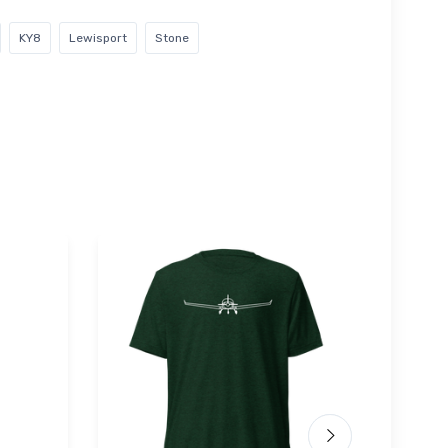
KY8
Lewisport
Stone