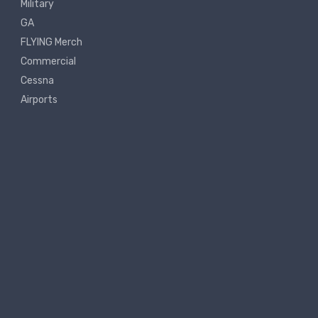
Military
GA
FLYING Merch
Commercial
Cessna
Airports