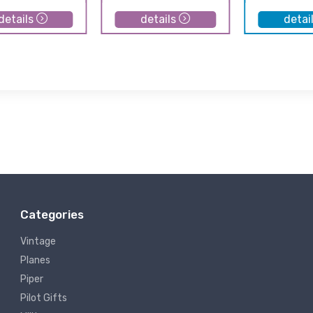
details
details
detai
Categories
Vintage
Planes
Piper
Pilot Gifts