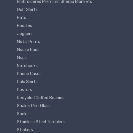
Embroidered Premium Sherpa Blankets
Golf Shirts
Hats
Hoodies
Joggers
Metal Prints
Mouse Pads
Mugs
Notebooks
Phone Cases
Polo Shirts
Posters
Recycled Cuffed Beanies
Shaker Pint Glass
Socks
Stainless Steel Tumblers
Stickers