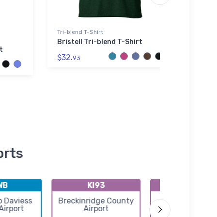
Tri-blend T-Shirt
AWDis
Bristell Tri-blend T-Shirt
P-47
t
AWDi
$32.
93
$42.
orts
WB
KI93
I91
 Daviess
Breckinridge County
Boonville Airp
Airport
Airport