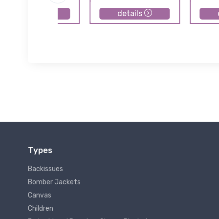
details
details
Types
Backissues
Bomber Jackets
Canvas
Children