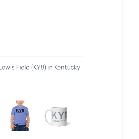
ewis Field (KY8) in Kentucky