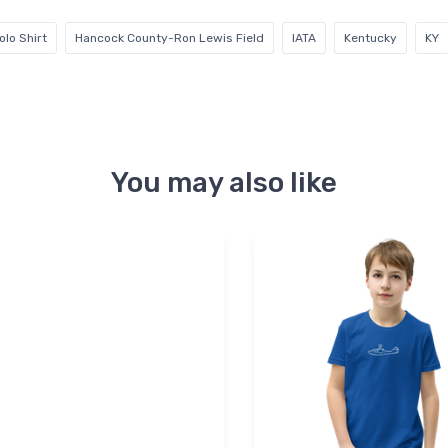
lo Shirt
Hancock County-Ron Lewis Field
IATA
Kentucky
KY
You may also like