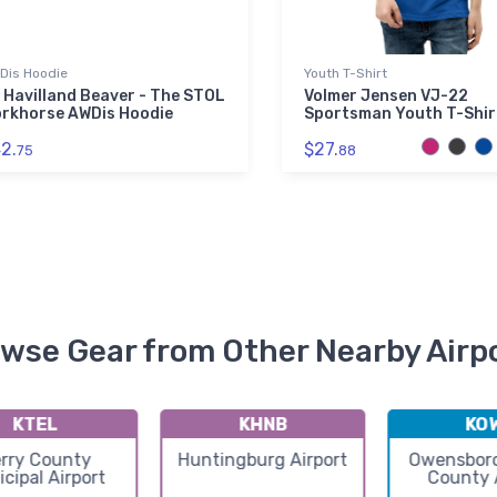
Dis Hoodie
Youth T-Shirt
 Havilland Beaver - The STOL
Volmer Jensen VJ-22
rkhorse AWDis Hoodie
Sportsman Youth T-Shir
2.
$27.
75
88
wse Gear from Other Nearby Airp
KTEL
KHNB
KO
rry County
Huntingburg Airport
Owensboro
cipal Airport
County 