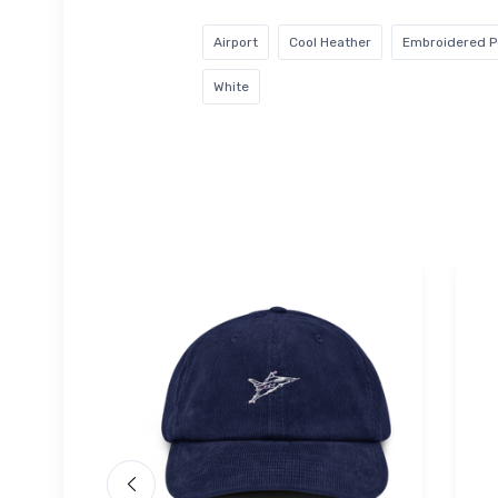
Airport
Cool Heather
Embroidered Po
White