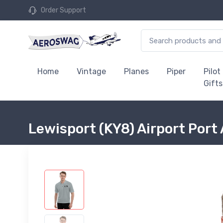
Order Support
Home
Vintage
Planes
Piper
Pilot
Gifts
Lewisport (KY8) Airport Port