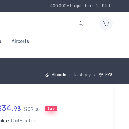
400,000+ Unique items for Pilots
a
Airports
Airports
Kentucky
KY8
$
34
.
93
$
39
.
Sale
00
olor:
Cool Heather