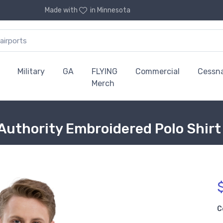
Made with
in Minnesota
Military
GA
FLYING
Commercial
Cessn
Merch
 Authority Embroidered Polo Shirt
C