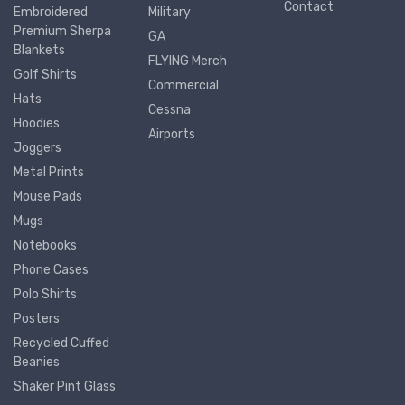
Contact
Embroidered
Military
Premium Sherpa
GA
Blankets
FLYING Merch
Golf Shirts
Commercial
Hats
Cessna
Hoodies
Airports
Joggers
Metal Prints
Mouse Pads
Mugs
Notebooks
Phone Cases
Polo Shirts
Posters
Recycled Cuffed
Beanies
Shaker Pint Glass