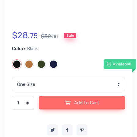
$
28
.
75
$
32
.
Sale
00
Color:
Black
Available!
Add to Cart