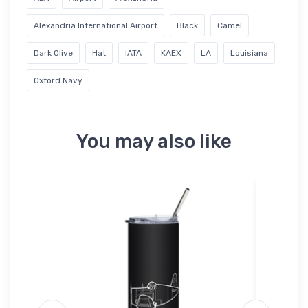
Alexandria International Airport
Black
Camel
Dark Olive
Hat
IATA
KAEX
LA
Louisiana
Oxford Navy
You may also like