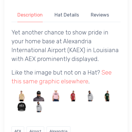
Description
Hat Details
Reviews
Yet another chance to show pride in
your home base at Alexandria
International Airport (KAEX) in Louisiana
with AEX prominently displayed.
Like the image but not on a Hat?
See
this same graphic elsewhere
.
AEX
Airport
Alexandria