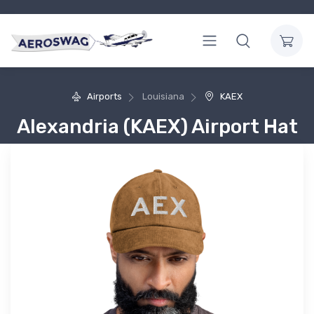
Airports
Louisiana
KAEX
Alexandria (KAEX) Airport Hat