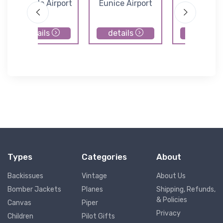
Leesville Airport
Eunice Airport
Pinevill
Municipal Ai
details
details
details
Types
Categories
About
Backissues
Vintage
About Us
Bomber Jackets
Planes
Shipping, Refunds,
& Policies
Canvas
Piper
Privacy
Children
Pilot Gifts