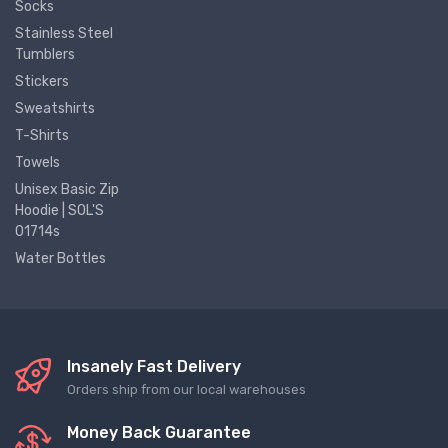
Socks
Stainless Steel
Tumblers
Stickers
Sweatshirts
T-Shirts
Towels
Unisex Basic Zip
Hoodie | SOL'S
01714s
Water Bottles
Insanely Fast Delivery
Orders ship from our local warehouses
Money Back Guarantee