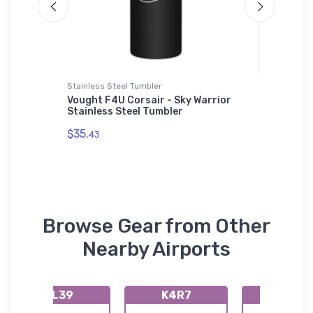
Stainless Steel Tumbler
Hat
 2
Vought F4U Corsair - Sky Warrior
IAI Ast
Stainless Steel Tumbler
$27.
93
$35.
43
Browse Gear from Other
Nearby Airports
KL39
K4R7
K2L0