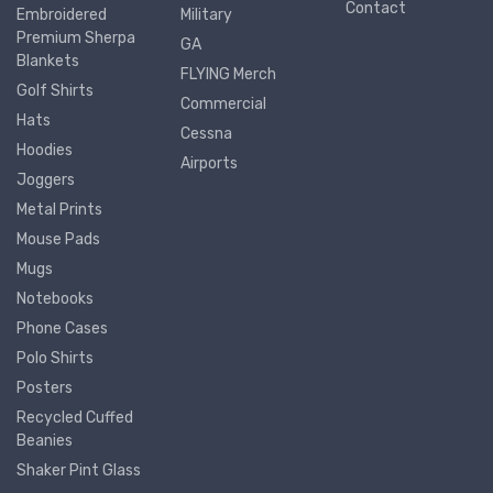
Contact
Embroidered
Military
Premium Sherpa
GA
Blankets
FLYING Merch
Golf Shirts
Commercial
Hats
Cessna
Hoodies
Airports
Joggers
Metal Prints
Mouse Pads
Mugs
Notebooks
Phone Cases
Polo Shirts
Posters
Recycled Cuffed
Beanies
Shaker Pint Glass