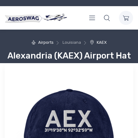
Airports
Louisiana
KAEX
Alexandria (KAEX) Airport Hat