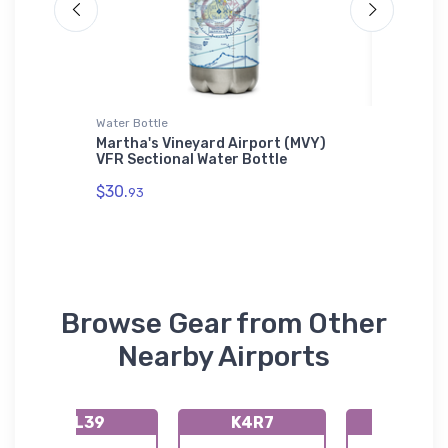
Water Bottle
Shaker Pi
WDis
Martha's Vineyard Airport (MVY)
Northro
VFR Sectional Water Bottle
Pint Gl
$30.
$24.
93
25
Browse Gear from Other
Nearby Airports
KL39
K4R7
K2L0