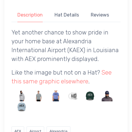
Description
Hat Details
Reviews
Yet another chance to show pride in
your home base at Alexandria
International Airport (KAEX) in Louisiana
with AEX prominently displayed.
Like the image but not on a Hat?
See
this same graphic elsewhere
.
AEX
Airport
Alexandria