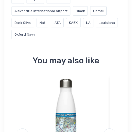
Alexandria International Airport
Black
Camel
Dark Olive
Hat
IATA
KAEX
LA
Louisiana
Oxford Navy
You may also like