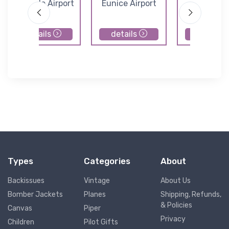
Leesville Airport
Eunice Airport
Pinevill
Municipal Ai
details
details
details
Types
Categories
About
Backissues
Vintage
About Us
Bomber Jackets
Planes
Shipping, Refunds,
& Policies
Canvas
Piper
Privacy
Children
Pilot Gifts