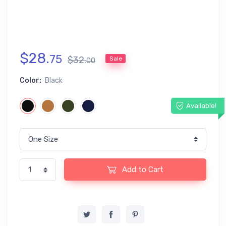
$
28
.
75
$
32
.
Sale
00
Color:
Black
Available!
Add to Cart