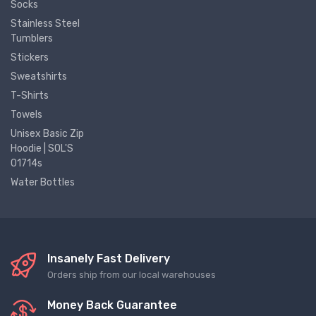
Socks
Stainless Steel
Tumblers
Stickers
Sweatshirts
T-Shirts
Towels
Unisex Basic Zip
Hoodie | SOL'S
01714s
Water Bottles
Insanely Fast Delivery
Orders ship from our local warehouses
Money Back Guarantee