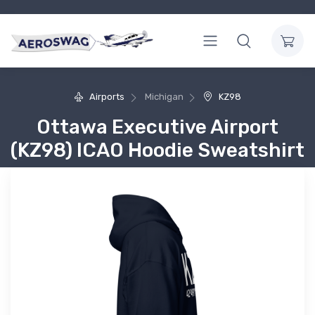
Airports
Michigan
KZ98
Ottawa Executive Airport
(KZ98) ICAO Hoodie Sweatshirt