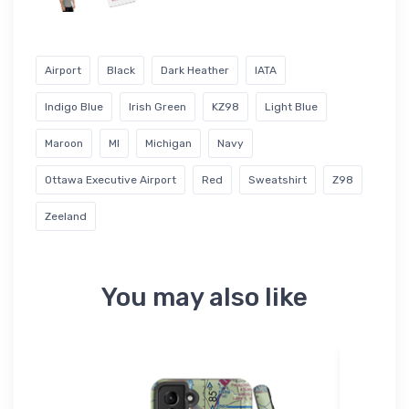
Airport
Black
Dark Heather
IATA
Indigo Blue
Irish Green
KZ98
Light Blue
Maroon
MI
Michigan
Navy
Ottawa Executive Airport
Red
Sweatshirt
Z98
Zeeland
You may also like