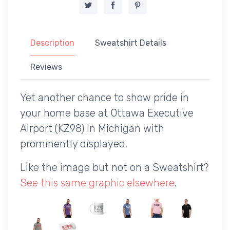
Description
Sweatshirt Details
Reviews
Yet another chance to show pride in
your home base at Ottawa Executive
Airport (KZ98) in Michigan with
prominently displayed.
Like the image but not on a Sweatshirt?
See this same graphic elsewhere
.