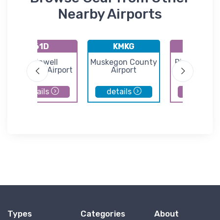
Nearby Airports
61D
KMKG
K08C
Plainwell
Muskegon County
Riverview Ai
Municipal Airport
Airport
details
details
details
Types
Categories
About