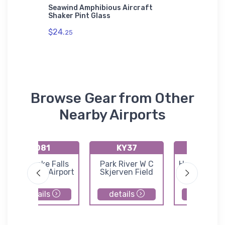
Seawind Amphibious Aircraft
Cessna 
Shaker Pint Glass
aft Port
$27.
mium
93
$24.
25
Browse Gear from Other
Nearby Airports
D81
KY37
KHCO
Red Lake Falls
Park River W C
Hallock Muni
Municipal Airport
Skjerven Field
Airport
details
details
details