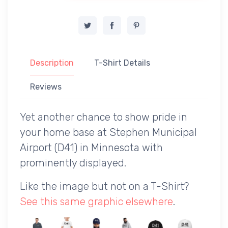
Description
T-Shirt Details
Reviews
Yet another chance to show pride in
your home base at Stephen Municipal
Airport (D41) in Minnesota with
prominently displayed.
Like the image but not on a T-Shirt?
See this same graphic elsewhere
.