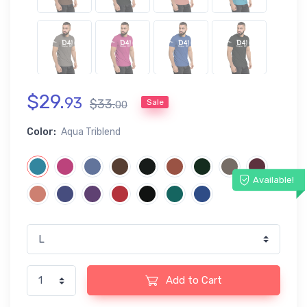
$
29
.
93
$
33
.
Sale
00
Color:
Aqua Triblend
Available!
Add to Cart