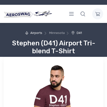
Airports
Minnesota
D41
Stephen (D41) Airport Tri-
blend T-Shirt