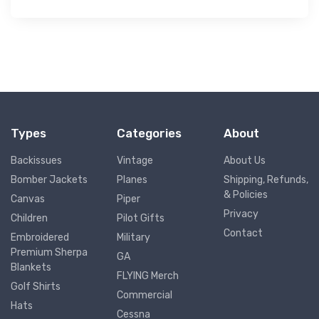
Types
Categories
About
Backissues
Vintage
About Us
Bomber Jackets
Planes
Shipping, Refunds,
& Policies
Canvas
Piper
Privacy
Children
Pilot Gifts
Contact
Embroidered
Military
Premium Sherpa
GA
Blankets
FLYING Merch
Golf Shirts
Commercial
Hats
Cessna