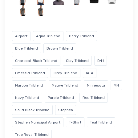
Airport
Aqua Triblend
Berry Triblend
Blue Triblend
Brown Triblend
Charcoal-Black Triblend
Clay Triblend
D41
Emerald Triblend
Grey Triblend
IATA
Maroon Triblend
Mauve Triblend
Minnesota
MN
Navy Triblend
Purple Triblend
Red Triblend
Solid Black Triblend
Stephen
Stephen Municipal Airport
T-Shirt
Teal Triblend
True Royal Triblend