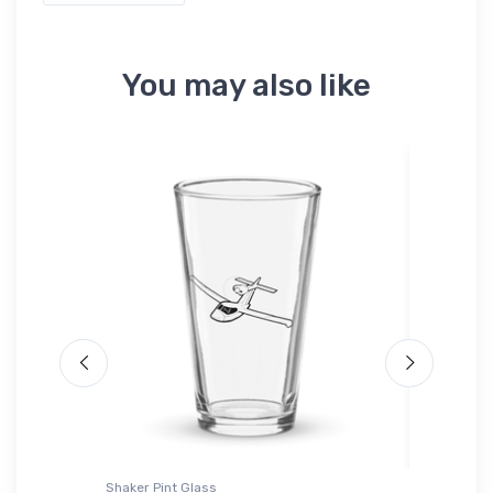
You may also like
ium
Shaker Pint Glass
Hat