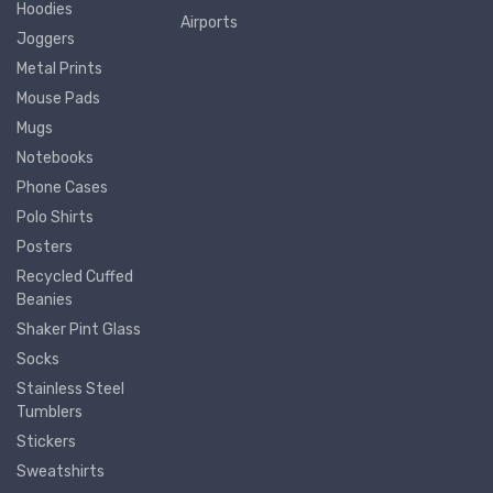
Hoodies
Airports
Joggers
Metal Prints
Mouse Pads
Mugs
Notebooks
Phone Cases
Polo Shirts
Posters
Recycled Cuffed
Beanies
Shaker Pint Glass
Socks
Stainless Steel
Tumblers
Stickers
Sweatshirts