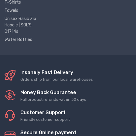
T-Shirts
Towels
Unisex Basic Zip
Hoodie | SOL'S
01714s
Water Bottles
Insanely Fast Delivery
Orders ship from our local warehouses
Money Back Guarantee
Full product refunds within 30 days
Customer Support
Friendly customer support
Secure Online payment