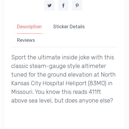
Description
Sticker Details
Reviews
Sport the ultimate inside joke with this
classic steam-gauge style altimeter
tuned for the ground elevation at North
Kansas City Hospital Heliport (83MO) in
Missouri. You know this reads 411ft
above sea level, but does anyone else?