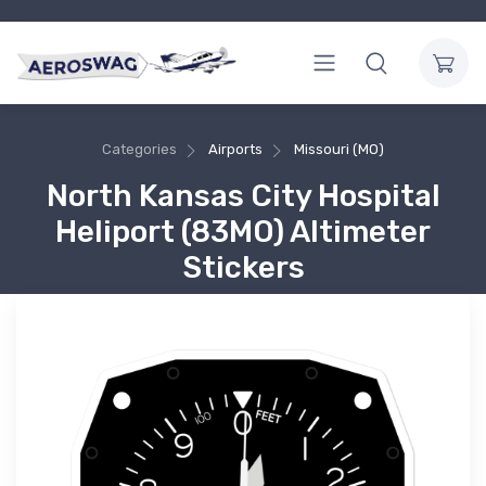
Categories
Airports
Missouri (MO)
North Kansas City Hospital
Heliport (83MO) Altimeter
Stickers