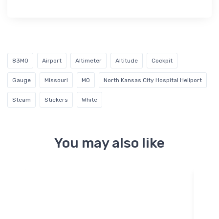
83MO
Airport
Altimeter
Altitude
Cockpit
Gauge
Missouri
MO
North Kansas City Hospital Heliport
Steam
Stickers
White
You may also like