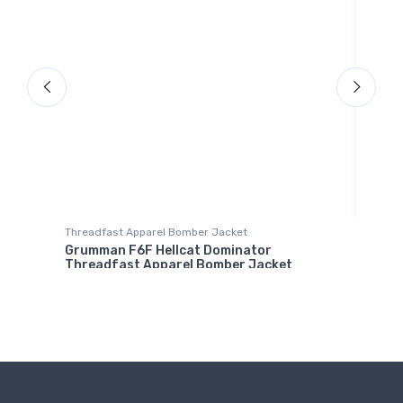
Onsie
Boei
Threadfast Apparel Bomber Jacket
$21.
Grumman F6F Hellcat Dominator
Threadfast Apparel Bomber Jacket
$98.
00