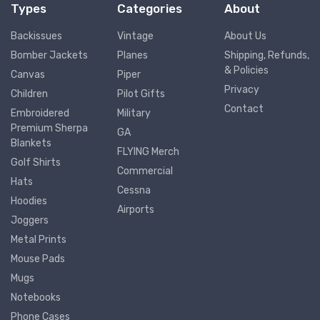
Types
Categories
About
Backissues
Vintage
About Us
Bomber Jackets
Planes
Shipping, Refunds,
& Policies
Canvas
Piper
Privacy
Children
Pilot Gifts
Contact
Embroidered
Military
Premium Sherpa
GA
Blankets
FLYING Merch
Golf Shirts
Commercial
Hats
Cessna
Hoodies
Airports
Joggers
Metal Prints
Mouse Pads
Mugs
Notebooks
Phone Cases