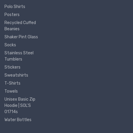
Polo Shirts
Posters
Recycled Cuffed
Beanies
Shaker Pint Glass
Socks
Stainless Steel
Tumblers
Stickers
Sweatshirts
T-Shirts
Towels
Unisex Basic Zip
Hoodie | SOL'S
01714s
Water Bottles