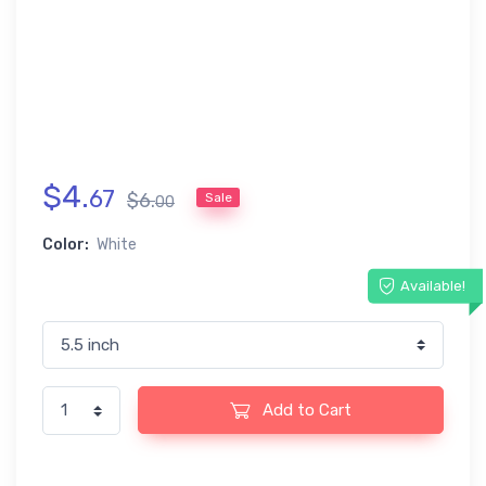
$
4
.
67
$
6
.
Sale
00
Color:
White
Available!
Add to Cart