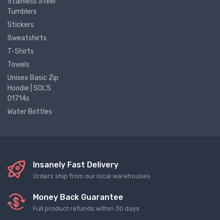
Stainless Steel
Tumblers
Stickers
Sweatshirts
T-Shirts
Towels
Unisex Basic Zip
Hoodie | SOL'S
01714s
Water Bottles
Insanely Fast Delivery
Orders ship from our local warehouses
Money Back Guarantee
Full product refunds within 30 days