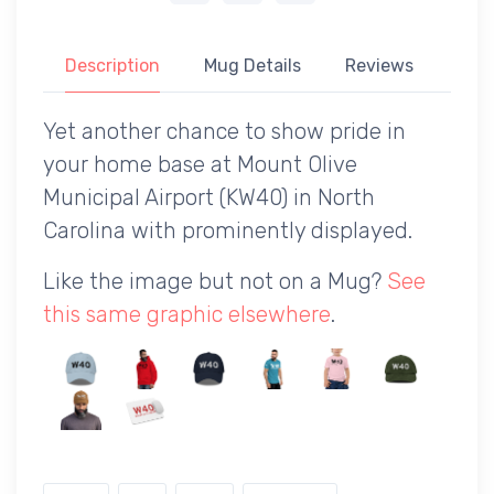
Description
Mug Details
Reviews
Yet another chance to show pride in
your home base at Mount Olive
Municipal Airport (KW40) in North
Carolina with prominently displayed.
Like the image but not on a Mug?
See
this same graphic elsewhere
.