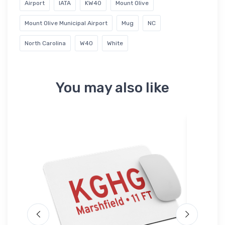
Airport
IATA
KW40
Mount Olive
Mount Olive Municipal Airport
Mug
NC
North Carolina
W40
White
You may also like