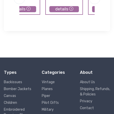
details
details
details
Types
Categories
About
Backissues
Vintage
About Us
Bomber Jackets
Planes
Shipping, Refunds,
& Policies
Canvas
Piper
Privacy
Children
Pilot Gifts
Contact
Embroidered
Military