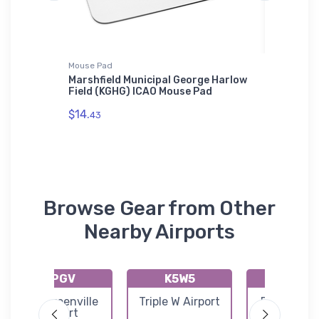
Mouse Pad
Tri-blend 
Marshfield Municipal George Harlow
Bristell
Field (KGHG) ICAO Mouse Pad
$32.
93
$14.
43
Browse Gear from Other
Nearby Airports
KPGV
K5W5
KDPL
Pitt Greenville
Triple W Airport
Duplin Co
Airport
Airport