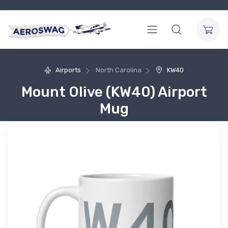
Airports
North Carolina
KW40
Mount Olive (KW40) Airport
Mug