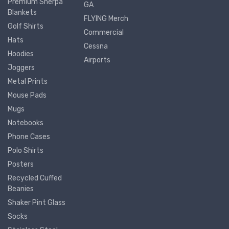
Premium Sherpa
GA
Blankets
FLYING Merch
Golf Shirts
Commercial
Hats
Cessna
Hoodies
Airports
Joggers
Metal Prints
Mouse Pads
Mugs
Notebooks
Phone Cases
Polo Shirts
Posters
Recycled Cuffed
Beanies
Shaker Pint Glass
Socks