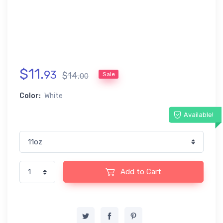
$
11
.
93
$
14
.
Sale
00
Color:
White
Available!
Add to Cart