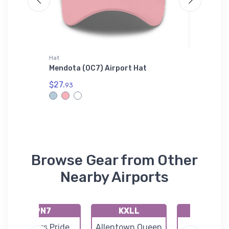
Hat
Tri-blend 
lane Hat
Mendota (0C7) Airport Hat
Bristell
$27.
$32.
93
93
Browse Gear from Other
Nearby Airports
9N7
KXLL
O03
Farmers Pride
Allentown Queen
Morgant