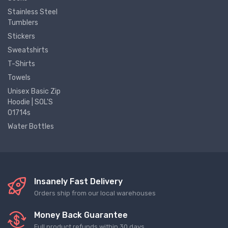
Stainless Steel
Tumblers
Stickers
Sweatshirts
T-Shirts
Towels
Unisex Basic Zip
Hoodie | SOL'S
01714s
Water Bottles
Insanely Fast Delivery
Orders ship from our local warehouses
Money Back Guarantee
Full product refunds within 30 days