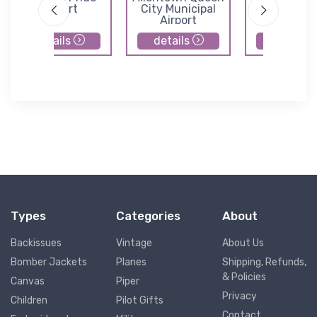
Airport
City Municipal
Airport
Airport
details
details
details
Types
Categories
About
Backissues
Vintage
About Us
Bomber Jackets
Planes
Shipping, Refunds,
& Policies
Canvas
Piper
Privacy
Children
Pilot Gifts
Contact