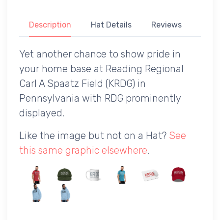
Description
Hat Details
Reviews
Yet another chance to show pride in
your home base at Reading Regional
Carl A Spaatz Field (KRDG) in
Pennsylvania with RDG prominently
displayed.
Like the image but not on a Hat?
See
this same graphic elsewhere
.