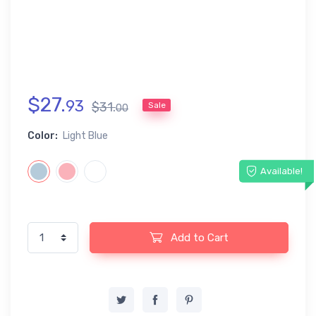
$
27
.
93
$
31
.
Sale
00
Color:
Light Blue
Available!
Add to Cart