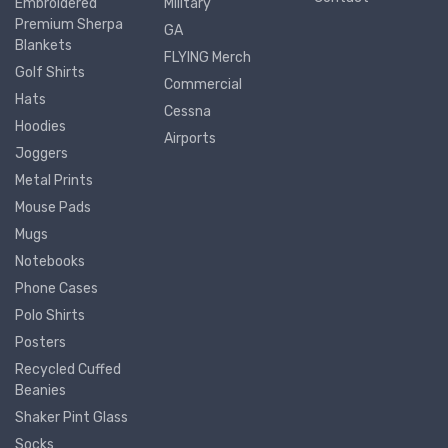
Embroidered
Military
Premium Sherpa
GA
Blankets
FLYING Merch
Golf Shirts
Commercial
Hats
Cessna
Hoodies
Airports
Joggers
Metal Prints
Mouse Pads
Mugs
Notebooks
Phone Cases
Polo Shirts
Posters
Recycled Cuffed
Beanies
Shaker Pint Glass
Socks