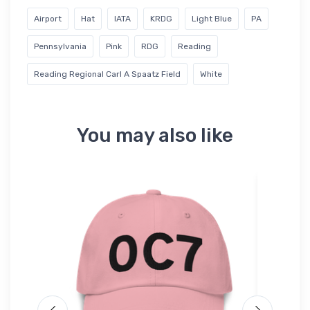
Airport
Hat
IATA
KRDG
Light Blue
PA
Pennsylvania
Pink
RDG
Reading
Reading Regional Carl A Spaatz Field
White
You may also like