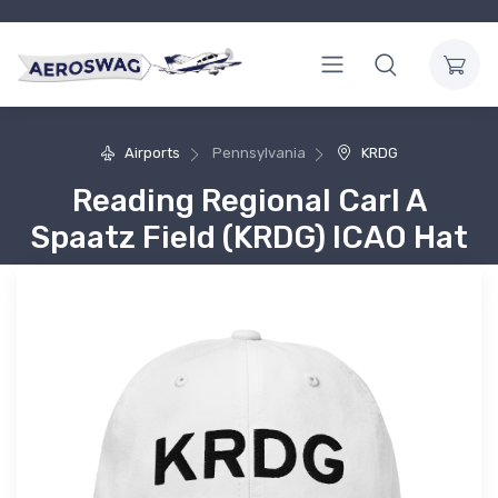
Airports
Pennsylvania
KRDG
Reading Regional Carl A
Spaatz Field (KRDG) ICAO Hat